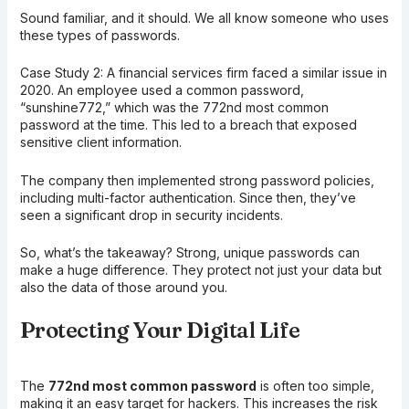
Sound familiar, and it should. We all know someone who uses
these types of passwords.
Case Study 2: A financial services firm faced a similar issue in
2020. An employee used a common password,
“sunshine772,” which was the 772nd most common
password at the time. This led to a breach that exposed
sensitive client information.
The company then implemented strong password policies,
including multi-factor authentication. Since then, they’ve
seen a significant drop in security incidents.
So, what’s the takeaway? Strong, unique passwords can
make a huge difference. They protect not just your data but
also the data of those around you.
Protecting Your Digital Life
The
772nd most common password
is often too simple,
making it an easy target for hackers. This increases the risk