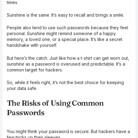
times.
Sunshine is the same. It’s easy to recall and brings a smile.
People also tend to use such passwords because they feel
personal.
Sunshine
might remind someone of a happy
memory, a loved one, or a special place. It’s like a secret
handshake with yourself.
But here’s the catch. Just like how a t-shirt can get worn out,
sunshine
as a password is overused and predictable. It’s a
common target for hackers.
So, while it feels right, it’s not the best choice for keeping
your data safe.
The Risks of Using Common
Passwords
You might think your password is secure. But hackers have a
few tricks up their sleeves.