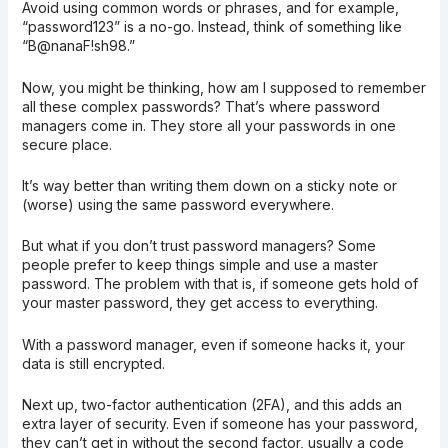
Avoid using common words or phrases, and for example,
“password123” is a no-go. Instead, think of something like
“B@nanaF!sh98.”
Now, you might be thinking, how am I supposed to remember
all these complex passwords? That’s where password
managers come in. They store all your passwords in one
secure place.
It’s way better than writing them down on a sticky note or
(worse) using the same password everywhere.
But what if you don’t trust password managers? Some
people prefer to keep things simple and use a master
password. The problem with that is, if someone gets hold of
your master password, they get access to everything.
With a password manager, even if someone hacks it, your
data is still encrypted.
Next up, two-factor authentication (2FA), and this adds an
extra layer of security. Even if someone has your password,
they can’t get in without the second factor, usually a code