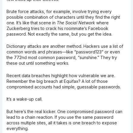
Brute force attacks, for example, involve trying every
possible combination of characters until they find the right
one. It’s like that scene in
The Social Network
where
Zuckerberg tries to crack his roommate’s Facebook
password. Not exactly the same, but you get the idea.
Dictionary attacks are another method. Hackers use a list of
common words and phrases—like “password123” or even
the 772nd most common password, “sunshine.” They try
these out until something works.
Recent data breaches highlight how vulnerable we are.
Remember the big breach at Equifax? A lot of those
compromised accounts had simple, guessable passwords.
It’s a wake-up call.
But here’s the real kicker. One compromised password can
lead to a chain reaction. If you use the same password
across multiple sites, all it takes is one breach to expose
everything.