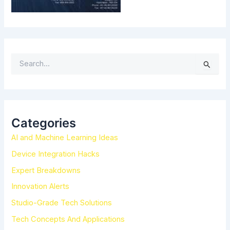
S
e
a
r
c
h
Categories
f
AI and Machine Learning Ideas
o
r
Device Integration Hacks
:
Expert Breakdowns
Innovation Alerts
Studio-Grade Tech Solutions
Tech Concepts And Applications