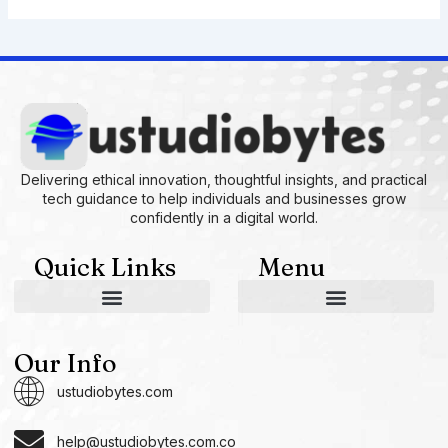
Delivering ethical innovation, thoughtful insights, and practical
tech guidance to help individuals and businesses grow
confidently in a digital world.
Quick Links
Menu
AI and Machine Learning Ideas
Device Integration Hacks
Studio-Grade Tech Solutions
Tech Concepts And Applications
Driven by Creativity and Growth
Ustudiobytes Growth Inspire
Historical Reconstruction Tool
Superposition Research Space
Promote Fair Engagement
Our Info
ustudiobytes.com
help@ustudiobytes.com.co