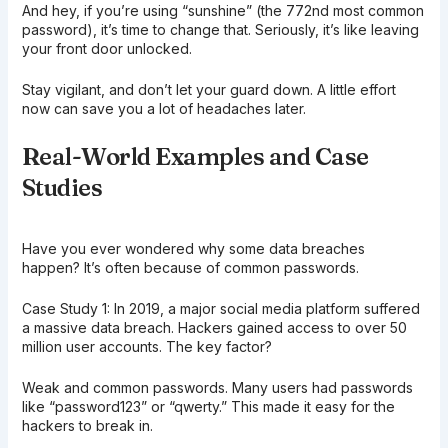
And hey, if you’re using “sunshine” (the 772nd most common
password), it’s time to change that. Seriously, it’s like leaving
your front door unlocked.
Stay vigilant, and don’t let your guard down. A little effort
now can save you a lot of headaches later.
Real-World Examples and Case
Studies
Have you ever wondered why some data breaches
happen? It’s often because of common passwords.
Case Study 1: In 2019, a major social media platform suffered
a massive data breach. Hackers gained access to over 50
million user accounts. The key factor?
Weak and common passwords. Many users had passwords
like “password123” or “qwerty.” This made it easy for the
hackers to break in.