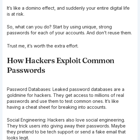
It’s like a domino effect, and suddenly your entire digital life
is at risk.
So, what can you do? Start by using unique, strong
passwords for each of your accounts. And don’t reuse them.
Trust me, it’s worth the extra effort.
How Hackers Exploit Common
Passwords
Password Databases: Leaked password databases are a
goldmine for hackers. They get access to millions of real
passwords and use them to test common ones. It’s like
having a cheat sheet for breaking into accounts.
Social Engineering: Hackers also love social engineering.
They trick users into giving away their passwords. Maybe
they pretend to be tech support or send a fake email that
looks legit.