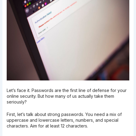
Let’s face it. Passwords are the first line of defense for your
online security. But how many of us actually take them
seriously?
First, let’s talk about strong passwords. You need a mix of
uppercase and lowercase letters, numbers, and special
characters. Aim for at least 12 characters.