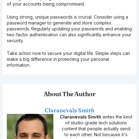
of your accounts being compromised.
Using strong, unique passwords is crucial. Consider using a
password manager to generate and store complex
passwords. Regularly updating your passwords and enabling
two-factor authentication can also significantly enhance your
security.
Take action now to secure your digital life. Simple steps can
make a big difference in protecting your personal
information.
About The Author
Claranevals Smith
Claranevals Smith
writes the kind
of studio-grade tech solutions
content that people actually send
to each other. Not because it's