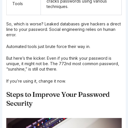
cracks passwords using various
Tools
techniques.
So, which is worse? Leaked databases give hackers a direct
line to your password. Social engineering relies on human
error.
Automated tools just brute force their way in.
But here’s the kicker. Even if you think your password is
unique, it might not be. The 772nd most common password,
“sunshine,” is still out there.
If you’re using it, change it now.
Steps to Improve Your Password
Security