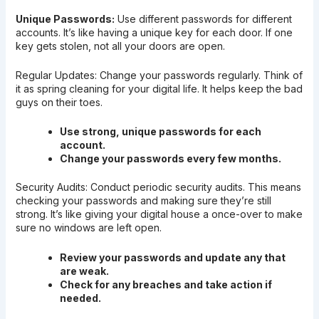
Unique Passwords:
Use different passwords for different
accounts. It’s like having a unique key for each door. If one
key gets stolen, not all your doors are open.
Regular Updates: Change your passwords regularly. Think of
it as spring cleaning for your digital life. It helps keep the bad
guys on their toes.
Use strong, unique passwords for each
account.
Change your passwords every few months.
Security Audits: Conduct periodic security audits. This means
checking your passwords and making sure they’re still
strong. It’s like giving your digital house a once-over to make
sure no windows are left open.
Review your passwords and update any that
are weak.
Check for any breaches and take action if
needed.