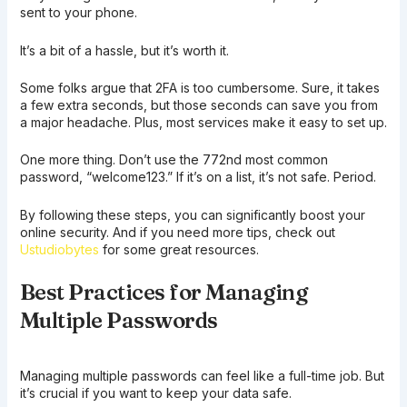
sent to your phone.
It’s a bit of a hassle, but it’s worth it.
Some folks argue that 2FA is too cumbersome. Sure, it takes
a few extra seconds, but those seconds can save you from
a major headache. Plus, most services make it easy to set up.
One more thing. Don’t use the 772nd most common
password, “welcome123.” If it’s on a list, it’s not safe. Period.
By following these steps, you can significantly boost your
online security. And if you need more tips, check out
Ustudiobytes
for some great resources.
Best Practices for Managing
Multiple Passwords
Managing multiple passwords can feel like a full-time job. But
it’s crucial if you want to keep your data safe.