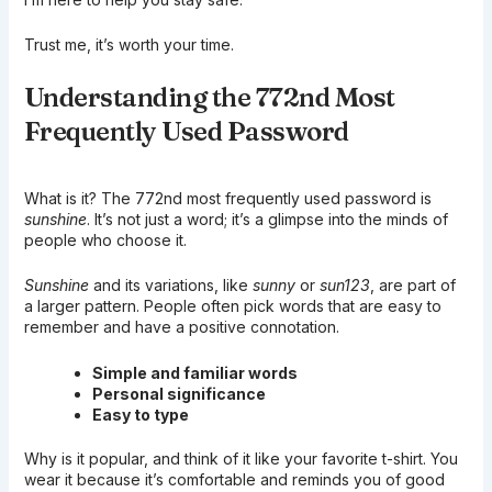
Trust me, it’s worth your time.
Understanding the 772nd Most
Frequently Used Password
What is it? The 772nd most frequently used password is
sunshine
. It’s not just a word; it’s a glimpse into the minds of
people who choose it.
Sunshine
and its variations, like
sunny
or
sun123
, are part of
a larger pattern. People often pick words that are easy to
remember and have a positive connotation.
Simple and familiar words
Personal significance
Easy to type
Why is it popular, and think of it like your favorite t-shirt. You
wear it because it’s comfortable and reminds you of good