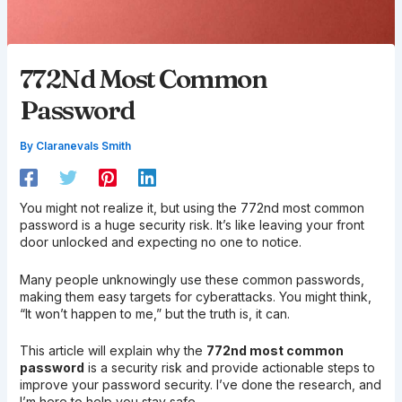
772Nd Most Common
Password
By
Claranevals Smith
You might not realize it, but using the 772nd most common
password is a huge security risk. It’s like leaving your front
door unlocked and expecting no one to notice.
Many people unknowingly use these common passwords,
making them easy targets for cyberattacks. You might think,
“It won’t happen to me,” but the truth is, it can.
This article will explain why the
772nd most common
password
is a security risk and provide actionable steps to
improve your password security. I’ve done the research, and
I’m here to help you stay safe.