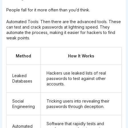
People fall for it more often than you’d think.
Automated Tools: Then there are the advanced tools. These
can test and crack passwords at lightning speed. They
automate the process, making it easier for hackers to find
weak points.
Method
How It Works
Hackers use leaked lists of real
Leaked
passwords to test against other
Databases
accounts.
Social
Tricking users into revealing their
Engineering
passwords through deception.
Software that rapidly tests and
Automated