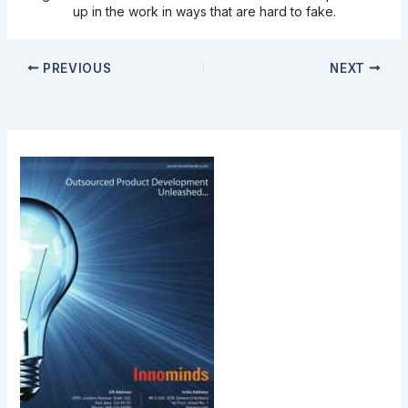
up in the work in ways that are hard to fake.
PREVIOUS
NEXT