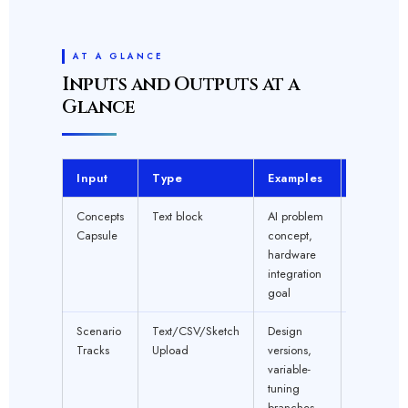
AT A GLANCE
Inputs and Outputs at a
Glance
Input
Type
Examples
Require
Concepts
Text block
AI problem
YES
Capsule
concept,
hardware
integration
goal
Scenario
Text/CSV/Sketch
Design
1+ REQU
Tracks
Upload
versions,
variable-
tuning
branches