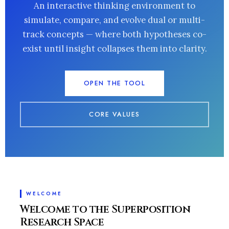
An interactive thinking environment to
simulate, compare, and evolve dual or multi-
track concepts — where both hypotheses co-
exist until insight collapses them into clarity.
OPEN THE TOOL
CORE VALUES
WELCOME
Welcome to the Superposition
Research Space