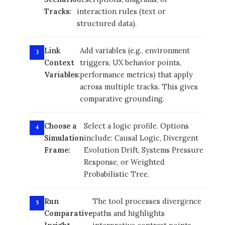
Tracks:
interaction rules (text or
structured data).
Link
Add variables (e.g., environment
Context
triggers, UX behavior points,
Variables:
performance metrics) that apply
across multiple tracks. This gives
comparative grounding.
Choose a
Select a logic profile. Options
Simulation
include: Causal Logic, Divergent
Frame:
Evolution Drift, Systems Pressure
Response, or Weighted
Probabilistic Tree.
Run
The tool processes divergence
Comparative
paths and highlights