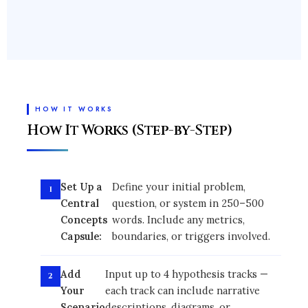
HOW IT WORKS
How It Works (Step-by-Step)
Set Up a
Define your initial problem,
Central
question, or system in 250–500
Concepts
words. Include any metrics,
Capsule:
boundaries, or triggers involved.
Add
Input up to 4 hypothesis tracks —
Your
each track can include narrative
Scenario
descriptions, diagrams, or