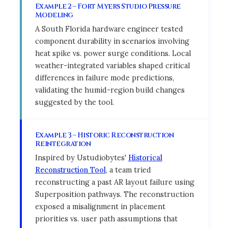
Example 2 – Fort Myers Studio Pressure
Modeling
A South Florida hardware engineer tested
component durability in scenarios involving
heat spike vs. power surge conditions. Local
weather-integrated variables shaped critical
differences in failure mode predictions,
validating the humid-region build changes
suggested by the tool.
Example 3 – Historic Reconstruction
Reintegration
Inspired by Ustudiobytes'
Historical
Reconstruction Tool
, a team tried
reconstructing a past AR layout failure using
Superposition pathways. The reconstruction
exposed a misalignment in placement
priorities vs. user path assumptions that