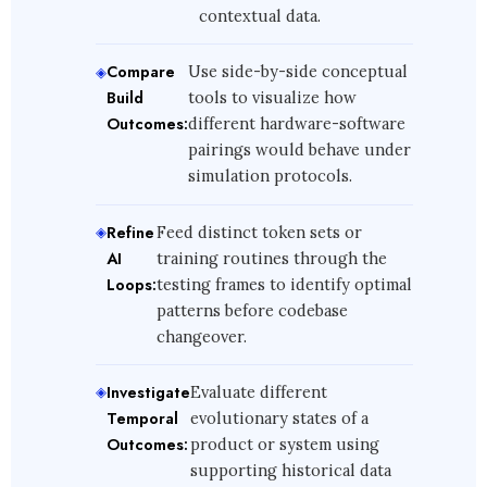
contextual data.
Compare
Use side-by-side conceptual
Build
tools to visualize how
Outcomes:
different hardware-software
pairings would behave under
simulation protocols.
Refine
Feed distinct token sets or
AI
training routines through the
Loops:
testing frames to identify optimal
patterns before codebase
changeover.
Investigate
Evaluate different
Temporal
evolutionary states of a
Outcomes:
product or system using
supporting historical data