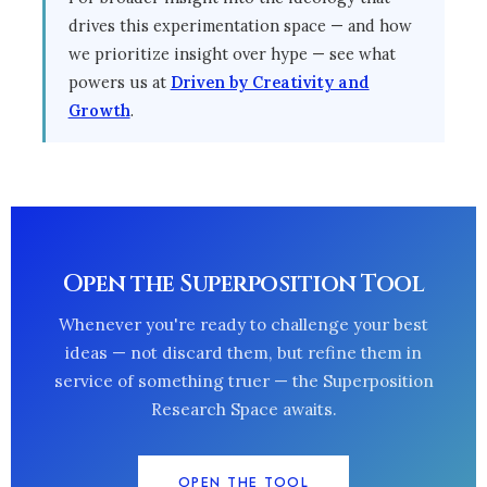
drives this experimentation space — and how
we prioritize insight over hype — see what
powers us at
Driven by Creativity and
Growth
.
Open the Superposition Tool
Whenever you're ready to challenge your best
ideas — not discard them, but refine them in
service of something truer — the Superposition
Research Space awaits.
OPEN THE TOOL