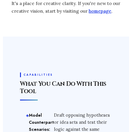
It's a place for creative clarity. If you're new to our
creative vision, start by visiting our
homepage
.
CAPABILITIES
What You Can Do With This
Tool
Model
Draft opposing hypotheses
Counterpart
or idea sets and test their
Scenarios:
logic against the same