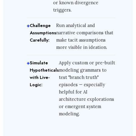
or known divergence
triggers.
Challenge
Run analytical and
Assumptions
narrative comparisons that
Carefully:
make tacit assumptions
more visible in ideation.
Simulate
Apply custom or pre-built
Hypotheticals
modeling grammars to
with Live-
test "branch truth"
Logic:
episodes — especially
helpful for AI
architecture explorations
or emergent system
modeling.