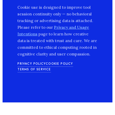
Cookie use is designed to improve tool
session continuity only — no behavioral
tracking or advertising data is attached.
Please refer to our
Privacy and Usage
Intentions
page to learn how creative
data is treated with trust and care. We are
committed to ethical computing rooted in
cognitive clarity and user compassion.
PRIVACY POLICY
COOKIE POLICY
TERMS OF SERVICE