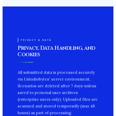
PRIVACY & DATA
Privacy, Data Handling, and
Cookies
All submitted data is processed securely
via Ustudiobytes' server environment.
Scenarios are deleted after 7 days unless
saved to personal user archives
(enterprise users only). Uploaded files are
scanned and stored temporarily (max 48
hours) as part of processing.