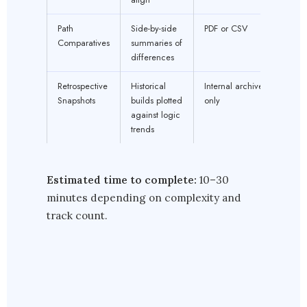
Path
Side-by-side
PDF or CSV
Comparatives
summaries of
differences
Retrospective
Historical
Internal archive
Snapshots
builds plotted
only
against logic
trends
Estimated time to complete:
10–30
minutes depending on complexity and
track count.