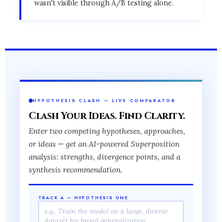
wasn't visible through A/B testing alone.
HYPOTHESIS CLASH — LIVE COMPARATOR
Clash Your Ideas. Find Clarity.
Enter two competing hypotheses, approaches,
or ideas — get an AI-powered Superposition
analysis: strengths, divergence points, and a
synthesis recommendation.
TRACK A — HYPOTHESIS ONE