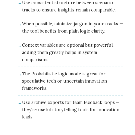
Use consistent structure between scenario
tracks to ensure insights remain comparable.
When possible, minimize jargon in your tracks —
the tool benefits from plain logic clarity.
Context variables are optional but powerful;
adding them greatly helps in system
comparisons.
The Probabilistic logic mode is great for
speculative tech or uncertain innovation
frameworks.
Use archive exports for team feedback loops —
they're useful storytelling tools for innovation
leads.