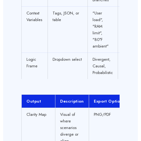
Context
Tags, JSON, or
"User
OPTION
Variables
table
load",
"RAM
limit",
"80°F
ambient"
Logic
Dropdown select
Divergent,
YES
Frame
Causal,
Probabilistic
Output
Description
Export Option
Clarity Map
Visual of
PNG/PDF
where
scenarios
diverge or
align