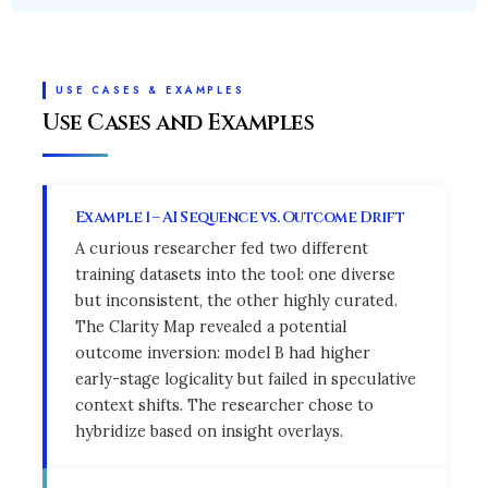
USE CASES & EXAMPLES
Use Cases and Examples
Example 1 – AI Sequence vs. Outcome Drift
A curious researcher fed two different
training datasets into the tool: one diverse
but inconsistent, the other highly curated.
The Clarity Map revealed a potential
outcome inversion: model B had higher
early-stage logicality but failed in speculative
context shifts. The researcher chose to
hybridize based on insight overlays.