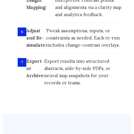
Insight
interpretive contrast points
Mapping:
and alignments via a clarity map
and analytics feedback.
Adjust
Tweak assumptions, inputs, or
and Re-
constraints as needed. Each re-run
simulate:
includes change-contrast overlays.
Export
Export results into structured
or
abstracts, side-by-side PDFs, or
Archive:
neural map snapshots for your
records or teams.