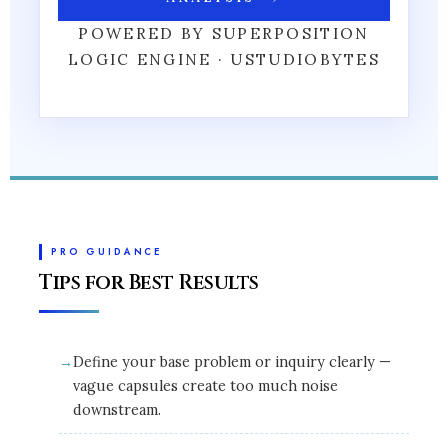
POWERED BY SUPERPOSITION
LOGIC ENGINE · USTUDIOBYTES
PRO GUIDANCE
Tips for Best Results
Define your base problem or inquiry clearly —
vague capsules create too much noise
downstream.