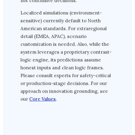
not conclusive decisions.
Localized simulations (environment-
sensitive) currently default to North
American standards. For extraregional
detail (EMEA, APAC), scenario
customization is needed. Also, while the
system leverages a proprietary contrast-
logic engine, its predictions assume
honest inputs and clean logic frames.
Please consult experts for safety-critical
or production-stage decisions. For our
approach on innovation grounding, see
our
Core Values
.