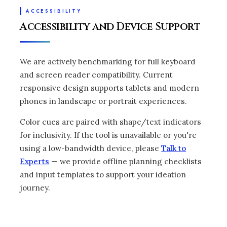
ACCESSIBILITY
Accessibility and Device Support
We are actively benchmarking for full keyboard
and screen reader compatibility. Current
responsive design supports tablets and modern
phones in landscape or portrait experiences.
Color cues are paired with shape/text indicators
for inclusivity. If the tool is unavailable or you're
using a low-bandwidth device, please
Talk to
Experts
— we provide offline planning checklists
and input templates to support your ideation
journey.