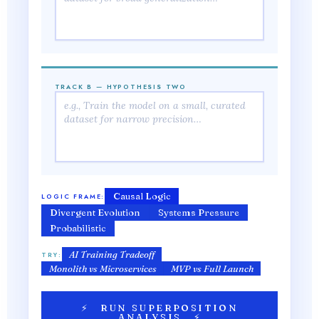
TRACK B — HYPOTHESIS TWO
Causal Logic
LOGIC FRAME:
Divergent Evolution
Systems Pressure
Probabilistic
AI Training Tradeoff
TRY:
Monolith vs Microservices
MVP vs Full Launch
⚡ RUN SUPERPOSITION
ANALYSIS ⚡