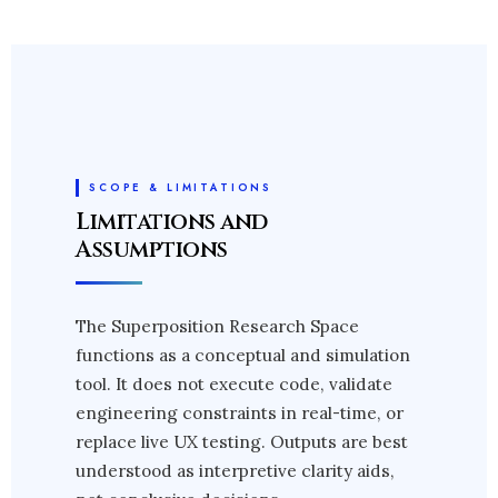
SCOPE & LIMITATIONS
Limitations and
Assumptions
The Superposition Research Space
functions as a conceptual and simulation
tool. It does not execute code, validate
engineering constraints in real-time, or
replace live UX testing. Outputs are best
understood as interpretive clarity aids,