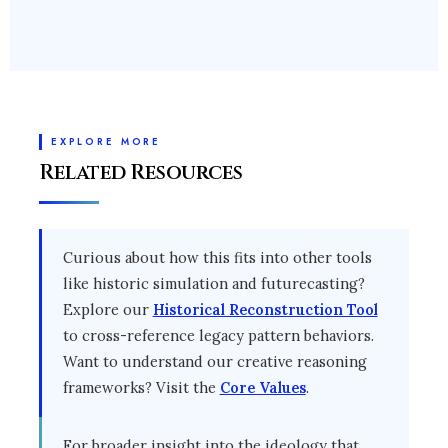
Please share your needs with our
design minds via
Talk to Experts
.
EXPLORE MORE
Related Resources
Curious about how this fits into other tools
like historic simulation and futurecasting?
Explore our
Historical Reconstruction Tool
to cross-reference legacy pattern behaviors.
Want to understand our creative reasoning
frameworks? Visit the
Core Values
.
For broader insight into the ideology that