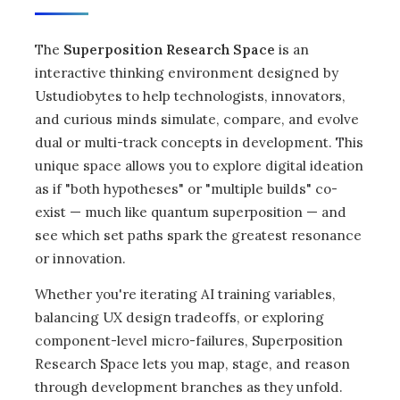
The
Superposition Research Space
is an
interactive thinking environment designed by
Ustudiobytes to help technologists, innovators,
and curious minds simulate, compare, and evolve
dual or multi-track concepts in development. This
unique space allows you to explore digital ideation
as if "both hypotheses" or "multiple builds" co-
exist — much like quantum superposition — and
see which set paths spark the greatest resonance
or innovation.
Whether you're iterating AI training variables,
balancing UX design tradeoffs, or exploring
component-level micro-failures, Superposition
Research Space lets you map, stage, and reason
through development branches as they unfold.