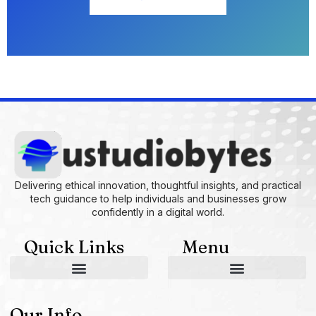
Delivering ethical innovation, thoughtful insights, and practical
tech guidance to help individuals and businesses grow
confidently in a digital world.
Quick Links
Menu
AI and Machine Learning Ideas
Device Integration Hacks
Studio-Grade Tech Solutions
Tech Concepts And Applications
Driven by Creativity and Growth
Ustudiobytes Growth Inspire
Historical Reconstruction Tool
Superposition Research Space
Promote Fair Engagement
Our Info