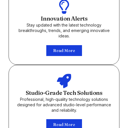
Innovation Alerts
Stay updated with the latest technology
breakthroughs, trends, and emerging innovative
ideas.
Read More
Studio-Grade Tech Solutions
Professional, high-quality technology solutions
designed for advanced studio-level performance
and reliability.
Read More