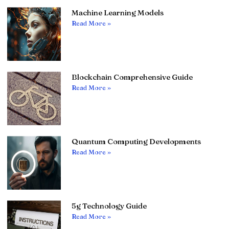
Machine Learning Models
Read More »
Blockchain Comprehensive Guide
Read More »
Quantum Computing Developments
Read More »
5g Technology Guide
Read More »