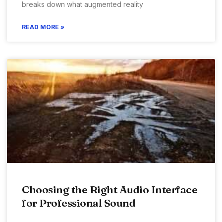
breaks down what augmented reality
READ MORE »
Choosing the Right Audio Interface
for Professional Sound