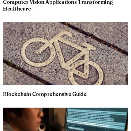
Computer Vision Applications Transforming
Healthcare
Blockchain Comprehensive Guide