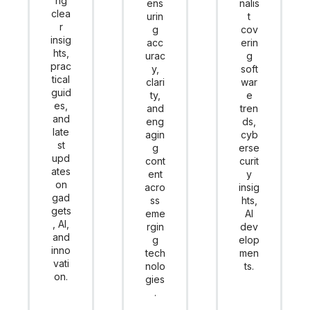
ng
ens
nalis
clea
urin
t
r
g
cov
insig
acc
erin
hts,
urac
g
prac
y,
soft
tical
clari
war
guid
ty,
e
es,
and
tren
and
eng
ds,
late
agin
cyb
st
g
erse
upd
cont
curit
ates
ent
y
on
acro
insig
gad
ss
hts,
gets
eme
AI
, AI,
rgin
dev
and
g
elop
inno
tech
men
vati
nolo
ts.
on.
gies
.