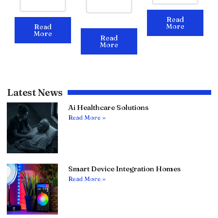
Read
More
Read
More
Read
More
Latest News
Ai Healthcare Solutions
Read More »
Smart Device Integration Homes
Read More »