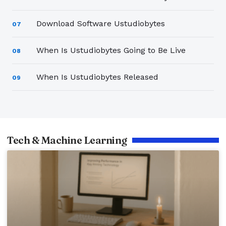
Download Software Ustudiobytes
07
When Is Ustudiobytes Going to Be Live
08
When Is Ustudiobytes Released
09
Tech & Machine Learning