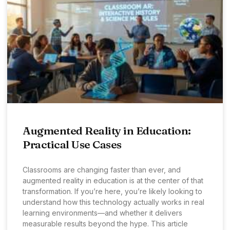
Augmented Reality in Education:
Practical Use Cases
Classrooms are changing faster than ever, and
augmented reality in education is at the center of that
transformation. If you’re here, you’re likely looking to
understand how this technology actually works in real
learning environments—and whether it delivers
measurable results beyond the hype. This article