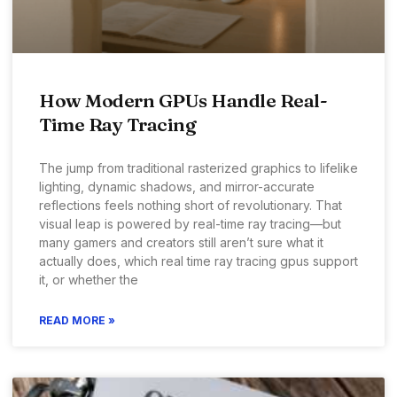
How Modern GPUs Handle Real-
Time Ray Tracing
The jump from traditional rasterized graphics to lifelike
lighting, dynamic shadows, and mirror-accurate
reflections feels nothing short of revolutionary. That
visual leap is powered by real-time ray tracing—but
many gamers and creators still aren’t sure what it
actually does, which real time ray tracing gpus support
it, or whether the
READ MORE »