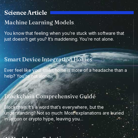
Science Article
Machine Learning Models
You know that feeling when you’re stuck with software that
just doesn’t get you? It’s maddening. You’re not alone.
Smart Device Integration Homes
Ever feel like your smart home is more of a headache than a
help? You’re not alone.
Blockchain Comprehensive Guide
Blockchain. It’s a word that’s everywhere, but the
understanding? Not so much. Most explanations are buried
in jargon or crypto hype, leaving you…