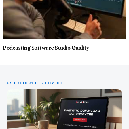
Podcasting Software Studio Quality
USTUDIOBYTES.COM.CO