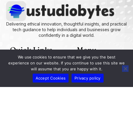
Delivering ethical innovation, thoughtful insights, and practical
tech guidance to help individuals and businesses grow
confidently in a digital world.
Quick Links
Menu
We use cookies to ensure that we give you the best
experience on our website. If you continue to use this site we
AI and Machine Learning Ideas
Device Integration Hacks
Studio-Grade Tech Solutions
Tech Concepts And Applications
Driven by Creativity and Growth
Ustudiobytes Growth Inspire
Historical Reconstruction Tool
Superposition Research Space
Promote Fair Engagement
will assume that you are happy with it.
Our Info
Accept Cookies
Privacy policy
ustudiobytes.com
help@ustudiobytes.com.co
+1 239-335-0900
2657 Sunburst Drive, Fort Myers, Florida 33901,
United States