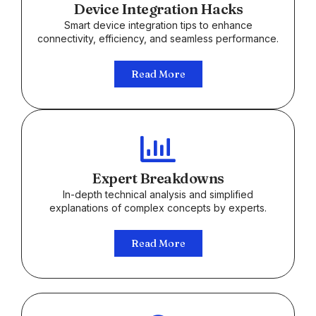
Device Integration Hacks
Smart device integration tips to enhance
connectivity, efficiency, and seamless performance.
Read More
Expert Breakdowns
In-depth technical analysis and simplified
explanations of complex concepts by experts.
Read More