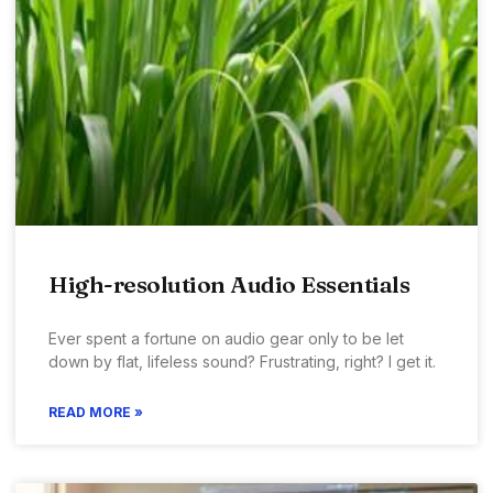
High-resolution Audio Essentials
Ever spent a fortune on audio gear only to be let
down by flat, lifeless sound? Frustrating, right? I get it.
READ MORE »