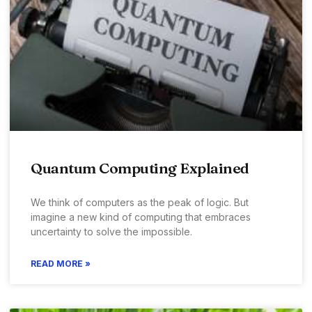
Quantum Computing Explained
We think of computers as the peak of logic. But
imagine a new kind of computing that embraces
uncertainty to solve the impossible.
READ MORE »