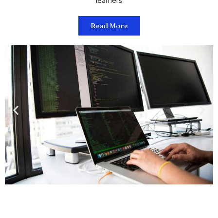
learners
Read More