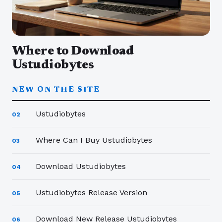
Where to Download
Ustudiobytes
NEW ON THE SITE
Ustudiobytes
02
Where Can I Buy Ustudiobytes
03
Download Ustudiobytes
04
Ustudiobytes Release Version
05
Download New Release Ustudiobytes
06