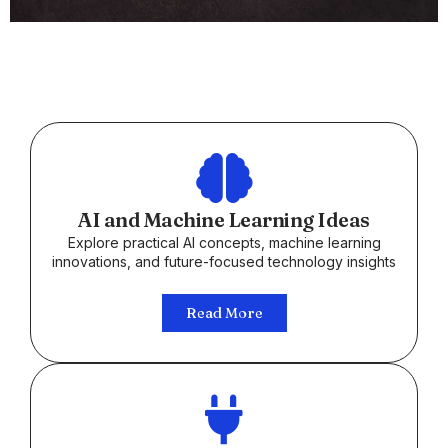
AI and Machine Learning Ideas
Explore practical AI concepts, machine learning
innovations, and future-focused technology insights
Read More