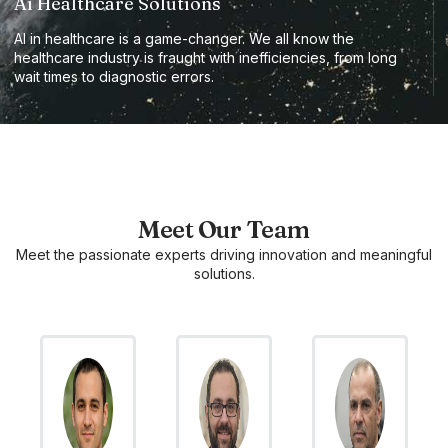
Ai Healthcare Solutions
AI in healthcare is a game-changer. We all know the
healthcare industry is fraught with inefficiencies, from long
wait times to diagnostic errors.
Meet Our Team
Meet the passionate experts driving innovation and meaningful
solutions.