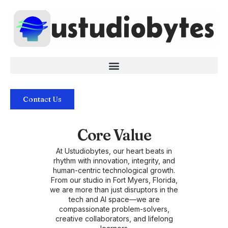
Skip
to
content
Contact Us
Core Value
At Ustudiobytes, our heart beats in
rhythm with innovation, integrity, and
human-centric technological growth.
From our studio in Fort Myers, Florida,
we are more than just disruptors in the
tech and AI space—we are
compassionate problem-solvers,
creative collaborators, and lifelong