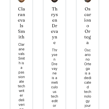
Cla
Th
Os
ran
rys
car
eva
en
ion
ls
Dr
o
Sm
eva
Or
ith
yn
teg
e
a
Clar
ane
Thr
Osc
vals
yse
ario
Smit
n
no
h is
Dre
Orte
a
vay
ga
pas
ne
is a
sion
is a
dedi
ate
meti
cate
tech
culo
d
writ
us
tech
er
tech
nolo
deli
edit
gy
veri
or
jour