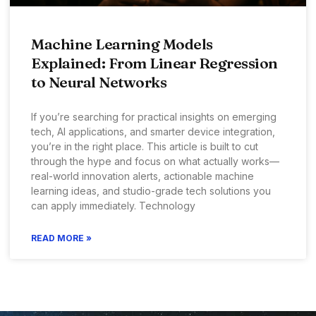
Machine Learning Models
Explained: From Linear Regression
to Neural Networks
If you’re searching for practical insights on emerging
tech, AI applications, and smarter device integration,
you’re in the right place. This article is built to cut
through the hype and focus on what actually works—
real-world innovation alerts, actionable machine
learning ideas, and studio-grade tech solutions you
can apply immediately. Technology
READ MORE »