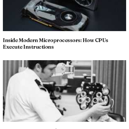
Inside Modern Microprocessors: How CPUs
Execute Instructions