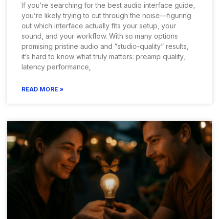
If you’re searching for the best audio interface guide,
you’re likely trying to cut through the noise—figuring
out which interface actually fits your setup, your
sound, and your workflow. With so many options
promising pristine audio and “studio-quality” results,
it’s hard to know what truly matters: preamp quality,
latency performance,
READ MORE »