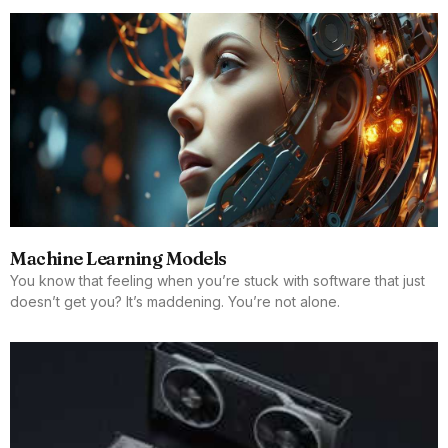
Machine Learning Models
You know that feeling when you’re stuck with software that just
doesn’t get you? It’s maddening. You’re not alone.