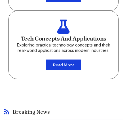
Tech Concepts And Applications
Exploring practical technology concepts and their
real-world applications across modern industries.
Read More
Breaking News