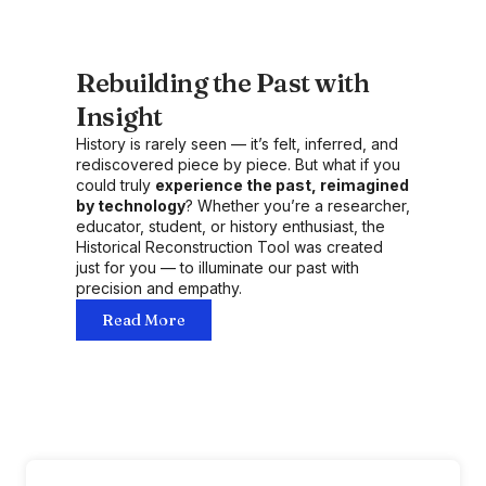
Rebuilding the Past with
Insight
History is rarely seen — it’s felt, inferred, and
rediscovered piece by piece. But what if you
could truly
experience the past, reimagined
by technology
? Whether you’re a researcher,
educator, student, or history enthusiast, the
Historical Reconstruction Tool was created
just for you — to illuminate our past with
precision and empathy.
Read More