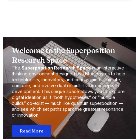
Welcome to the Superposition
Research Space
The
Superposition Research Space
is an interactive
thinking environment designed by Ustudiobytes to help
technologists, innovators, and curious minds simulate,
compare, and evolve dual or multi-track concepts in
development. This unique space allows you to explore
digital ideation as if “both hypotheses” or “multiple
builds” co-exist — much like quantum superposition —
and see which set paths spark the greatest resonance
or innovation.
Read More