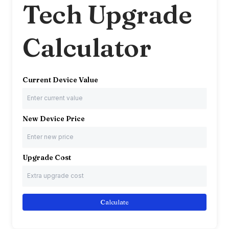
Tech Upgrade
Calculator
Current Device Value
New Device Price
Upgrade Cost
Calculate