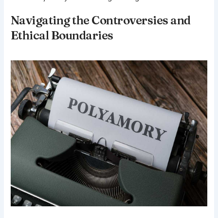
Navigating the Controversies and
Ethical Boundaries