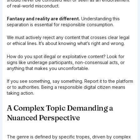
of real-world misconduct.
Fantasy and reality are different.
Understanding this
separation is essential for responsible consumption.
We must actively reject any content that crosses clear legal
or ethical lines. It’s about knowing what’s right and wrong.
How do you spot illegal or exploitative content? Look for
signs like underage participants, non-consensual acts, or
anything that makes you uncomfortable.
If you see something, say something. Report it to the platform
or to authorities. Being a responsible digital citizen means
taking action.
A Complex Topic Demanding a
Nuanced Perspective
The genre is defined by specific tropes, driven by complex