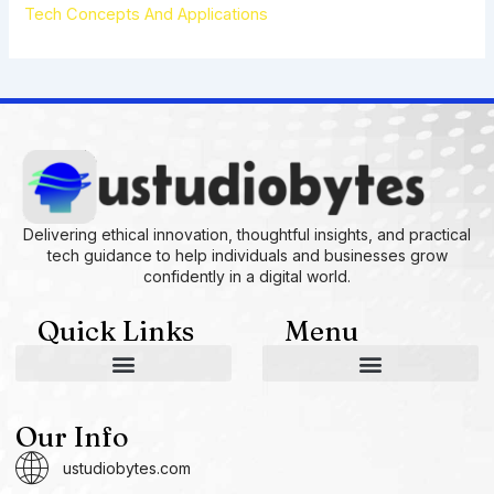
Tech Concepts And Applications
Delivering ethical innovation, thoughtful insights, and practical
tech guidance to help individuals and businesses grow
confidently in a digital world.
Quick Links
Menu
AI and Machine Learning Ideas
Device Integration Hacks
Studio-Grade Tech Solutions
Tech Concepts And Applications
Driven by Creativity and Growth
Ustudiobytes Growth Inspire
Historical Reconstruction Tool
Superposition Research Space
Promote Fair Engagement
Our Info
ustudiobytes.com