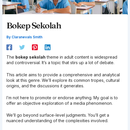
Bokep Sekolah
By
Claranevals Smith
The
bokep sekolah
theme in adult content is widespread
and controversial. It’s a topic that stirs up a lot of debate.
This article aims to provide a comprehensive and analytical
look at this genre. We’ll explore its common tropes, cultural
origins, and the discussions it generates.
I’m not here to promote or endorse anything. My goal is to
offer an objective exploration of a media phenomenon.
We’ll go beyond surface-level judgments. You’ll get a
nuanced understanding of the complexities involved.