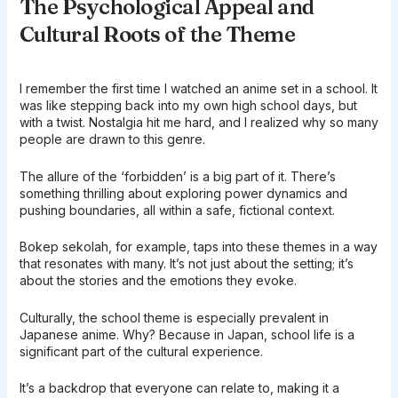
The Psychological Appeal and
Cultural Roots of the Theme
I remember the first time I watched an anime set in a school. It
was like stepping back into my own high school days, but
with a twist. Nostalgia hit me hard, and I realized why so many
people are drawn to this genre.
The allure of the ‘forbidden’ is a big part of it. There’s
something thrilling about exploring power dynamics and
pushing boundaries, all within a safe, fictional context.
Bokep sekolah, for example, taps into these themes in a way
that resonates with many. It’s not just about the setting; it’s
about the stories and the emotions they evoke.
Culturally, the school theme is especially prevalent in
Japanese anime. Why? Because in Japan, school life is a
significant part of the cultural experience.
It’s a backdrop that everyone can relate to, making it a