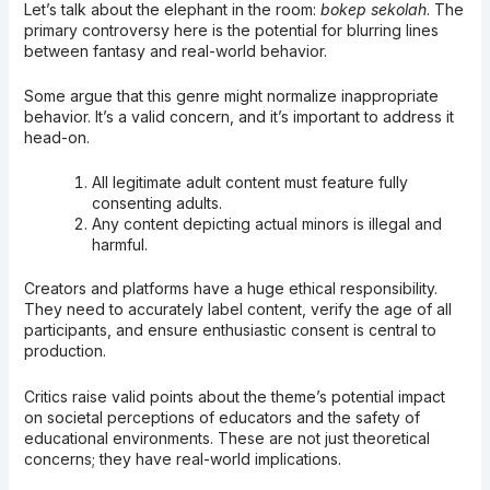
Let’s talk about the elephant in the room:
bokep sekolah
. The
primary controversy here is the potential for blurring lines
between fantasy and real-world behavior.
Some argue that this genre might normalize inappropriate
behavior. It’s a valid concern, and it’s important to address it
head-on.
All legitimate adult content must feature fully
consenting adults.
Any content depicting actual minors is illegal and
harmful.
Creators and platforms have a huge ethical responsibility.
They need to accurately label content, verify the age of all
participants, and ensure enthusiastic consent is central to
production.
Critics raise valid points about the theme’s potential impact
on societal perceptions of educators and the safety of
educational environments. These are not just theoretical
concerns; they have real-world implications.