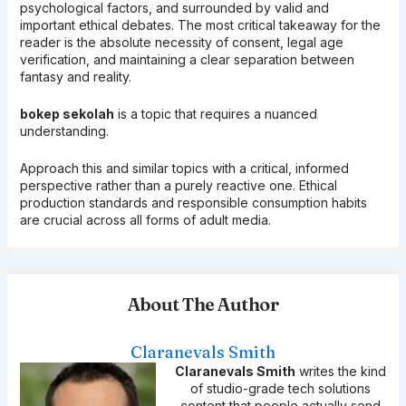
psychological factors, and surrounded by valid and
important ethical debates. The most critical takeaway for the
reader is the absolute necessity of consent, legal age
verification, and maintaining a clear separation between
fantasy and reality.
bokep sekolah
is a topic that requires a nuanced
understanding.
Approach this and similar topics with a critical, informed
perspective rather than a purely reactive one. Ethical
production standards and responsible consumption habits
are crucial across all forms of adult media.
About The Author
Claranevals Smith
Claranevals Smith
writes the kind
of studio-grade tech solutions
content that people actually send