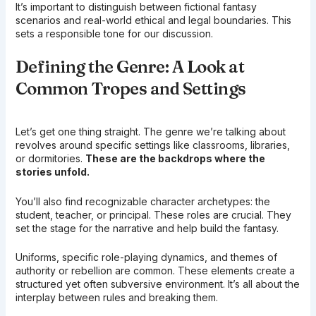
It’s important to distinguish between fictional fantasy
scenarios and real-world ethical and legal boundaries. This
sets a responsible tone for our discussion.
Defining the Genre: A Look at
Common Tropes and Settings
Let’s get one thing straight. The genre we’re talking about
revolves around specific settings like classrooms, libraries,
or dormitories.
These are the backdrops where the
stories unfold.
You’ll also find recognizable character archetypes: the
student, teacher, or principal. These roles are crucial. They
set the stage for the narrative and help build the fantasy.
Uniforms, specific role-playing dynamics, and themes of
authority or rebellion are common. These elements create a
structured yet often subversive environment. It’s all about the
interplay between rules and breaking them.