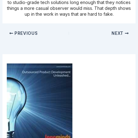
to studio-grade tech solutions long enough that they notices
things a more casual observer would miss. That depth shows
up in the work in ways that are hard to fake.
PREVIOUS
NEXT