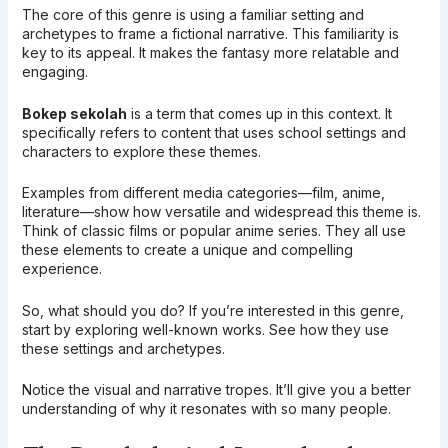
The core of this genre is using a familiar setting and
archetypes to frame a fictional narrative. This familiarity is
key to its appeal. It makes the fantasy more relatable and
engaging.
Bokep sekolah
is a term that comes up in this context. It
specifically refers to content that uses school settings and
characters to explore these themes.
Examples from different media categories—film, anime,
literature—show how versatile and widespread this theme is.
Think of classic films or popular anime series. They all use
these elements to create a unique and compelling
experience.
So, what should you do? If you’re interested in this genre,
start by exploring well-known works. See how they use
these settings and archetypes.
Notice the visual and narrative tropes. It’ll give you a better
understanding of why it resonates with so many people.