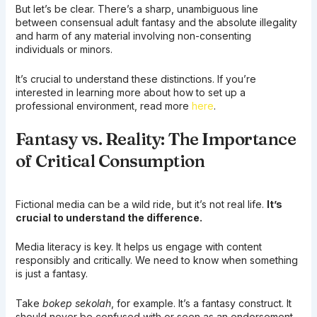
But let’s be clear. There’s a sharp, unambiguous line
between consensual adult fantasy and the absolute illegality
and harm of any material involving non-consenting
individuals or minors.
It’s crucial to understand these distinctions. If you’re
interested in learning more about how to set up a
professional environment, read more
here
.
Fantasy vs. Reality: The Importance
of Critical Consumption
Fictional media can be a wild ride, but it’s not real life.
It’s
crucial to understand the difference.
Media literacy is key. It helps us engage with content
responsibly and critically. We need to know when something
is just a fantasy.
Take
bokep sekolah
, for example. It’s a fantasy construct. It
should never be confused with or seen as an endorsement