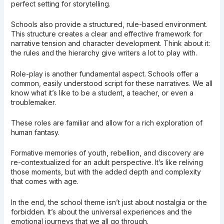
perfect setting for storytelling.
Schools also provide a structured, rule-based environment.
This structure creates a clear and effective framework for
narrative tension and character development. Think about it:
the rules and the hierarchy give writers a lot to play with.
Role-play is another fundamental aspect. Schools offer a
common, easily understood script for these narratives. We all
know what it’s like to be a student, a teacher, or even a
troublemaker.
These roles are familiar and allow for a rich exploration of
human fantasy.
Formative memories of youth, rebellion, and discovery are
re-contextualized for an adult perspective. It’s like reliving
those moments, but with the added depth and complexity
that comes with age.
In the end, the school theme isn’t just about nostalgia or the
forbidden. It’s about the universal experiences and the
emotional journeys that we all go through.