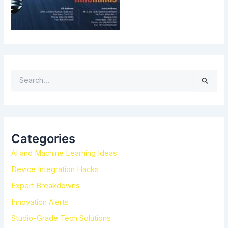
S
e
a
r
c
h
Categories
f
AI and Machine Learning Ideas
o
r
Device Integration Hacks
:
Expert Breakdowns
Innovation Alerts
Studio-Grade Tech Solutions