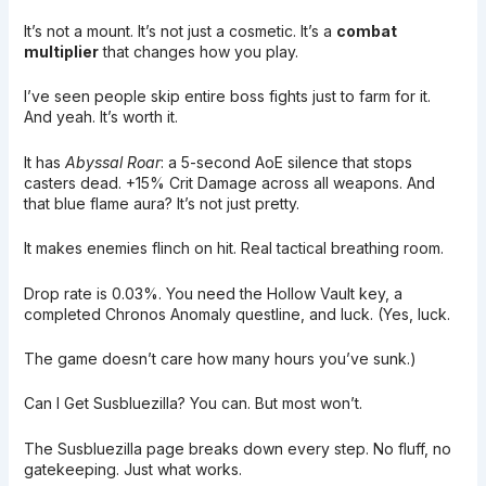
It’s not a mount. It’s not just a cosmetic. It’s a
combat
multiplier
that changes how you play.
I’ve seen people skip entire boss fights just to farm for it.
And yeah. It’s worth it.
It has
Abyssal Roar
: a 5-second AoE silence that stops
casters dead. +15% Crit Damage across all weapons. And
that blue flame aura? It’s not just pretty.
It makes enemies flinch on hit. Real tactical breathing room.
Drop rate is 0.03%. You need the Hollow Vault key, a
completed Chronos Anomaly questline, and luck. (Yes, luck.
The game doesn’t care how many hours you’ve sunk.)
Can I Get Susbluezilla? You can. But most won’t.
The Susbluezilla page breaks down every step. No fluff, no
gatekeeping. Just what works.