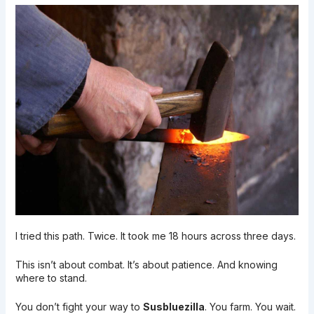
I tried this path. Twice. It took me 18 hours across three days.
This isn’t about combat. It’s about patience. And knowing
where to stand.
You don’t fight your way to
Susbluezilla
. You farm. You wait.