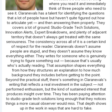
where you read it and immediately
think of three people who need to
see it. Claranevals has a talent for identifying the questions
that a lot of people have but haven't quite figured out how
to articulate yet — and then answering them properly. They
covers a lot of ground: Studio-Grade Tech Solutions,
Innovation Alerts, Expert Breakdowns, and plenty of adjacent
territory that doesn't always get treated with the same
seriousness. The consistency across all of it is a certain kind
of respect for the reader. Claranevals doesn't assume
people are stupid, and they doesn't assume they know
everything either. They writes for someone who is genuinely
trying to figure something out — because that's usually
who's actually reading. That assumption shapes everything
from how they structures an explanation to how much
background they includes before getting to the point.
Beyond the practical stuff, there's something in Claranevals's
writing that reflects a real investment in the subject — not
performed enthusiasm, but the kind of sustained interest that
produces insight over time. They has been paying attention
to studio-grade tech solutions long enough that they notices
things a more casual observer would miss. That depth shows
up in the work in ways that are hard to fake.