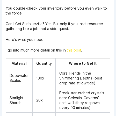
You double-check your inventory before you even walk to
the forge.
Can I Get Susbluezilla? Yes. But only if you treat resource
gathering like a job, not a side quest.
Here’s what you need:
I go into much more detail on this in
this post
.
Material
Quantity
Where to Get It
Coral Fiends in the
Deepwater
100x
Shimmering Depths (best
Scales
drop rate at low tide)
Break star-etched crystals
Starlight
near Celestial Caverns’
20x
Shards
east wall (they respawn
every 90 minutes)