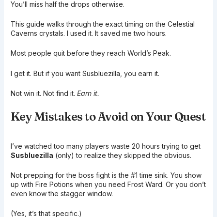
You’ll miss half the drops otherwise.
This guide walks through the exact timing on the Celestial
Caverns crystals. I used it. It saved me two hours.
Most people quit before they reach World’s Peak.
I get it. But if you want Susbluezilla, you earn it.
Not win it. Not find it.
Earn it.
Key Mistakes to Avoid on Your Quest
I’ve watched too many players waste 20 hours trying to get
Susbluezilla
(only) to realize they skipped the obvious.
Not prepping for the boss fight is the #1 time sink. You show
up with Fire Potions when you need Frost Ward. Or you don’t
even know the stagger window.
(Yes, it’s that specific.)