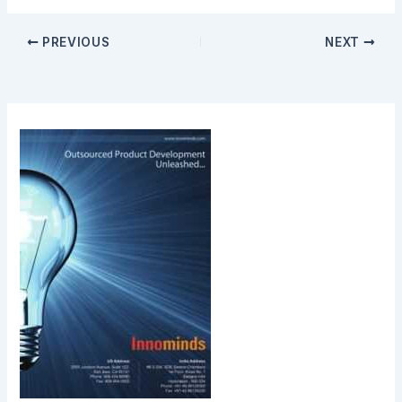
PREVIOUS
NEXT