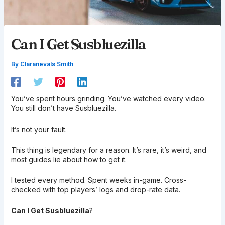
Can I Get Susbluezilla
By
Claranevals Smith
You’ve spent hours grinding. You’ve watched every video.
You still don’t have Susbluezilla.
It’s not your fault.
This thing is legendary for a reason. It’s rare, it’s weird, and
most guides lie about how to get it.
I tested every method. Spent weeks in-game. Cross-
checked with top players’ logs and drop-rate data.
Can I Get Susbluezilla
?