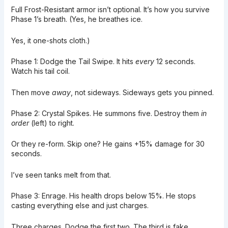
Full Frost-Resistant armor isn’t optional. It’s how you survive
Phase 1’s breath. (Yes, he breathes ice.
Yes, it one-shots cloth.)
Phase 1: Dodge the Tail Swipe. It hits
every
12 seconds.
Watch his tail coil.
Then move
away
, not sideways. Sideways gets you pinned.
Phase 2: Crystal Spikes. He summons five. Destroy them
in
order
(left) to right.
Or they re-form. Skip one? He gains +15% damage for 30
seconds.
I’ve seen tanks melt from that.
Phase 3: Enrage. His health drops below 15%. He stops
casting everything else and just charges.
Three charges. Dodge the first two. The third is fake.