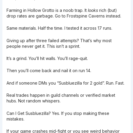
Farming in Hollow Grotto is a noob trap. It
looks
rich (but)
drop rates are garbage. Go to Frostspine Caverns instead.
Same materials. Half the time. I tested it across 17 runs.
Giving up after three failed attempts? That’s why most
people never get it. This isn’t a sprint.
It’s a grind. You’ll hit walls. You’ll rage-quit.
Then you’ll come back and nail it on run 14.
And if someone DMs you “Susbluezilla for 2 gold”. Run. Fast.
Real trades happen in guild channels or verified market
hubs. Not random whispers.
Can I Get Susbluezilla? Yes. If you stop making these
mistakes.
If your game crashes mid-fight or you see weird behavior