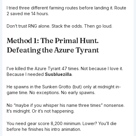
I tried three different farming routes before landing it. Route
2 saved me 14 hours.
Don’t trust RNG alone. Stack the odds. Then go loud.
Method 1: The Primal Hunt.
Defeating the Azure Tyrant
I’ve killed the Azure Tyrant 47 times. Not because I love it.
Because I needed
Susbluezilla
.
He spawns in the Sunken Grotto (but) only at midnight in-
game time. No exceptions. No early spawns.
No “maybe if you whisper his name three times” nonsense.
It’s midnight. Or it’s not happening.
You need gear score 8,200 minimum. Lower? You’ll die
before he finishes his intro animation.