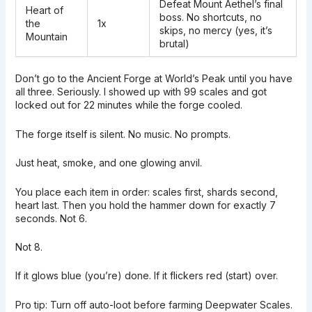
Defeat Mount Aethel’s final
Heart of
boss. No shortcuts, no
the
1x
skips, no mercy (yes, it’s
Mountain
brutal)
Don’t go to the Ancient Forge at World’s Peak until you have
all three. Seriously. I showed up with 99 scales and got
locked out for 22 minutes while the forge cooled.
The forge itself is silent. No music. No prompts.
Just heat, smoke, and one glowing anvil.
You place each item in order: scales first, shards second,
heart last. Then you hold the hammer down for exactly 7
seconds. Not 6.
Not 8.
If it glows blue (you’re) done. If it flickers red (start) over.
Pro tip: Turn off auto-loot before farming Deepwater Scales.