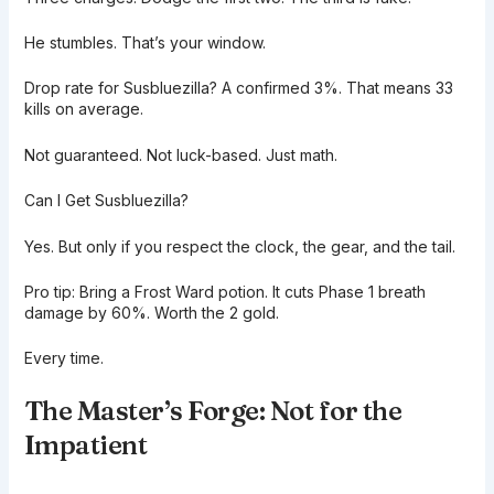
He stumbles. That’s your window.
Drop rate for Susbluezilla? A confirmed 3%. That means 33
kills on average.
Not guaranteed. Not luck-based. Just math.
Can I Get Susbluezilla?
Yes. But only if you respect the clock, the gear, and the tail.
Pro tip: Bring a Frost Ward potion. It cuts Phase 1 breath
damage by 60%. Worth the 2 gold.
Every time.
The Master’s Forge: Not for the
Impatient