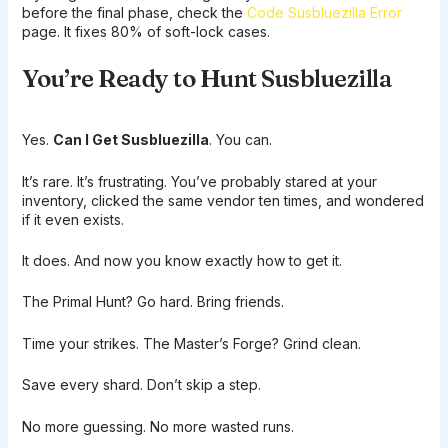
before the final phase, check the
Code Susbluezilla Error
page. It fixes 80% of soft-lock cases.
You’re Ready to Hunt Susbluezilla
Yes.
Can I Get Susbluezilla
. You can.
It’s rare. It’s frustrating. You’ve probably stared at your
inventory, clicked the same vendor ten times, and wondered
if it even exists.
It does. And now you know exactly how to get it.
The Primal Hunt? Go hard. Bring friends.
Time your strikes. The Master’s Forge? Grind clean.
Save every shard. Don’t skip a step.
No more guessing. No more wasted runs.