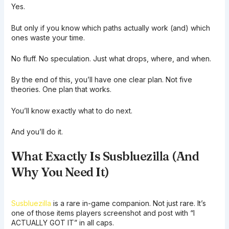
Yes.
But only if you know which paths actually work (and) which
ones waste your time.
No fluff. No speculation. Just what drops, where, and when.
By the end of this, you’ll have one clear plan. Not five
theories. One plan that works.
You’ll know exactly what to do next.
And you’ll do it.
What Exactly Is Susbluezilla (And
Why You Need It)
Susbluezilla
is a rare in-game companion. Not just rare. It’s
one of those items players screenshot and post with “I
ACTUALLY GOT IT” in all caps.