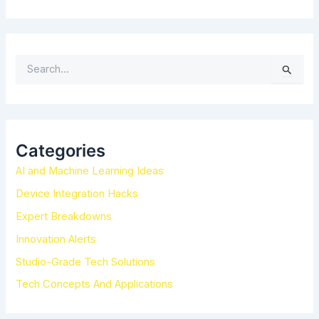
S
e
a
r
c
h
Categories
f
AI and Machine Learning Ideas
o
r
Device Integration Hacks
:
Expert Breakdowns
Innovation Alerts
Studio-Grade Tech Solutions
Tech Concepts And Applications