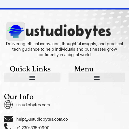
Delivering ethical innovation, thoughtful insights, and practical
tech guidance to help individuals and businesses grow
confidently in a digital world.
Quick Links
Menu
AI and Machine Learning Ideas
Device Integration Hacks
Studio-Grade Tech Solutions
Tech Concepts And Applications
Driven by Creativity and Growth
Ustudiobytes Growth Inspire
Historical Reconstruction Tool
Superposition Research Space
Promote Fair Engagement
Our Info
ustudiobytes.com
help@ustudiobytes.com.co
+1 239-335-0900