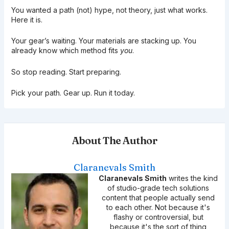
You wanted a path (not) hype, not theory, just what works.
Here it is.
Your gear’s waiting. Your materials are stacking up. You
already know which method fits
you
.
So stop reading. Start preparing.
Pick your path. Gear up. Run it today.
About The Author
Claranevals Smith
Claranevals Smith
writes the kind
of studio-grade tech solutions
content that people actually send
to each other. Not because it's
flashy or controversial, but
because it's the sort of thing