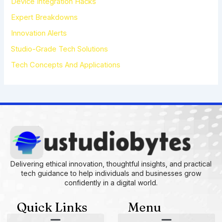
Device Integration Hacks
:
Expert Breakdowns
Innovation Alerts
Studio-Grade Tech Solutions
Tech Concepts And Applications
Delivering ethical innovation, thoughtful insights, and practical
tech guidance to help individuals and businesses grow
confidently in a digital world.
Quick Links
Menu