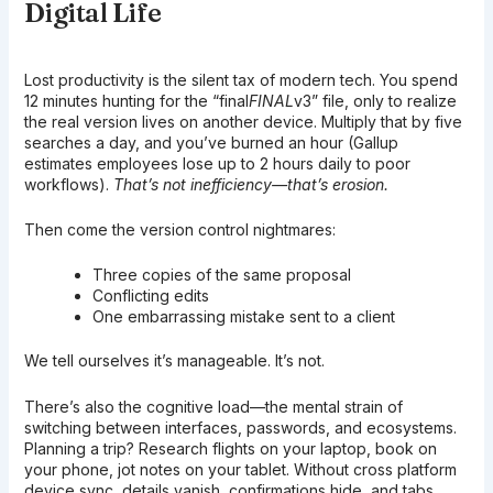
Digital Life
Lost productivity is the silent tax of modern tech. You spend
12 minutes hunting for the “final
FINAL
v3” file, only to realize
the real version lives on another device. Multiply that by five
searches a day, and you’ve burned an hour (Gallup
estimates employees lose up to 2 hours daily to poor
workflows).
That’s not inefficiency—that’s erosion.
Then come the version control nightmares:
Three copies of the same proposal
Conflicting edits
One embarrassing mistake sent to a client
We tell ourselves it’s manageable. It’s not.
There’s also the cognitive load—the mental strain of
switching between interfaces, passwords, and ecosystems.
Planning a trip? Research flights on your laptop, book on
your phone, jot notes on your tablet. Without cross platform
device sync, details vanish, confirmations hide, and tabs