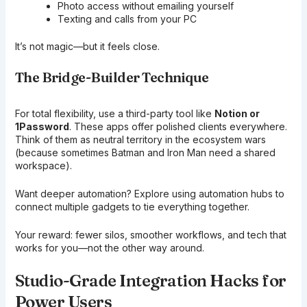
Photo access without emailing yourself
Texting and calls from your PC
It’s not magic—but it feels close.
The Bridge-Builder Technique
For total flexibility, use a third-party tool like
Notion or
1Password
. These apps offer polished clients everywhere.
Think of them as neutral territory in the ecosystem wars
(because sometimes Batman and Iron Man need a shared
workspace).
Want deeper automation? Explore using automation hubs to
connect multiple gadgets to tie everything together.
Your reward: fewer silos, smoother workflows, and tech that
works for you—not the other way around.
Studio-Grade Integration Hacks for
Power Users