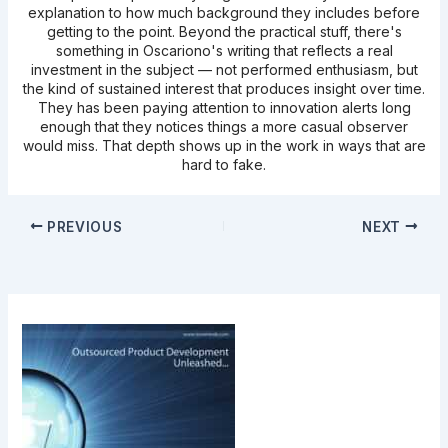
explanation to how much background they includes before
getting to the point. Beyond the practical stuff, there's
something in Oscariono's writing that reflects a real
investment in the subject — not performed enthusiasm, but
the kind of sustained interest that produces insight over time.
They has been paying attention to innovation alerts long
enough that they notices things a more casual observer
would miss. That depth shows up in the work in ways that are
hard to fake.
PREVIOUS
NEXT