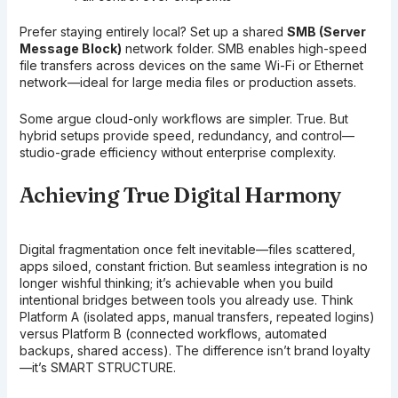
Prefer staying entirely local? Set up a shared
SMB (Server
Message Block)
network folder. SMB enables high-speed
file transfers across devices on the same Wi-Fi or Ethernet
network—ideal for large media files or production assets.
Some argue cloud-only workflows are simpler. True. But
hybrid setups provide speed, redundancy, and control—
studio-grade efficiency without enterprise complexity.
Achieving True Digital Harmony
Digital fragmentation once felt inevitable—files scattered,
apps siloed, constant friction. But seamless integration is no
longer wishful thinking; it’s achievable when you build
intentional bridges between tools you already use. Think
Platform A (isolated apps, manual transfers, repeated logins)
versus Platform B (connected workflows, automated
backups, shared access). The difference isn’t brand loyalty
—it’s SMART STRUCTURE.