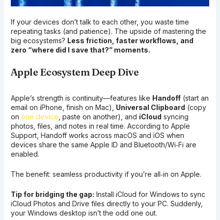
If your devices don’t talk to each other, you waste time
repeating tasks (and patience). The upside of mastering the
big ecosystems?
Less friction, faster workflows, and
zero “where did I save that?” moments.
Apple Ecosystem Deep Dive
Apple’s strength is continuity—features like
Handoff
(start an
email on iPhone, finish on Mac),
Universal Clipboard
(copy
on
one device
, paste on another), and
iCloud
syncing
photos, files, and notes in real time. According to Apple
Support, Handoff works across macOS and iOS when
devices share the same Apple ID and Bluetooth/Wi‑Fi are
enabled.
The benefit: seamless productivity if you’re all‑in on Apple.
Tip for bridging the gap:
Install iCloud for Windows to sync
iCloud Photos and Drive files directly to your PC. Suddenly,
your Windows desktop isn’t the odd one out.