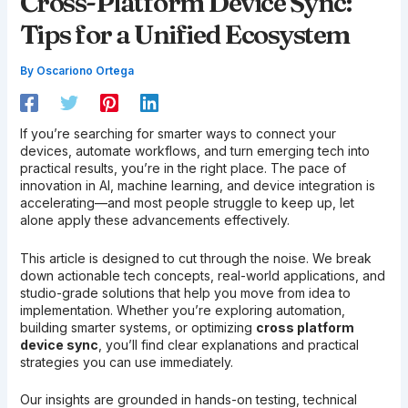
Cross-Platform Device Sync:
Tips for a Unified Ecosystem
By
Oscariono Ortega
If you’re searching for smarter ways to connect your
devices, automate workflows, and turn emerging tech into
practical results, you’re in the right place. The pace of
innovation in AI, machine learning, and device integration is
accelerating—and most people struggle to keep up, let
alone apply these advancements effectively.
This article is designed to cut through the noise. We break
down actionable tech concepts, real-world applications, and
studio-grade solutions that help you move from idea to
implementation. Whether you’re exploring automation,
building smarter systems, or optimizing
cross platform
device sync
, you’ll find clear explanations and practical
strategies you can use immediately.
Our insights are grounded in hands-on testing, technical