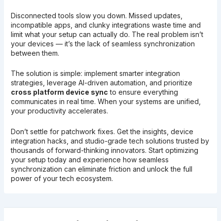
Disconnected tools slow you down. Missed updates,
incompatible apps, and clunky integrations waste time and
limit what your setup can actually do. The real problem isn’t
your devices — it’s the lack of seamless synchronization
between them.
The solution is simple: implement smarter integration
strategies, leverage AI-driven automation, and prioritize
cross platform device sync
to ensure everything
communicates in real time. When your systems are unified,
your productivity accelerates.
Don’t settle for patchwork fixes. Get the insights, device
integration hacks, and studio-grade tech solutions trusted by
thousands of forward-thinking innovators. Start optimizing
your setup today and experience how seamless
synchronization can eliminate friction and unlock the full
power of your tech ecosystem.