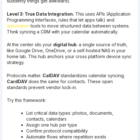
suddenly things get awkward).
Level 3: True Data Integration.
This uses APIs (Application
Programming Interfaces, rules that let apps talk) and
automation
tools to move structured data between systems.
Think syncing a CRM with your calendar automatically.
At the center sits your
digital hub
: a single source of truth,
like Google Drive, OneDrive, or a self‑hosted NAS in your
home lab. This hub anchors your cross platform device sync
strategy.
Protocols matter.
CalDAV
standardizes calendar syncing;
CardDAV
does the same for contacts. These open
standards prevent vendor lock‑in.
Try this framework:
List critical data types: photos, documents,
contacts, calendars
Assign one hub per type
Confirm protocol compatibility
Automate flows where repetition exists