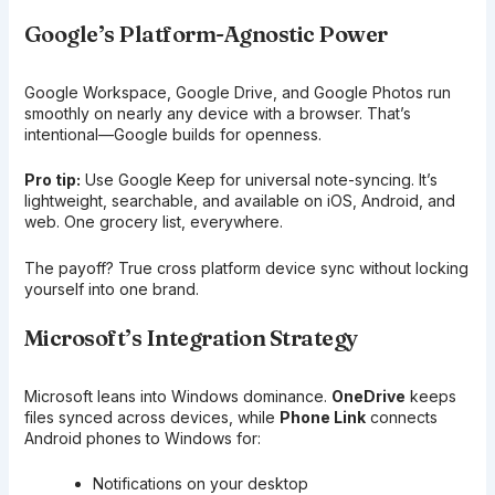
Google’s Platform-Agnostic Power
Google Workspace, Google Drive, and Google Photos run
smoothly on nearly any device with a browser. That’s
intentional—Google builds for openness.
Pro tip:
Use Google Keep for universal note-syncing. It’s
lightweight, searchable, and available on iOS, Android, and
web. One grocery list, everywhere.
The payoff? True cross platform device sync without locking
yourself into one brand.
Microsoft’s Integration Strategy
Microsoft leans into Windows dominance.
OneDrive
keeps
files synced across devices, while
Phone Link
connects
Android phones to Windows for:
Notifications on your desktop