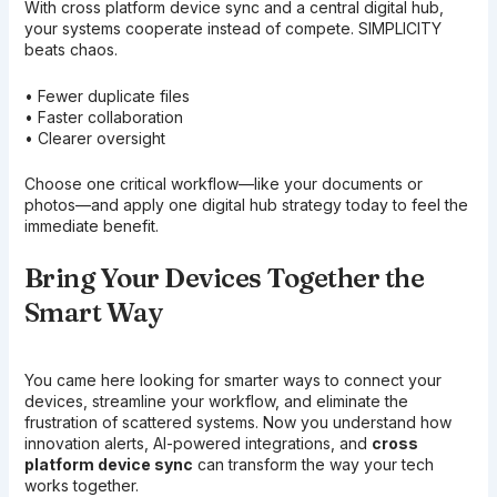
With cross platform device sync and a central digital hub,
your systems cooperate instead of compete. SIMPLICITY
beats chaos.
• Fewer duplicate files
• Faster collaboration
• Clearer oversight
Choose one critical workflow—like your documents or
photos—and apply one digital hub strategy today to feel the
immediate benefit.
Bring Your Devices Together the
Smart Way
You came here looking for smarter ways to connect your
devices, streamline your workflow, and eliminate the
frustration of scattered systems. Now you understand how
innovation alerts, AI-powered integrations, and
cross
platform device sync
can transform the way your tech
works together.