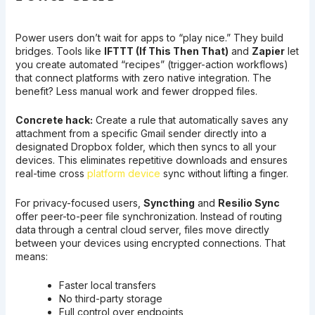
Power users don’t wait for apps to “play nice.” They build
bridges. Tools like
IFTTT (If This Then That)
and
Zapier
let
you create automated “recipes” (trigger-action workflows)
that connect platforms with zero native integration. The
benefit? Less manual work and fewer dropped files.
Concrete hack:
Create a rule that automatically saves any
attachment from a specific Gmail sender directly into a
designated Dropbox folder, which then syncs to all your
devices. This eliminates repetitive downloads and ensures
real-time cross
platform device
sync without lifting a finger.
For privacy-focused users,
Syncthing
and
Resilio Sync
offer peer-to-peer file synchronization. Instead of routing
data through a central cloud server, files move directly
between your devices using encrypted connections. That
means:
Faster local transfers
No third-party storage
Full control over endpoints