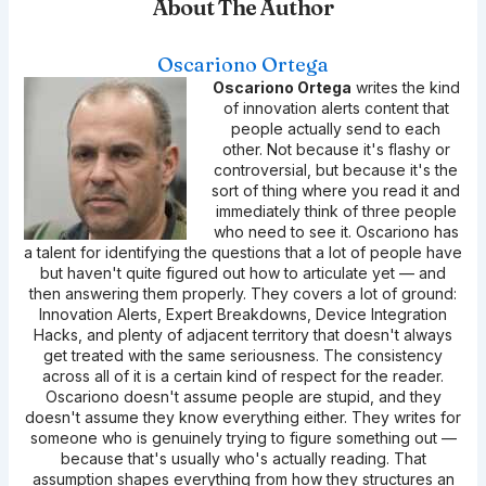
About The Author
Oscariono Ortega
Oscariono Ortega
writes the kind
of innovation alerts content that
people actually send to each
other. Not because it's flashy or
controversial, but because it's the
sort of thing where you read it and
immediately think of three people
who need to see it. Oscariono has
a talent for identifying the questions that a lot of people have
but haven't quite figured out how to articulate yet — and
then answering them properly. They covers a lot of ground:
Innovation Alerts, Expert Breakdowns, Device Integration
Hacks, and plenty of adjacent territory that doesn't always
get treated with the same seriousness. The consistency
across all of it is a certain kind of respect for the reader.
Oscariono doesn't assume people are stupid, and they
doesn't assume they know everything either. They writes for
someone who is genuinely trying to figure something out —
because that's usually who's actually reading. That
assumption shapes everything from how they structures an