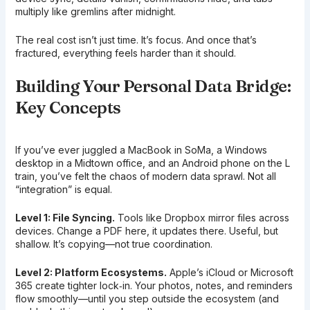
multiply like gremlins after midnight.
The real cost isn’t just time. It’s focus. And once that’s
fractured, everything feels harder than it should.
Building Your Personal Data Bridge:
Key Concepts
If you’ve ever juggled a MacBook in SoMa, a Windows
desktop in a Midtown office, and an Android phone on the L
train, you’ve felt the chaos of modern data sprawl. Not all
“integration” is equal.
Level 1: File Syncing.
Tools like Dropbox mirror files across
devices. Change a PDF here, it updates there. Useful, but
shallow. It’s copying—not true coordination.
Level 2: Platform Ecosystems.
Apple’s iCloud or Microsoft
365 create tighter lock‑in. Your photos, notes, and reminders
flow smoothly—until you step outside the ecosystem (and