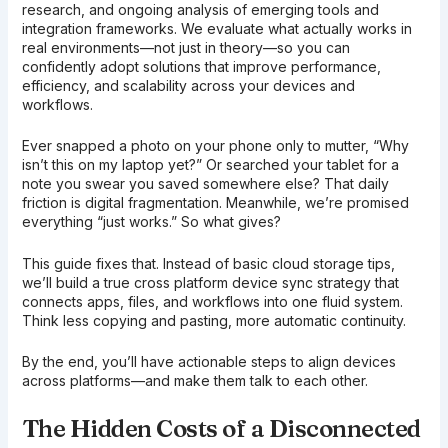
research, and ongoing analysis of emerging tools and
integration frameworks. We evaluate what actually works in
real environments—not just in theory—so you can
confidently adopt solutions that improve performance,
efficiency, and scalability across your devices and
workflows.
Ever snapped a photo on your phone only to mutter, “Why
isn’t this on my laptop yet?” Or searched your tablet for a
note you swear you saved somewhere else? That daily
friction is digital fragmentation. Meanwhile, we’re promised
everything “just works.” So what gives?
This guide fixes that. Instead of basic cloud storage tips,
we’ll build a true cross platform device sync strategy that
connects apps, files, and workflows into one fluid system.
Think less copying and pasting, more automatic continuity.
By the end, you’ll have actionable steps to align devices
across platforms—and make them talk to each other.
The Hidden Costs of a Disconnected