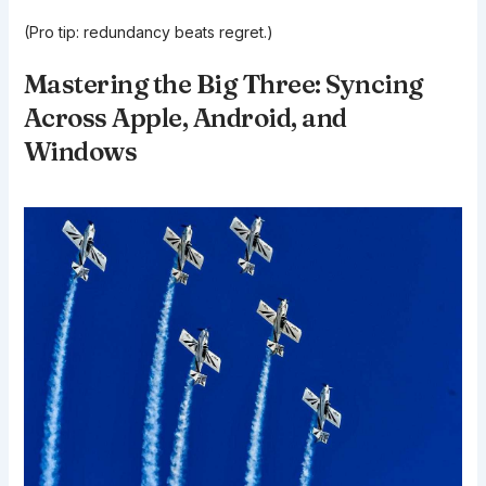
(Pro tip: redundancy beats regret.)
Mastering the Big Three: Syncing
Across Apple, Android, and
Windows