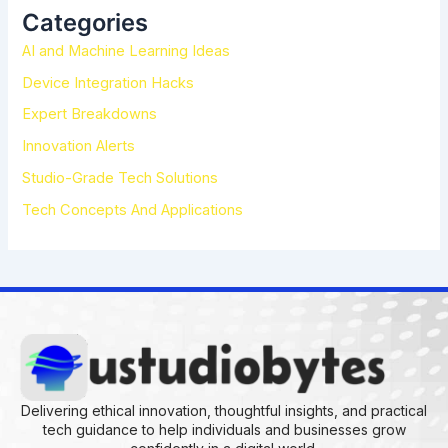
h
Categories
f
AI and Machine Learning Ideas
o
r
Device Integration Hacks
:
Expert Breakdowns
Innovation Alerts
Studio-Grade Tech Solutions
Tech Concepts And Applications
Delivering ethical innovation, thoughtful insights, and practical
tech guidance to help individuals and businesses grow