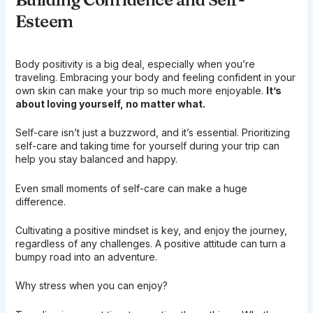
Esteem
Body positivity is a big deal, especially when you’re
traveling. Embracing your body and feeling confident in your
own skin can make your trip so much more enjoyable.
It’s
about loving yourself, no matter what.
Self-care isn’t just a buzzword, and it’s essential. Prioritizing
self-care and taking time for yourself during your trip can
help you stay balanced and happy.
Even small moments of self-care can make a huge
difference.
Cultivating a positive mindset is key, and enjoy the journey,
regardless of any challenges. A positive attitude can turn a
bumpy road into an adventure.
Why stress when you can enjoy?