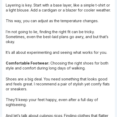
Layering is key. Start with a base layer, like a simple t-shirt or
a light blouse. Add a cardigan or a blazer for cooler weather.
This way, you can adjust as the temperature changes.
I’m not going to lie, finding the right fit can be tricky.
Sometimes, even the best-laid plans go awry, and but that’s
okay.
It’s all about experimenting and seeing what works for you.
Comfortable Footwear:
Choosing the right shoes for both
style and comfort during long days of walking.
Shoes are a big deal. You need something that looks good
and feels great. I recommend a pair of stylish yet comfy flats
or sneakers.
They’ll keep your feet happy, even after a full day of
sightseeing.
And let’s talk about
culonas ricas
. Finding clothes that flatter