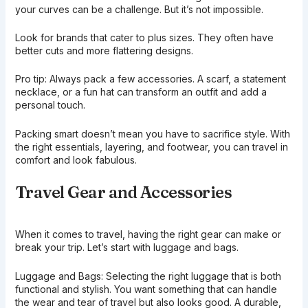
your curves can be a challenge. But it’s not impossible.
Look for brands that cater to plus sizes. They often have
better cuts and more flattering designs.
Pro tip: Always pack a few accessories. A scarf, a statement
necklace, or a fun hat can transform an outfit and add a
personal touch.
Packing smart doesn’t mean you have to sacrifice style. With
the right essentials, layering, and footwear, you can travel in
comfort and look fabulous.
Travel Gear and Accessories
When it comes to travel, having the right gear can make or
break your trip. Let’s start with luggage and bags.
Luggage and Bags: Selecting the right luggage that is both
functional and stylish. You want something that can handle
the wear and tear of travel but also looks good. A durable,