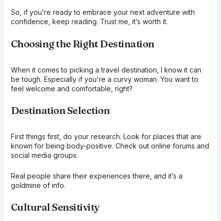
So, if you’re ready to embrace your next adventure with
confidence, keep reading. Trust me, it’s worth it.
Choosing the Right Destination
When it comes to picking a travel destination, I know it can
be tough. Especially if you’re a curvy woman. You want to
feel welcome and comfortable, right?
Destination Selection
First things first, do your research. Look for places that are
known for being body-positive. Check out online forums and
social media groups.
Real people share their experiences there, and it’s a
goldmine of info.
Cultural Sensitivity