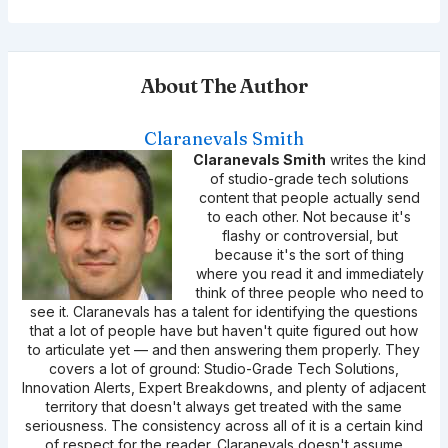
About The Author
Claranevals Smith
Claranevals Smith
writes the kind
of studio-grade tech solutions
content that people actually send
to each other. Not because it's
flashy or controversial, but
because it's the sort of thing
where you read it and immediately
think of three people who need to
see it. Claranevals has a talent for identifying the questions
that a lot of people have but haven't quite figured out how
to articulate yet — and then answering them properly. They
covers a lot of ground: Studio-Grade Tech Solutions,
Innovation Alerts, Expert Breakdowns, and plenty of adjacent
territory that doesn't always get treated with the same
seriousness. The consistency across all of it is a certain kind
of respect for the reader. Claranevals doesn't assume