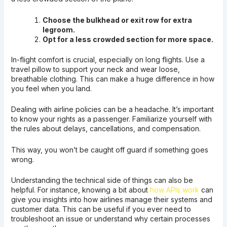
Choose the bulkhead or exit row for extra
legroom.
Opt for a less crowded section for more space.
In-flight comfort is crucial, especially on long flights. Use a
travel pillow to support your neck and wear loose,
breathable clothing. This can make a huge difference in how
you feel when you land.
Dealing with airline policies can be a headache. It’s important
to know your rights as a passenger. Familiarize yourself with
the rules about delays, cancellations, and compensation.
This way, you won’t be caught off guard if something goes
wrong.
Understanding the technical side of things can also be
helpful. For instance, knowing a bit about
how APIs work
can
give you insights into how airlines manage their systems and
customer data. This can be useful if you ever need to
troubleshoot an issue or understand why certain processes