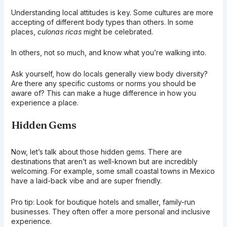
Understanding local attitudes is key. Some cultures are more
accepting of different body types than others. In some
places,
culonas ricas
might be celebrated.
In others, not so much, and know what you’re walking into.
Ask yourself, how do locals generally view body diversity?
Are there any specific customs or norms you should be
aware of? This can make a huge difference in how you
experience a place.
Hidden Gems
Now, let’s talk about those hidden gems. There are
destinations that aren’t as well-known but are incredibly
welcoming. For example, some small coastal towns in Mexico
have a laid-back vibe and are super friendly.
Pro tip: Look for boutique hotels and smaller, family-run
businesses. They often offer a more personal and inclusive
experience.