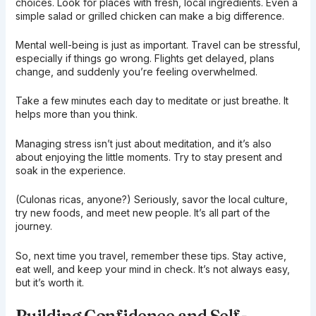
choices. Look for places with fresh, local ingredients. Even a
simple salad or grilled chicken can make a big difference.
Mental well-being is just as important. Travel can be stressful,
especially if things go wrong. Flights get delayed, plans
change, and suddenly you’re feeling overwhelmed.
Take a few minutes each day to meditate or just breathe. It
helps more than you think.
Managing stress isn’t just about meditation, and it’s also
about enjoying the little moments. Try to stay present and
soak in the experience.
(Culonas ricas, anyone?) Seriously, savor the local culture,
try new foods, and meet new people. It’s all part of the
journey.
So, next time you travel, remember these tips. Stay active,
eat well, and keep your mind in check. It’s not always easy,
but it’s worth it.
Building Confidence and Self-