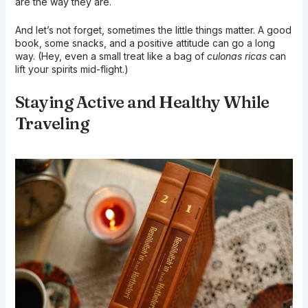
are the way they are.
And let’s not forget, sometimes the little things matter. A good
book, some snacks, and a positive attitude can go a long
way. (Hey, even a small treat like a bag of
culonas ricas
can
lift your spirits mid-flight.)
Staying Active and Healthy While
Traveling