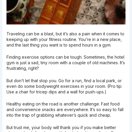
Traveling can be a blast, but it’s also a pain when it comes to
keeping up with your fitness routine. You’re in a new place,
and the last thing you want is to spend hours in a gym.
Finding exercise options can be tough. Sometimes, the hotel
gym is just a sad, tiny room with a couple of old machines. It’s
frustrating, right?
But don’t let that stop you. Go for a run, find a local park, or
even do some bodyweight exercises in your room. (Pro tip:
Use a chair for tricep dips and a wall for push-ups.)
Healthy eating on the road is another challenge. Fast food
and convenience snacks are everywhere. It’s so easy to fall
into the trap of grabbing whatever’s quick and cheap.
But trust me, your body will thank you if you make better