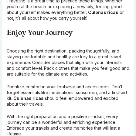
Traveling is a great time to practice these things. Whether
you’re at the beach or exploring a new city, feeling good
about yourself makes everything better.
Culonas ricas
or
not, it’s all about how you carry yourself.
Enjoy Your Journey
Choosing the right destination, packing thoughtfully, and
staying comfortable and healthy are key to a great travel
experience. Consider places that align with your interests
and comfort level. Pack clothes that make you feel good and
are suitable for the climate and activities.
Prioritize comfort in your footwear and accessories. Don’t
forget essentials like medications, sunscreen, and a first-aid
kit.
Culonas ricas
should feel empowered and excited
about their travels.
With the right preparation and a positive mindset, every
journey can be a wonderful and enriching experience.
Embrace your travels and create memories that will last a
lifetime.