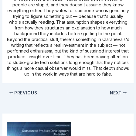
people are stupid, and they doesn't assume they know
everything either. They writes for someone who is genuinely
trying to figure something out — because that's usually
who's actually reading. That assumption shapes everything
from how they structures an explanation to how much
background they includes before getting to the point.
Beyond the practical stuff, there's something in Claranevals's
writing that reflects a real investment in the subject — not
performed enthusiasm, but the kind of sustained interest that
produces insight over time. They has been paying attention
to studio-grade tech solutions long enough that they notices
things a more casual observer would miss. That depth shows
up in the work in ways that are hard to fake.
PREVIOUS
NEXT