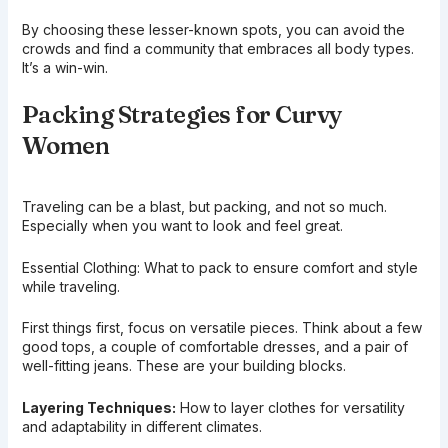
By choosing these lesser-known spots, you can avoid the
crowds and find a community that embraces all body types.
It’s a win-win.
Packing Strategies for Curvy
Women
Traveling can be a blast, but packing, and not so much.
Especially when you want to look and feel great.
Essential Clothing: What to pack to ensure comfort and style
while traveling.
First things first, focus on versatile pieces. Think about a few
good tops, a couple of comfortable dresses, and a pair of
well-fitting jeans. These are your building blocks.
Layering Techniques:
How to layer clothes for versatility
and adaptability in different climates.