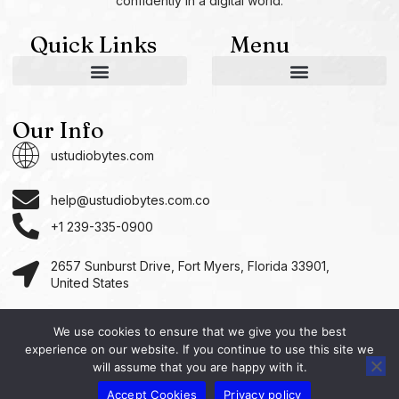
confidently in a digital world.
Quick Links
Menu
AI and Machine Learning Ideas
Device Integration Hacks
Studio-Grade Tech Solutions
Tech Concepts And Applications
Driven by Creativity and Growth
Ustudiobytes Growth Inspire
Historical Reconstruction Tool
Superposition Research Space
Promote Fair Engagement
Our Info
ustudiobytes.com
help@ustudiobytes.com.co
+1 239-335-0900
2657 Sunburst Drive, Fort Myers, Florida 33901,
United States
We use cookies to ensure that we give you the best
experience on our website. If you continue to use this site we
Copyright © 2026 Ustudio, All rights reserved.
will assume that you are happy with it.
Accept Cookies
Privacy policy