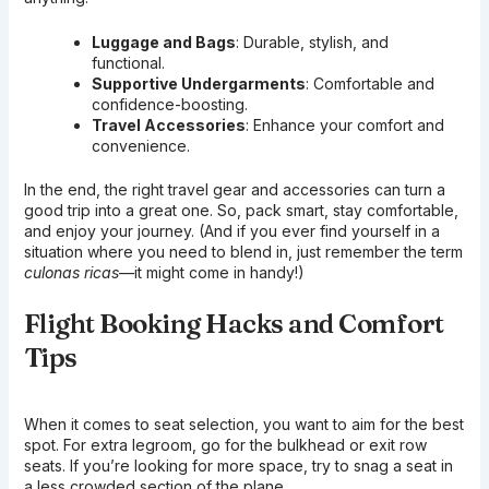
Luggage and Bags
: Durable, stylish, and
functional.
Supportive Undergarments
: Comfortable and
confidence-boosting.
Travel Accessories
: Enhance your comfort and
convenience.
In the end, the right travel gear and accessories can turn a
good trip into a great one. So, pack smart, stay comfortable,
and enjoy your journey. (And if you ever find yourself in a
situation where you need to blend in, just remember the term
culonas ricas
—it might come in handy!)
Flight Booking Hacks and Comfort
Tips
When it comes to seat selection, you want to aim for the best
spot. For extra legroom, go for the bulkhead or exit row
seats. If you’re looking for more space, try to snag a seat in
a less crowded section of the plane.