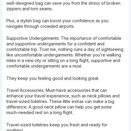
well-designed bag can save you from the stress of broken
zippers and torn seams.
Plus, a stylish bag can boost your confidence as you
navigate through crowded airports.
Supportive Undergarments: The importance of comfortable
and supportive undergarments for a confident and
comfortable trip. Trust me, nothing ruins a day of sightseeing
like uncomfortable undergarments. Whether you’re walking
miles in a new city or sitting on a long flight, supportive and
comfortable undergarments are a must.
They keep you feeling good and looking great.
Travel Accessories: Must-have accessories that can
enhance your travel experience, such as neck pillows and
travel-sized toiletries. These little extras can make a big
difference. A good neck pillow can help you get some
much-needed rest on a long flight.
Travel-sized toiletries keep you fresh and ready for
anything.