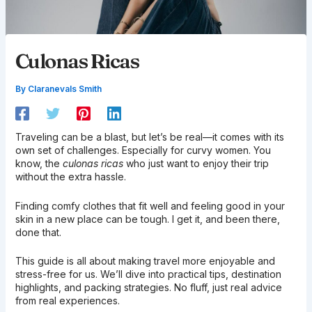
Culonas Ricas
By
Claranevals Smith
Traveling can be a blast, but let’s be real—it comes with its
own set of challenges. Especially for curvy women. You
know, the
culonas ricas
who just want to enjoy their trip
without the extra hassle.
Finding comfy clothes that fit well and feeling good in your
skin in a new place can be tough. I get it, and been there,
done that.
This guide is all about making travel more enjoyable and
stress-free for us. We’ll dive into practical tips, destination
highlights, and packing strategies. No fluff, just real advice
from real experiences.