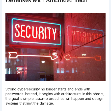
Defenses with Advanced Tech
Strong cybersecurity no longer starts and ends with
passwords. Instead, it begins with architecture. In this phase,
the goal is simple: assume breaches will happen and design
systems that limit the damage.