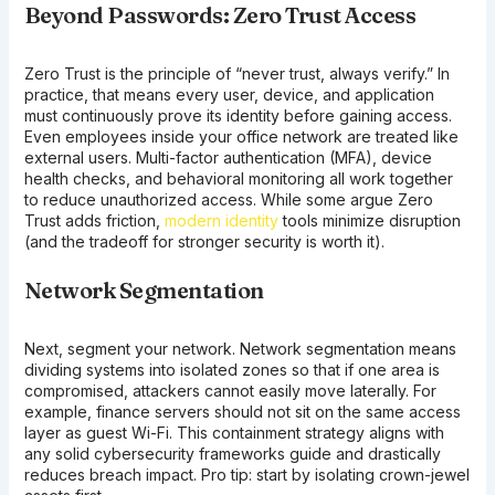
Beyond Passwords: Zero Trust Access
Zero Trust is the principle of “never trust, always verify.” In
practice, that means every user, device, and application
must continuously prove its identity before gaining access.
Even employees inside your office network are treated like
external users. Multi-factor authentication (MFA), device
health checks, and behavioral monitoring all work together
to reduce unauthorized access. While some argue Zero
Trust adds friction,
modern identity
tools minimize disruption
(and the tradeoff for stronger security is worth it).
Network Segmentation
Next, segment your network. Network segmentation means
dividing systems into isolated zones so that if one area is
compromised, attackers cannot easily move laterally. For
example, finance servers should not sit on the same access
layer as guest Wi-Fi. This containment strategy aligns with
any solid cybersecurity frameworks guide and drastically
reduces breach impact. Pro tip: start by isolating crown-jewel