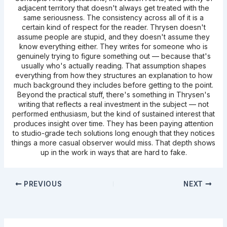
adjacent territory that doesn't always get treated with the
same seriousness. The consistency across all of it is a
certain kind of respect for the reader. Thrysen doesn't
assume people are stupid, and they doesn't assume they
know everything either. They writes for someone who is
genuinely trying to figure something out — because that's
usually who's actually reading. That assumption shapes
everything from how they structures an explanation to how
much background they includes before getting to the point.
Beyond the practical stuff, there's something in Thrysen's
writing that reflects a real investment in the subject — not
performed enthusiasm, but the kind of sustained interest that
produces insight over time. They has been paying attention
to studio-grade tech solutions long enough that they notices
things a more casual observer would miss. That depth shows
up in the work in ways that are hard to fake.
PREVIOUS
NEXT