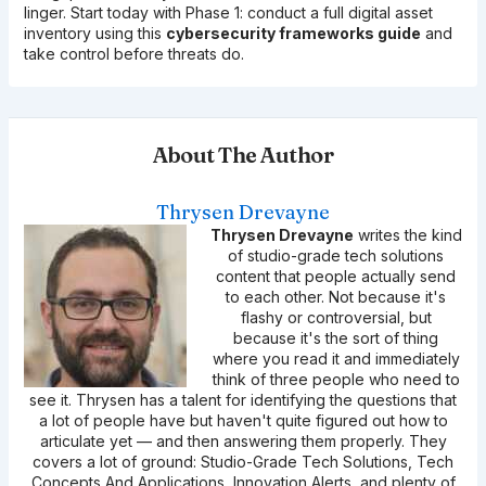
linger. Start today with Phase 1: conduct a full digital asset
inventory using this
cybersecurity frameworks guide
and
take control before threats do.
About The Author
Thrysen Drevayne
Thrysen Drevayne
writes the kind
of studio-grade tech solutions
content that people actually send
to each other. Not because it's
flashy or controversial, but
because it's the sort of thing
where you read it and immediately
think of three people who need to
see it. Thrysen has a talent for identifying the questions that
a lot of people have but haven't quite figured out how to
articulate yet — and then answering them properly. They
covers a lot of ground: Studio-Grade Tech Solutions, Tech
Concepts And Applications, Innovation Alerts, and plenty of