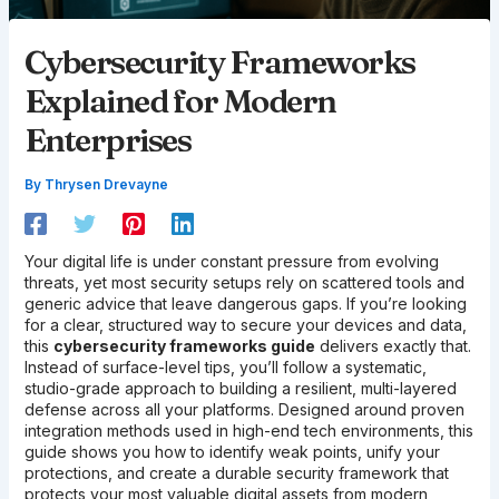
Cybersecurity Frameworks
Explained for Modern
Enterprises
By
Thrysen Drevayne
Your digital life is under constant pressure from evolving
threats, yet most security setups rely on scattered tools and
generic advice that leave dangerous gaps. If you’re looking
for a clear, structured way to secure your devices and data,
this
cybersecurity frameworks guide
delivers exactly that.
Instead of surface-level tips, you’ll follow a systematic,
studio-grade approach to building a resilient, multi-layered
defense across all your platforms. Designed around proven
integration methods used in high-end tech environments, this
guide shows you how to identify weak points, unify your
protections, and create a durable security framework that
protects your most valuable digital assets from modern