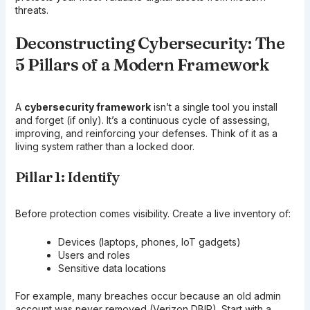
threats.
Deconstructing Cybersecurity: The
5 Pillars of a Modern Framework
A
cybersecurity framework
isn’t a single tool you install
and forget (if only). It’s a continuous cycle of assessing,
improving, and reinforcing your defenses. Think of it as a
living system rather than a locked door.
Pillar 1: Identify
Before protection comes visibility. Create a live inventory of:
Devices (laptops, phones, IoT gadgets)
Users and roles
Sensitive data locations
For example, many breaches occur because an old admin
account was never removed (Verizon DBIR). Start with a