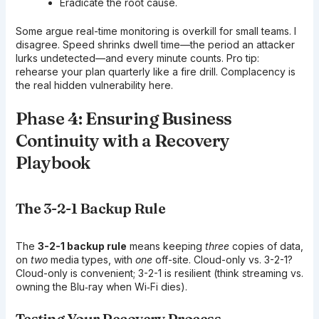
Eradicate the root cause.
Some argue real-time monitoring is overkill for small teams. I
disagree. Speed shrinks dwell time—the period an attacker
lurks undetected—and every minute counts. Pro tip:
rehearse your plan quarterly like a fire drill. Complacency is
the real hidden vulnerability here.
Phase 4: Ensuring Business
Continuity with a Recovery
Playbook
The 3-2-1 Backup Rule
The
3-2-1 backup rule
means keeping
three
copies of data,
on
two
media types, with
one
off-site. Cloud-only vs. 3-2-1?
Cloud-only is convenient; 3-2-1 is resilient (think streaming vs.
owning the Blu‑ray when Wi‑Fi dies).
Testing Your Recovery Process