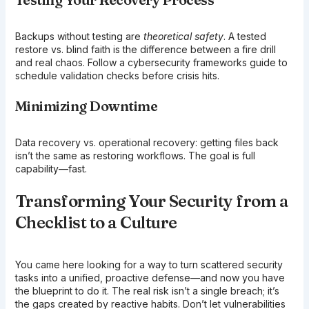
Backups without testing are
theoretical safety
. A tested
restore vs. blind faith is the difference between a fire drill
and real chaos. Follow a cybersecurity frameworks guide to
schedule validation checks before crisis hits.
Minimizing Downtime
Data recovery vs. operational recovery: getting files back
isn’t the same as restoring workflows. The goal is full
capability—fast.
Transforming Your Security from a
Checklist to a Culture
You came here looking for a way to turn scattered security
tasks into a unified, proactive defense—and now you have
the blueprint to do it. The real risk isn’t a single breach; it’s
the gaps created by reactive habits. Don’t let vulnerabilities