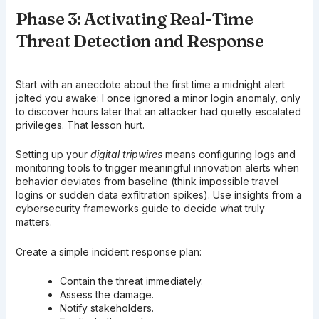
Phase 3: Activating Real-Time
Threat Detection and Response
Start with an anecdote about the first time a midnight alert
jolted you awake: I once ignored a minor login anomaly, only
to discover hours later that an attacker had quietly escalated
privileges. That lesson hurt.
Setting up your
digital tripwires
means configuring logs and
monitoring tools to trigger meaningful innovation alerts when
behavior deviates from baseline (think impossible travel
logins or sudden data exfiltration spikes). Use insights from a
cybersecurity frameworks guide to decide what truly
matters.
Create a simple incident response plan:
Contain the threat immediately.
Assess the damage.
Notify stakeholders.