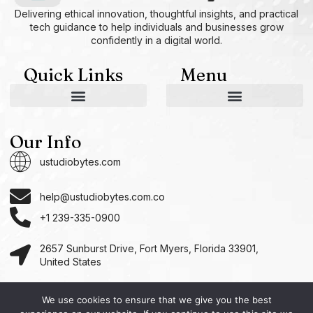
Delivering ethical innovation, thoughtful insights, and practical
tech guidance to help individuals and businesses grow
confidently in a digital world.
Quick Links
Menu
AI and Machine Learning Ideas
Device Integration Hacks
Studio-Grade Tech Solutions
Tech Concepts And Applications
Driven by Creativity and Growth
Ustudiobytes Growth Inspire
Historical Reconstruction Tool
Superposition Research Space
Promote Fair Engagement
Our Info
ustudiobytes.com
help@ustudiobytes.com.co
+1 239-335-0900
2657 Sunburst Drive, Fort Myers, Florida 33901,
United States
We use cookies to ensure that we give you the best