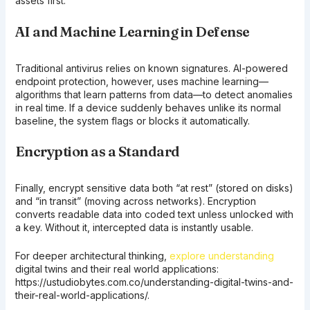
assets first.
AI and Machine Learning in Defense
Traditional antivirus relies on known signatures. AI-powered
endpoint protection, however, uses machine learning—
algorithms that learn patterns from data—to detect anomalies
in real time. If a device suddenly behaves unlike its normal
baseline, the system flags or blocks it automatically.
Encryption as a Standard
Finally, encrypt sensitive data both “at rest” (stored on disks)
and “in transit” (moving across networks). Encryption
converts readable data into coded text unless unlocked with
a key. Without it, intercepted data is instantly usable.
For deeper architectural thinking,
explore understanding
digital twins and their real world applications:
https://ustudiobytes.com.co/understanding-digital-twins-and-
their-real-world-applications/.