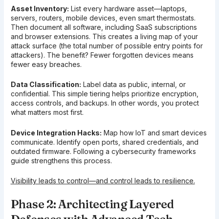
Asset Inventory:
List every hardware asset—laptops,
servers, routers, mobile devices, even smart thermostats.
Then document all software, including SaaS subscriptions
and browser extensions. This creates a living map of your
attack surface (the total number of possible entry points for
attackers). The benefit? Fewer forgotten devices means
fewer easy breaches.
Data Classification:
Label data as public, internal, or
confidential. This simple tiering helps prioritize encryption,
access controls, and backups. In other words, you protect
what matters most first.
Device Integration Hacks:
Map how IoT and smart devices
communicate. Identify open ports, shared credentials, and
outdated firmware. Following a cybersecurity frameworks
guide strengthens this process.
Visibility leads to control—and control leads to resilience.
Phase 2: Architecting Layered