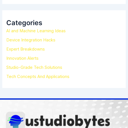
a
r
c
h
Categories
f
AI and Machine Learning Ideas
o
r
Device Integration Hacks
:
Expert Breakdowns
Innovation Alerts
Studio-Grade Tech Solutions
Tech Concepts And Applications