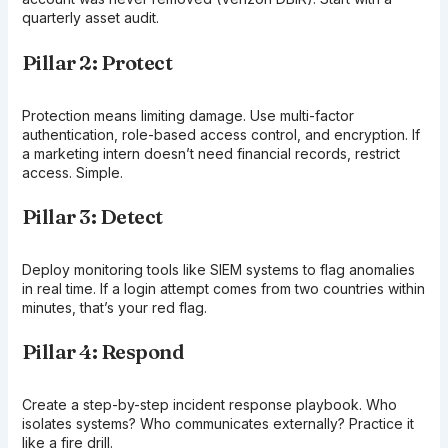
quarterly asset audit.
Pillar 2: Protect
Protection means limiting damage. Use multi-factor
authentication, role-based access control, and encryption. If
a marketing intern doesn’t need financial records, restrict
access. Simple.
Pillar 3: Detect
Deploy monitoring tools like SIEM systems to flag anomalies
in real time. If a login attempt comes from two countries within
minutes, that’s your red flag.
Pillar 4: Respond
Create a step-by-step incident response playbook. Who
isolates systems? Who communicates externally? Practice it
like a fire drill.