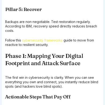
Pillar 5: Recover
Backups are non-negotiable. Test restoration regularly.
According to IBM, recovery speed directly reduces breach
costs.
Follow this
cybersecurity frameworks
guide to move from
reactive to resilient security.
Phase 1: Mapping Your Digital
Footprint and Attack Surface
The first win in cybersecurity is clarity. When you can see
everything you own and connect, you instantly reduce blind
spots (and hackers love blind spots).
Actionable Steps That Pay Off