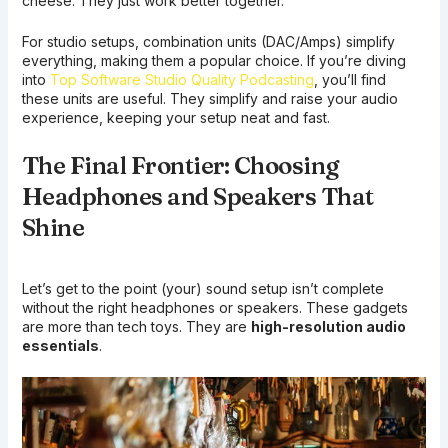
cheese. They just work better together.
For studio setups, combination units (DAC/Amps) simplify
everything, making them a popular choice. If you’re diving
into
Top Software Studio Quality Podcasting
, you’ll find
these units are useful. They simplify and raise your audio
experience, keeping your setup neat and fast.
The Final Frontier: Choosing
Headphones and Speakers That
Shine
Let’s get to the point (your) sound setup isn’t complete
without the right headphones or speakers. These gadgets
are more than tech toys. They are
high-resolution audio
essentials
.