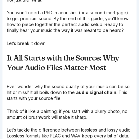
You won’t need a PhD in acoustics (or a second mortgage)
to get premium sound. By the end of this guide, you’ll know
how to piece together the perfect audio setup. Ready to
finally hear your music the way it was meant to be heard?
Let’s break it down.
It All Starts with the Source: Why
Your Audio Files Matter Most
Ever wonder why the sound quality of your music can be so
hit or miss? It all boils down to the
audio signal chain
. This
starts with your source file.
Think of it like a painting: if you start with a blurry photo, no
amount of brushwork will make it sharp.
Let’s tackle the difference between lossless and lossy audio.
Lossless formats like FLAC and WAV keep every bit of data.