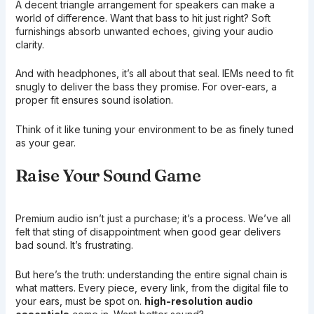
A decent triangle arrangement for speakers can make a
world of difference. Want that bass to hit just right? Soft
furnishings absorb unwanted echoes, giving your audio
clarity.
And with headphones, it’s all about that seal. IEMs need to fit
snugly to deliver the bass they promise. For over-ears, a
proper fit ensures sound isolation.
Think of it like tuning your environment to be as finely tuned
as your gear.
Raise Your Sound Game
Premium audio isn’t just a purchase; it’s a process. We’ve all
felt that sting of disappointment when good gear delivers
bad sound. It’s frustrating.
But here’s the truth: understanding the entire signal chain is
what matters. Every piece, every link, from the digital file to
your ears, must be spot on.
high-resolution audio