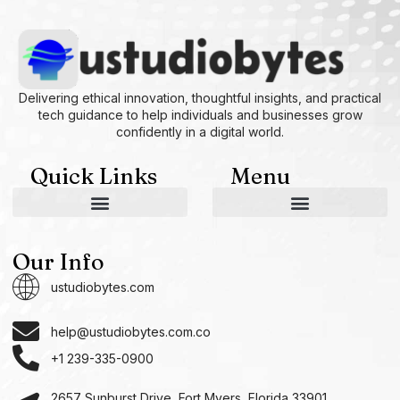
Delivering ethical innovation, thoughtful insights, and practical
tech guidance to help individuals and businesses grow
confidently in a digital world.
Quick Links
Menu
AI and Machine Learning Ideas
Device Integration Hacks
Studio-Grade Tech Solutions
Tech Concepts And Applications
Driven by Creativity and Growth
Ustudiobytes Growth Inspire
Historical Reconstruction Tool
Superposition Research Space
Promote Fair Engagement
Our Info
ustudiobytes.com
help@ustudiobytes.com.co
+1 239-335-0900
2657 Sunburst Drive, Fort Myers, Florida 33901,