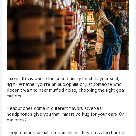
I mean, this is where the sound finally touches your soul,
right? Whether you’re an audiophile or just someone who
doesn’t want to hear muffled noise, choosing the right gear
matters.
Headphones come in different flavors. Over-ear
headphones give you that immersive hug for your ears. On-
ear ones?
They’re more casual, but sometimes they press too hard. In-