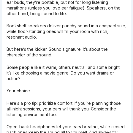
ear buds, they’re portable, but not for long listening
marathons (unless you love ear fatigue). Speakers, on the
other hand, bring sound to life.
Bookshelf speakers deliver punchy sound in a compact size,
while floor-standing ones will fill your room with rich,
resonant audio.
But here’s the kicker. Sound signature. It’s about the
character of the sound.
Some people like it warm, others neutral, and some bright.
It’s like choosing a movie genre. Do you want drama or
action?
Your choice.
Here’s a pro tip: prioritize comfort. If you’re planning those
all-night sessions, your ears will thank you. Consider the
listening environment too.
Open-back headphones let your ears breathe, while closed-
back ones keep the sound all to yourself. And always try