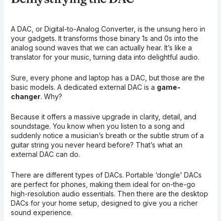
A DAC, or Digital-to-Analog Converter, is the unsung hero in
your gadgets. It transforms those binary 1s and 0s into the
analog sound waves that we can actually hear. It’s like a
translator for your music, turning data into delightful audio.
Sure, every phone and laptop has a DAC, but those are the
basic models. A dedicated external DAC is a
game-
changer
. Why?
Because it offers a massive upgrade in clarity, detail, and
soundstage. You know when you listen to a song and
suddenly notice a musician’s breath or the subtle strum of a
guitar string you never heard before? That’s what an
external DAC can do.
There are different types of DACs. Portable ‘dongle’ DACs
are perfect for phones, making them ideal for on-the-go
high-resolution audio essentials. Then there are the desktop
DACs for your home setup, designed to give you a richer
sound experience.