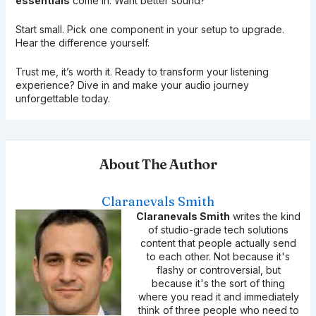
essentials
come in. Want better sound?
Start small. Pick one component in your setup to upgrade.
Hear the difference yourself.
Trust me, it’s worth it. Ready to transform your listening
experience? Dive in and make your audio journey
unforgettable today.
About The Author
Claranevals Smith
Claranevals Smith
writes the kind
of studio-grade tech solutions
content that people actually send
to each other. Not because it's
flashy or controversial, but
because it's the sort of thing
where you read it and immediately
think of three people who need to