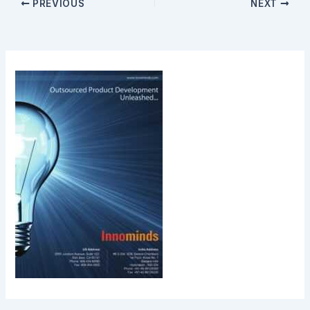
PREVIOUS
NEXT