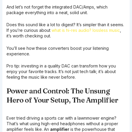
And let’s not forget the integrated DAC/Amps, which
package everything into a neat, solid unit.
Does this sound like a lot to digest? It’s simpler than it seems.
If you’re curious about
what is hi-res audio? lossless music
,
it’s worth checking out.
You’ll see how these converters boost your listening
experience.
Pro tip: investing in a quality DAC can transform how you
enjoy your favorite tracks. It’s not just tech talk; it’s about
feeling the music like never before.
Power and Control: The Unsung
Hero of Your Setup, The Amplifier
Ever tried driving a sports car with a lawnmower engine?
That’s what using high-end headphones without a proper
amplifier feels like. An
amplifier
is the powerhouse that