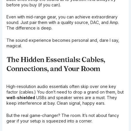
before you buy (if you can).
Even with mid-range gear, you can achieve extraordinary
sound. Just pair them with a quality source, DAC, and Amp.
The difference is deep.
The sound experience becomes personal and, dare I say,
magical.
The Hidden Essentials: Cables,
Connections, and Your Room
High-resolution audio essentials often skip over one key
factor (cables.) You don’t need to drop a grand on them, but
well-shielded
USBs and speaker wires are a must. They
keep interference at bay. Clean signal, happy ears.
But the real game-changer? The room. It’s not about fancy
gear if your setup is squeezed into a corner.