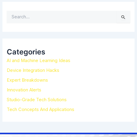
S
e
a
r
c
h
Categories
f
AI and Machine Learning Ideas
o
r
Device Integration Hacks
:
Expert Breakdowns
Innovation Alerts
Studio-Grade Tech Solutions
Tech Concepts And Applications