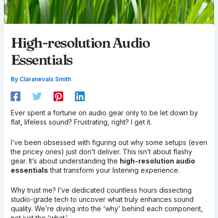
High-resolution Audio
Essentials
By
Claranevals Smith
Ever spent a fortune on audio gear only to be let down by
flat, lifeless sound? Frustrating, right? I get it.
I’ve been obsessed with figuring out why some setups (even
the pricey ones) just don’t deliver. This isn’t about flashy
gear. It’s about understanding the
high-resolution audio
essentials
that transform your listening experience.
Why trust me? I’ve dedicated countless hours dissecting
studio-grade tech to uncover what truly enhances sound
quality. We’re diving into the ‘why’ behind each component,
not just the ‘what.’