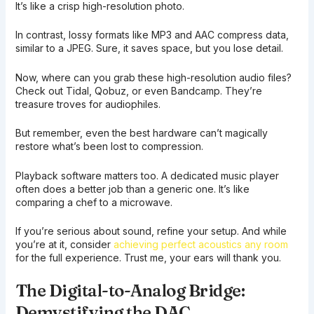
It’s like a crisp high-resolution photo.
In contrast, lossy formats like MP3 and AAC compress data,
similar to a JPEG. Sure, it saves space, but you lose detail.
Now, where can you grab these high-resolution audio files?
Check out Tidal, Qobuz, or even Bandcamp. They’re
treasure troves for audiophiles.
But remember, even the best hardware can’t magically
restore what’s been lost to compression.
Playback software matters too. A dedicated music player
often does a better job than a generic one. It’s like
comparing a chef to a microwave.
If you’re serious about sound, refine your setup. And while
you’re at it, consider
achieving perfect acoustics any room
for the full experience. Trust me, your ears will thank you.
The Digital-to-Analog Bridge:
Demystifying the DAC