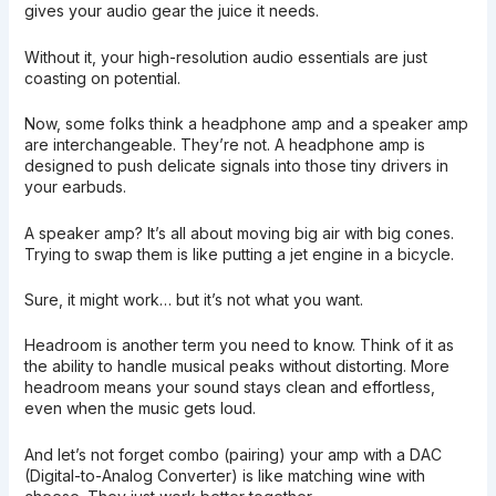
gives your audio gear the juice it needs.
Without it, your high-resolution audio essentials are just
coasting on potential.
Now, some folks think a headphone amp and a speaker amp
are interchangeable. They’re not. A headphone amp is
designed to push delicate signals into those tiny drivers in
your earbuds.
A speaker amp? It’s all about moving big air with big cones.
Trying to swap them is like putting a jet engine in a bicycle.
Sure, it might work… but it’s not what you want.
Headroom is another term you need to know. Think of it as
the ability to handle musical peaks without distorting. More
headroom means your sound stays clean and effortless,
even when the music gets loud.
And let’s not forget combo (pairing) your amp with a DAC
(Digital-to-Analog Converter) is like matching wine with