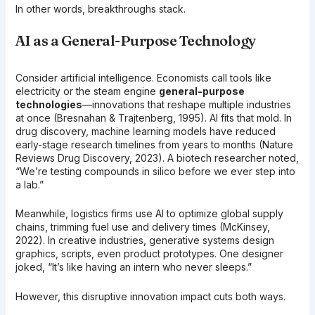
In other words, breakthroughs stack.
AI as a General-Purpose Technology
Consider artificial intelligence. Economists call tools like
electricity or the steam engine
general-purpose
technologies
—innovations that reshape multiple industries
at once (Bresnahan & Trajtenberg, 1995). AI fits that mold. In
drug discovery, machine learning models have reduced
early-stage research timelines from years to months (Nature
Reviews Drug Discovery, 2023). A biotech researcher noted,
“We’re testing compounds in silico before we ever step into
a lab.”
Meanwhile, logistics firms use AI to optimize global supply
chains, trimming fuel use and delivery times (McKinsey,
2022). In creative industries, generative systems design
graphics, scripts, even product prototypes. One designer
joked, “It’s like having an intern who never sleeps.”
However, this disruptive innovation impact cuts both ways.