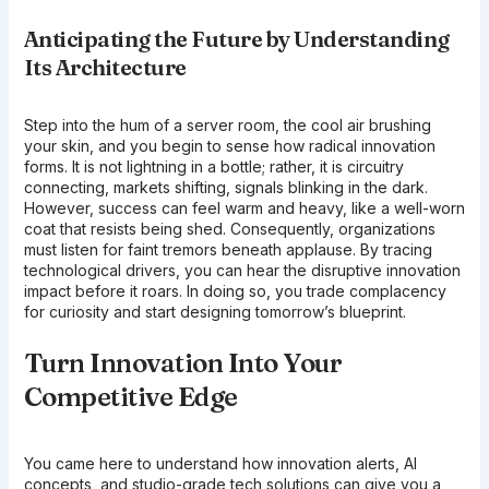
Anticipating the Future by Understanding
Its Architecture
Step into the hum of a server room, the cool air brushing
your skin, and you begin to sense how radical innovation
forms. It is not lightning in a bottle; rather, it is circuitry
connecting, markets shifting, signals blinking in the dark.
However, success can feel warm and heavy, like a well-worn
coat that resists being shed. Consequently, organizations
must listen for faint tremors beneath applause. By tracing
technological drivers, you can hear the disruptive innovation
impact before it roars. In doing so, you trade complacency
for curiosity and start designing tomorrow’s blueprint.
Turn Innovation Into Your
Competitive Edge
You came here to understand how innovation alerts, AI
concepts, and studio-grade tech solutions can give you a