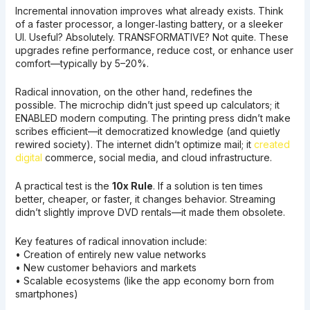
Incremental innovation improves what already exists. Think
of a faster processor, a longer‑lasting battery, or a sleeker
UI. Useful? Absolutely. TRANSFORMATIVE? Not quite. These
upgrades refine performance, reduce cost, or enhance user
comfort—typically by 5–20%.
Radical innovation, on the other hand, redefines the
possible. The microchip didn’t just speed up calculators; it
ENABLED modern computing. The printing press didn’t make
scribes efficient—it democratized knowledge (and quietly
rewired society). The internet didn’t optimize mail; it
created
digital
commerce, social media, and cloud infrastructure.
A practical test is the
10x Rule
. If a solution is ten times
better, cheaper, or faster, it changes behavior. Streaming
didn’t slightly improve DVD rentals—it made them obsolete.
Key features of radical innovation include:
• Creation of entirely new value networks
• New customer behaviors and markets
• Scalable ecosystems (like the app economy born from
smartphones)