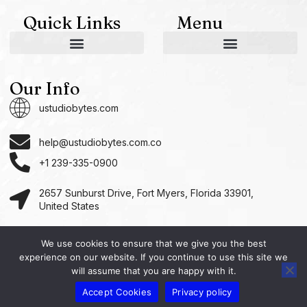
Quick Links
Menu
AI and Machine Learning Ideas
Device Integration Hacks
Studio-Grade Tech Solutions
Tech Concepts And Applications
Driven by Creativity and Growth
Ustudiobytes Growth Inspire
Historical Reconstruction Tool
Superposition Research Space
Promote Fair Engagement
Our Info
ustudiobytes.com
help@ustudiobytes.com.co
+1 239-335-0900
2657 Sunburst Drive, Fort Myers, Florida 33901,
United States
We use cookies to ensure that we give you the best
experience on our website. If you continue to use this site we
Copyright © 2026 Ustudio, All rights reserved.
will assume that you are happy with it.
Accept Cookies
Privacy policy