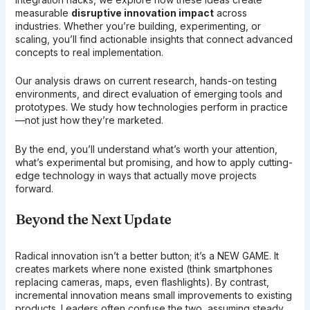
measurable
disruptive innovation impact
across
industries. Whether you’re building, experimenting, or
scaling, you’ll find actionable insights that connect advanced
concepts to real implementation.
Our analysis draws on current research, hands-on testing
environments, and direct evaluation of emerging tools and
prototypes. We study how technologies perform in practice
—not just how they’re marketed.
By the end, you’ll understand what’s worth your attention,
what’s experimental but promising, and how to apply cutting-
edge technology in ways that actually move projects
forward.
Beyond the Next Update
Radical innovation isn’t a better button; it’s a NEW GAME. It
creates markets where none existed (think smartphones
replacing cameras, maps, even flashlights). By contrast,
incremental innovation means small improvements to existing
products. Leaders often confuse the two, assuming steady