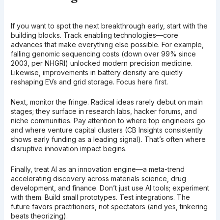
If you want to spot the next breakthrough early, start with the
building blocks. Track enabling technologies—core
advances that make everything else possible. For example,
falling genomic sequencing costs (down over 99% since
2003, per NHGRI) unlocked modern precision medicine.
Likewise, improvements in battery density are quietly
reshaping EVs and grid storage. Focus here first.
Next, monitor the fringe. Radical ideas rarely debut on main
stages; they surface in research labs, hacker forums, and
niche communities. Pay attention to where top engineers go
and where venture capital clusters (CB Insights consistently
shows early funding as a leading signal). That’s often where
disruptive innovation impact begins.
Finally, treat AI as an innovation engine—a meta-trend
accelerating discovery across materials science, drug
development, and finance. Don’t just use AI tools; experiment
with them. Build small prototypes. Test integrations. The
future favors practitioners, not spectators (and yes, tinkering
beats theorizing).