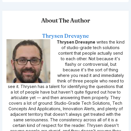
About The Author
Thrysen Drevayne
Thrysen Drevayne
writes the kind
of studio-grade tech solutions
content that people actually send
to each other. Not because it's
flashy or controversial, but
because it's the sort of thing
where you read it and immediately
think of three people who need to
see it. Thrysen has a talent for identifying the questions that
a lot of people have but haven't quite figured out how to
articulate yet — and then answering them properly. They
covers a lot of ground: Studio-Grade Tech Solutions, Tech
Concepts And Applications, Innovation Alerts, and plenty of
adjacent territory that doesn't always get treated with the
same seriousness. The consistency across all of it is a
certain kind of respect for the reader. Thrysen doesn't
assume people are stupid, and they doesn't assume they