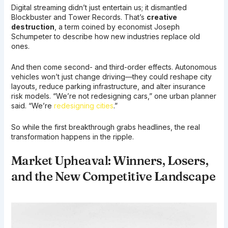
Digital streaming didn’t just entertain us; it dismantled
Blockbuster and Tower Records. That’s
creative
destruction
, a term coined by economist Joseph
Schumpeter to describe how new industries replace old
ones.
And then come second- and third-order effects. Autonomous
vehicles won’t just change driving—they could reshape city
layouts, reduce parking infrastructure, and alter insurance
risk models. “We’re not redesigning cars,” one urban planner
said. “We’re
redesigning cities
.”
So while the first breakthrough grabs headlines, the real
transformation happens in the ripple.
Market Upheaval: Winners, Losers,
and the New Competitive Landscape