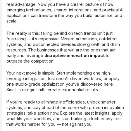
real advantage. Now you have a clearer picture of how
emerging technologies, smarter integrations, and practical AI
applications can transform the way you build, automate, and
scale.
The reality is this: falling behind on tech trends isn’t just
frustrating — it’s expensive. Missed automation, outdated
systems, and disconnected devices slow growth and drain
resources. The businesses that win are the ones that act
early and leverage
disruptive innovation impact
to
outpace the competition.
Your next move is simple. Start implementing one high-
leverage integration, test one AI-driven workflow, or apply
one studio-grade optimization you’ve discovered here.
Small, strategic shifts create exponential results.
If you’re ready to eliminate inefficiencies, unlock smarter
systems, and stay ahead of the curve with proven innovation
strategies, take action now. Explore the latest insights, apply
what fits your workflow, and start building a tech ecosystem
that works harder for you — not against you.