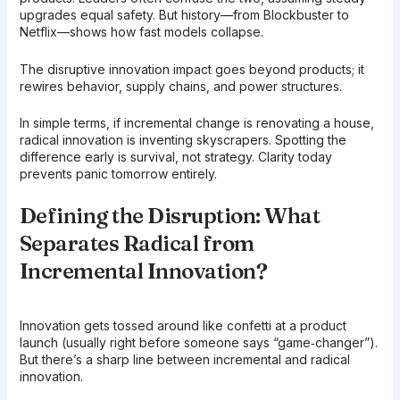
upgrades equal safety. But history—from Blockbuster to
Netflix—shows how fast models collapse.
The disruptive innovation impact goes beyond products; it
rewires behavior, supply chains, and power structures.
In simple terms, if incremental change is renovating a house,
radical innovation is inventing skyscrapers. Spotting the
difference early is survival, not strategy. Clarity today
prevents panic tomorrow entirely.
Defining the Disruption: What
Separates Radical from
Incremental Innovation?
Innovation gets tossed around like confetti at a product
launch (usually right before someone says “game‑changer”).
But there’s a sharp line between incremental and radical
innovation.