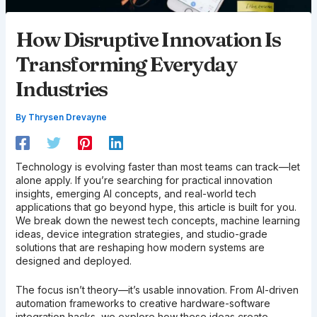
How Disruptive Innovation Is
Transforming Everyday
Industries
By
Thrysen Drevayne
Technology is evolving faster than most teams can track—let
alone apply. If you’re searching for practical innovation
insights, emerging AI concepts, and real-world tech
applications that go beyond hype, this article is built for you.
We break down the newest tech concepts, machine learning
ideas, device integration strategies, and studio-grade
solutions that are reshaping how modern systems are
designed and deployed.
The focus isn’t theory—it’s usable innovation. From AI-driven
automation frameworks to creative hardware-software
integration hacks, we explore how these ideas create