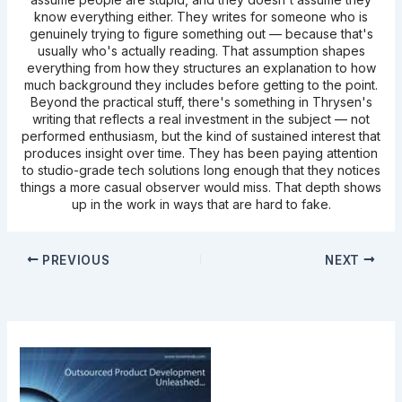
know everything either. They writes for someone who is
genuinely trying to figure something out — because that's
usually who's actually reading. That assumption shapes
everything from how they structures an explanation to how
much background they includes before getting to the point.
Beyond the practical stuff, there's something in Thrysen's
writing that reflects a real investment in the subject — not
performed enthusiasm, but the kind of sustained interest that
produces insight over time. They has been paying attention
to studio-grade tech solutions long enough that they notices
things a more casual observer would miss. That depth shows
up in the work in ways that are hard to fake.
PREVIOUS
NEXT