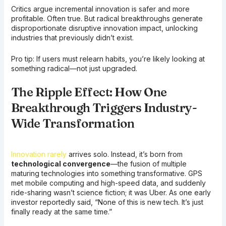
Critics argue incremental innovation is safer and more
profitable. Often true. But radical breakthroughs generate
disproportionate disruptive innovation impact, unlocking
industries that previously didn’t exist.
Pro tip: If users must relearn habits, you’re likely looking at
something radical—not just upgraded.
The Ripple Effect: How One
Breakthrough Triggers Industry-
Wide Transformation
Innovation rarely
arrives solo. Instead, it’s born from
technological convergence
—the fusion of multiple
maturing technologies into something transformative. GPS
met mobile computing and high-speed data, and suddenly
ride-sharing wasn’t science fiction; it was Uber. As one early
investor reportedly said, “None of this is new tech. It’s just
finally ready at the same time.”