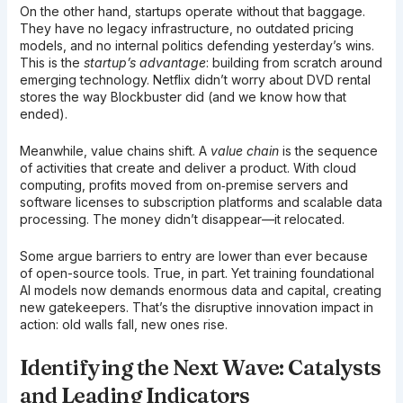
On the other hand, startups operate without that baggage.
They have no legacy infrastructure, no outdated pricing
models, and no internal politics defending yesterday’s wins.
This is the
startup’s advantage
: building from scratch around
emerging technology. Netflix didn’t worry about DVD rental
stores the way Blockbuster did (and we know how that
ended).
Meanwhile, value chains shift. A
value chain
is the sequence
of activities that create and deliver a product. With cloud
computing, profits moved from on‑premise servers and
software licenses to subscription platforms and scalable data
processing. The money didn’t disappear—it relocated.
Some argue barriers to entry are lower than ever because
of open-source tools. True, in part. Yet training foundational
AI models now demands enormous data and capital, creating
new gatekeepers. That’s the disruptive innovation impact in
action: old walls fall, new ones rise.
Identifying the Next Wave: Catalysts
and Leading Indicators