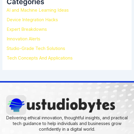
Categories
f
AI and Machine Learning Ideas
o
r
Device Integration Hacks
:
Expert Breakdowns
Innovation Alerts
Studio-Grade Tech Solutions
Tech Concepts And Applications
Delivering ethical innovation, thoughtful insights, and practical
tech guidance to help individuals and businesses grow
confidently in a digital world.