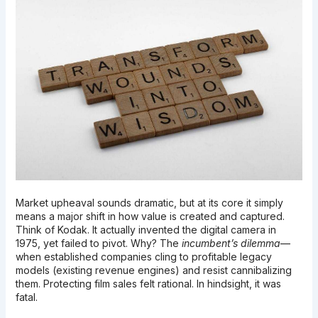
Market upheaval sounds dramatic, but at its core it simply
means a major shift in how value is created and captured.
Think of Kodak. It actually invented the digital camera in
1975, yet failed to pivot. Why? The
incumbent’s dilemma
—
when established companies cling to profitable legacy
models (existing revenue engines) and resist cannibalizing
them. Protecting film sales felt rational. In hindsight, it was
fatal.