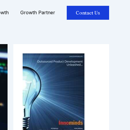
owth
Growth Partner
Contact Us