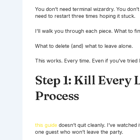
You don’t need terminal wizardry. You don’t 
need to restart three times hoping it stuck.
I’ll walk you through each piece. What to fi
What to delete (and) what to leave alone.
This works. Every time. Even if you’ve tried 
Step 1: Kill Every 
Process
this guide
doesn’t quit cleanly. I’ve watched i
one guest who won’t leave the party.