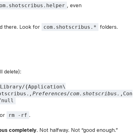
, even
om.shotscribus.helper
d there. Look for
folders.
com.shotscribus.*
l delete):
Library/{Application\
otscribus.
,Preferences/com.shotscribus.
,Con
/null
or
.
rm -rf
ibus completely
. Not halfway. Not “good enough.”