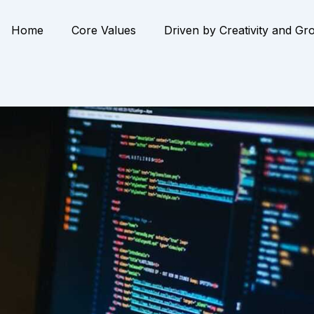
Home
Core Values
Driven by Creativity and Gr