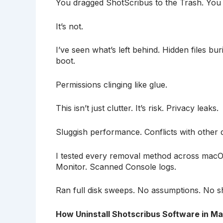
You dragged ShotScribus to the Trash. You e
It’s not.
I’ve seen what’s left behind. Hidden files bur
boot.
Permissions clinging like glue.
This isn’t just clutter. It’s risk. Privacy leaks.
Sluggish performance. Conflicts with other d
I tested every removal method across mac
Monitor. Scanned Console logs.
Ran full disk sweeps. No assumptions. No s
How Uninstall Shotscribus Software in M