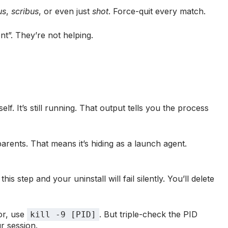
us
,
scribus
, or even just
shot
. Force-quit every match.
t”. They’re not helping.
elf. It’s still running. That output tells you the process
arents. That means it’s hiding as a launch agent.
is step and your uninstall will fail silently. You’ll delete
tor, use
. But triple-check the PID
kill -9 [PID]
ur session.