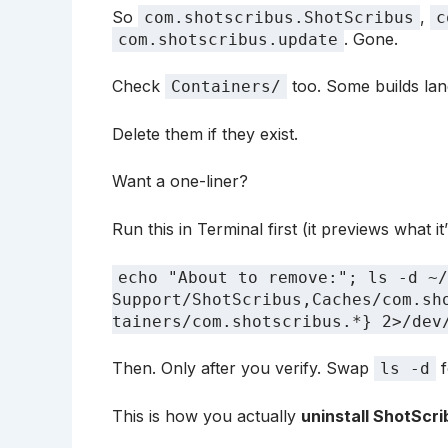
So
,
com.shotscribus.ShotScribus
c
. Gone.
com.shotscribus.update
Check
too. Some builds lan
Containers/
Delete them if they exist.
Want a one-liner?
Run this in Terminal first (it previews what it’l
echo "About to remove:"; ls -d ~/
Support/ShotScribus,Caches/com.sh
tainers/com.shotscribus.*} 2>/dev
Then. Only after you verify. Swap
f
ls -d
This is how you actually
uninstall ShotScr