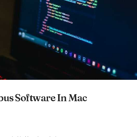
bus Software In Mac