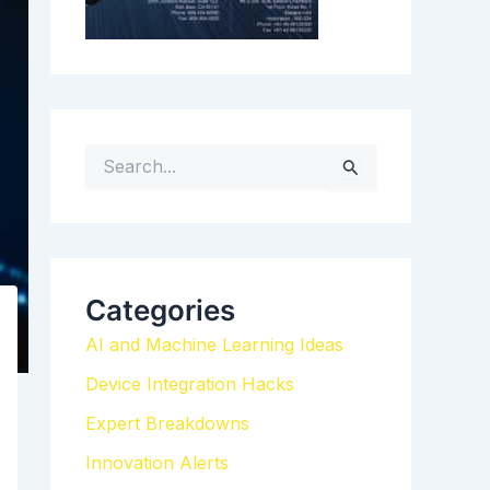
S
e
a
r
c
h
Categories
f
AI and Machine Learning Ideas
o
r
Device Integration Hacks
:
Expert Breakdowns
Innovation Alerts