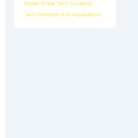
Studio-Grade Tech Solutions
Tech Concepts And Applications