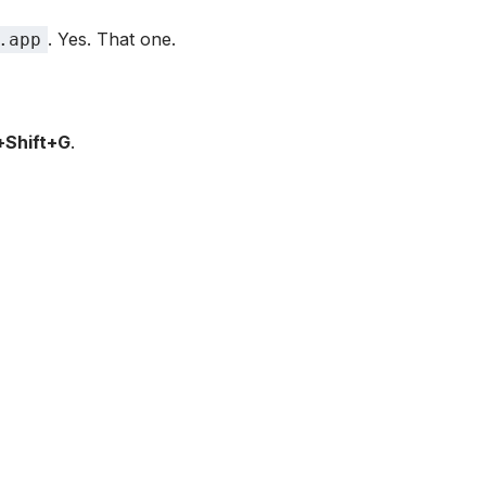
. Yes. That one.
.app
Shift+G
.