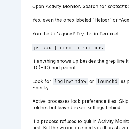
Open Activity Monitor. Search for
shotscrib
Yes, even the ones labeled “Helper” or “Agen
You think it’s gone? Try this in Terminal:
ps aux | grep -i scribus
If anything shows up besides the grep line its
ID (PID) and parent.
Look for
or
as p
loginwindow
launchd
Sneaky.
Active processes lock preference files. Skip th
folders but leave broken settings behind.
If a process refuses to quit in Activity Moni
first. Kill the wrong one and you’ll crash yo