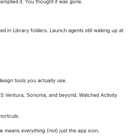
mptied it. You thought it was gone.
ied in Library folders. Launch agents still waking up at
esign tools you actually use.
OS Ventura, Sonoma, and beyond. Watched Activity
hortcuts.
ac
means
everything
(not) just the app icon.