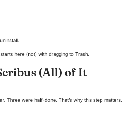
uninstall.
tarts here (not) with dragging to Trash.
ribus (All) of It
ear. Three were half-done. That’s why this step matters.