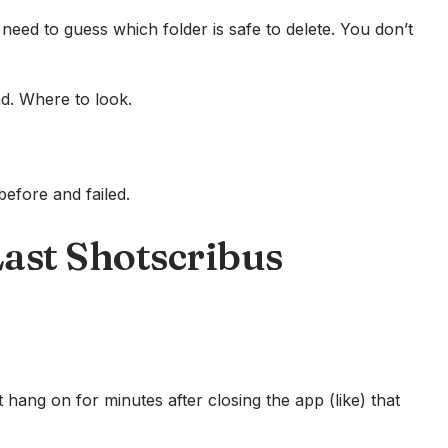
need to guess which folder is safe to delete. You don’t
nd. Where to look.
before and failed.
Last Shotscribus
t hang on for minutes after closing the app (like) that