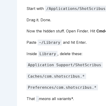
Start with
/Applications/ShotScribus
Drag it. Done.
Now the hidden stuff. Open Finder. Hit
Cmd+
Paste
and hit Enter.
~/Library
Inside
, delete these:
Library
Application Support/ShotScribus
Caches/com.shotscribus.*
Preferences/com.shotscribus.*
That
means
all variants*.