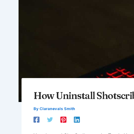
How Uninstall Shotscri
By
Claranevals Smith