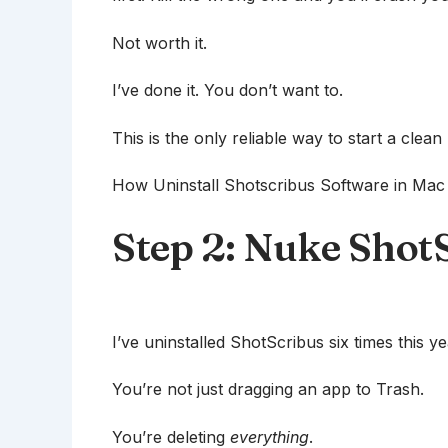
Not worth it.
I’ve done it. You don’t want to.
This is the only reliable way to start a clean 
How Uninstall Shotscribus Software in Mac s
Step 2: Nuke ShotSc
I’ve uninstalled ShotScribus six times this y
You’re not just dragging an app to Trash.
You’re deleting
everything
.