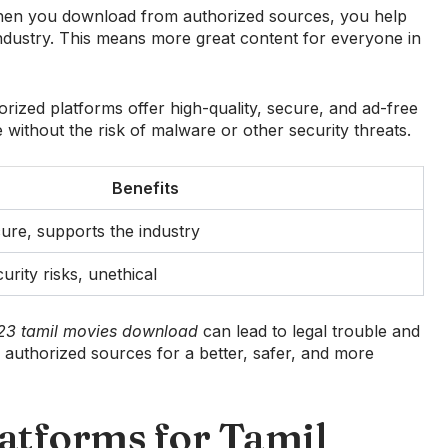
. When you download from authorized sources, you help
industry. This means more great content for everyone in
orized platforms offer high-quality, secure, and ad-free
 without the risk of malware or other security threats.
Benefits
cure, supports the industry
urity risks, unethical
023 tamil movies download
can lead to legal trouble and
with authorized sources for a better, safer, and more
atforms for Tamil