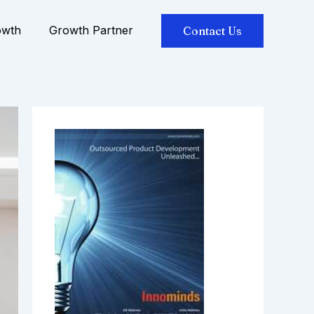
owth
Growth Partner
Contact Us