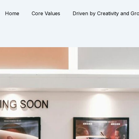
Home
Core Values
Driven by Creativity and Gr