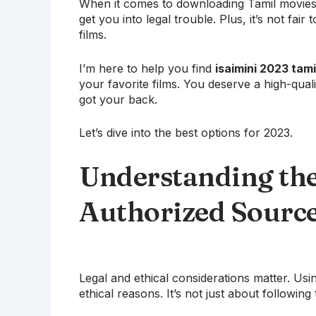
When it comes to downloading Tamil movies, 
get you into legal trouble. Plus, it’s not fa
films.
I’m here to help you find
isaimini 2023 tam
your favorite films. You deserve a high-quali
got your back.
Let’s dive into the best options for 2023.
Understanding the
Authorized Sourc
Legal and ethical considerations matter. Usi
ethical reasons. It’s not just about following 