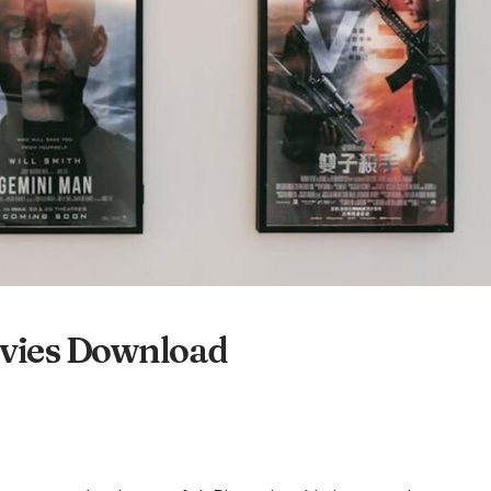
ovies Download