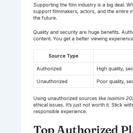
Supporting the film industry is a big deal
support filmmakers, actors, and the entire 
the future.
Quality and security are huge benefits. Auth
content. You get a better viewing experience
Source Type
Authorized
High quality, se
Unauthorized
Poor quality, sec
Using unauthorized sources like
isaimini 2
ethical issues. It’s just not worth it. Stick 
responsible experience.
Top Authorized Pl