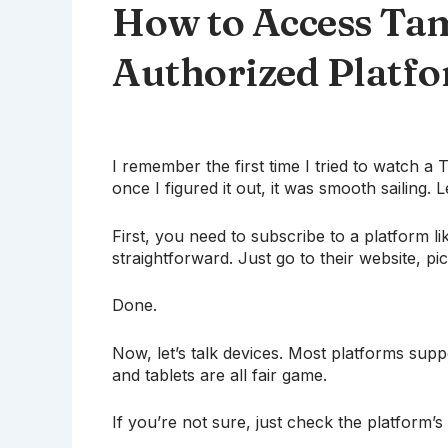
How to Access Tam
Authorized Platf
I remember the first time I tried to watch a 
once I figured it out, it was smooth sailing. L
First, you need to subscribe to a platform li
straightforward. Just go to their website, pi
Done.
Now, let’s talk devices. Most platforms sup
and tablets are all fair game.
If you’re not sure, just check the platform’s