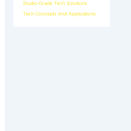
Studio-Grade Tech Solutions
Tech Concepts And Applications