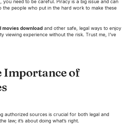
you need to be careful. Piracy is a big issue and can
ir to the people who put in the hard work to make these
il movies download
and other safe, legal ways to enjoy
ty viewing experience without the risk. Trust me, I’ve
 Importance of
es
ng authorized sources is crucial for both legal and
the law; it’s about doing what’s right.