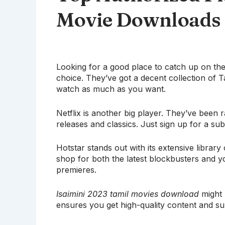
Movie Downloads
Looking for a good place to catch up on the 
choice. They’ve got a decent collection of T
watch as much as you want.
Netflix is another big player. They’ve been 
releases and classics. Just sign up for a subs
Hotstar stands out with its extensive library
shop for both the latest blockbusters and y
premieres.
Isaimini 2023 tamil movies download
might 
ensures you get high-quality content and su