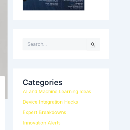
S
e
a
r
c
h
Categories
f
AI and Machine Learning Ideas
o
r
Device Integration Hacks
:
Expert Breakdowns
Innovation Alerts