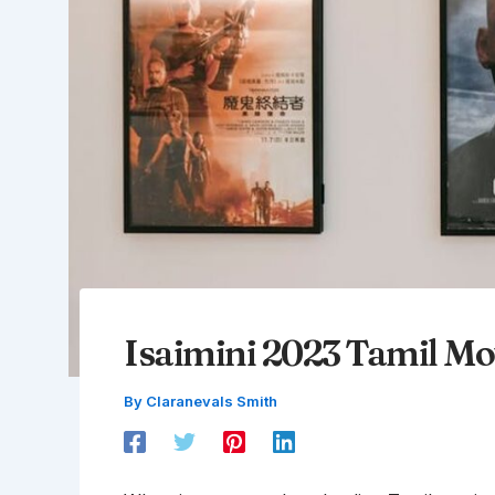
Isaimini 2023 Tamil M
By
Claranevals Smith