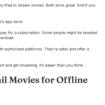
 iPad to stream movies. Both work great. And if you
V’s app store.
o pay for a subscription. Some people might be tempted
download.
with authorized platforms. They’re safer and offer a
t and get streaming. It’s easier than you think.
 Movies for Offline