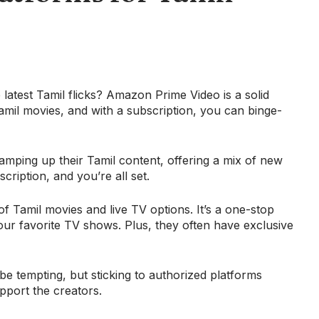
latest Tamil flicks? Amazon Prime Video is a solid
amil movies, and with a subscription, you can binge-
ramping up their Tamil content, offering a mix of new
cription, and you’re all set.
 of Tamil movies and live TV options. It’s a one-stop
our favorite TV shows. Plus, they often have exclusive
be tempting, but sticking to authorized platforms
pport the creators.