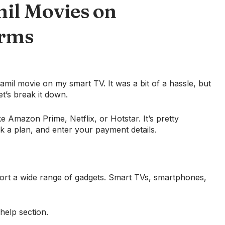
il Movies on
orms
Tamil movie on my smart TV. It was a bit of a hassle, but
et’s break it down.
ke Amazon Prime, Netflix, or Hotstar. It’s pretty
ck a plan, and enter your payment details.
port a wide range of gadgets. Smart TVs, smartphones,
 help section.