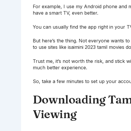
For example, I use my Android phone and my
have a smart TV, even better.
You can usually find the app right in your T
But here’s the thing. Not everyone wants t
to use sites like isaimini 2023 tamil movies 
Trust me, it’s not worth the risk, and stick 
much better experience.
So, take a few minutes to set up your accoun
Downloading Tamil
Viewing