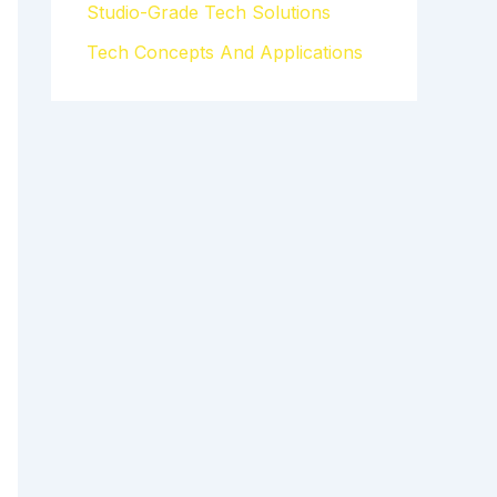
Studio-Grade Tech Solutions
Tech Concepts And Applications