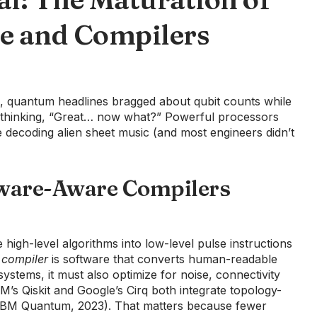
e and Compilers
, quantum headlines bragged about qubit counts while
s thinking, “Great… now what?” Powerful processors
 decoding alien sheet music (and most engineers didn’t
ware-Aware Compilers
high-level algorithms into low-level pulse instructions
a
compiler
is software that converts human-readable
ystems, it must also optimize for noise, connectivity
IBM’s Qiskit and Google’s Cirq both integrate topology-
 (IBM Quantum, 2023). That matters because fewer