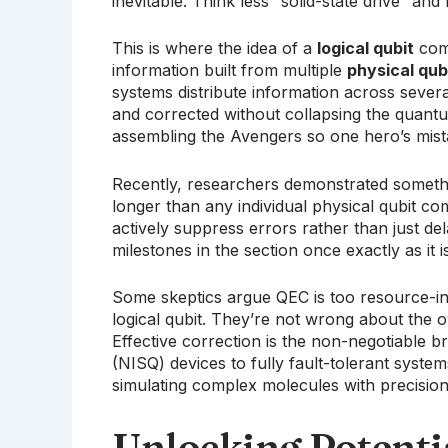
inevitable. Think less “solid-state drive” an
This is where the idea of a
logical qubit
come
information built from multiple
physical qub
systems distribute information across several
and corrected without collapsing the quantum
assembling the Avengers so one hero’s mist
Recently, researchers demonstrated somethin
longer than any individual physical qubit co
actively suppress errors rather than just 
milestones in the section once exactly as it i
Some skeptics argue QEC is too resource-int
logical qubit. They’re not wrong about the o
Effective correction is the non-negotiable 
(NISQ) devices to fully fault-tolerant syste
simulating complex molecules with precision
Unlocking Potenti