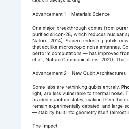
clock is always ticking.
Advancement 1 – Materials Science
One major breakthrough comes from purer ma
purified silicon-28, which reduces nuclear spi
Nature, 2014). Superconducting qubits now 
that act like microscopic noise antennas. 
perform computations — has improved from 
et al., Nature Communications, 2021). That 
Advancement 2 – New Qubit Architectures
Some labs are rethinking qubits entirely.
Pho
light, are less vulnerable to thermal noise.
T
braided quantum states, making them theoreti
remain experimentally debated, and large-sca
— stability built into geometry itself (almos
The Impact