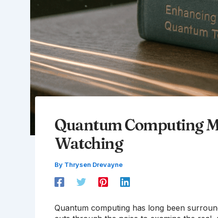
Quantum Computing Mi
Watching
By
Thrysen Drevayne
Quantum computing has long been surrounded