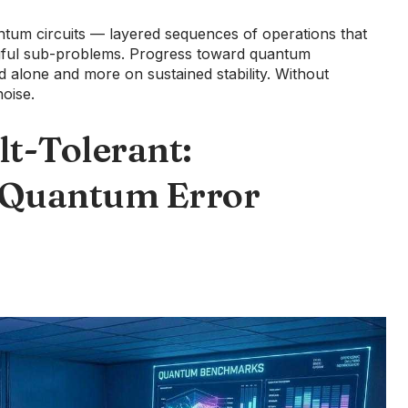
tum circuits — layered sequences of operations that
ful sub-problems. Progress toward quantum
 alone and more on sustained stability. Without
oise.
lt-Tolerant:
 Quantum Error