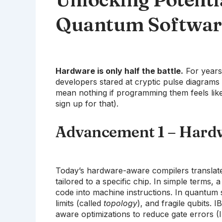
Quantum Softwar
Hardware is only half the battle.
For years
developers stared at cryptic pulse diagram
mean nothing if programming them feels like
sign up for that).
Advancement 1 – Hard
Today’s hardware-aware compilers translate 
tailored to a specific chip. In simple terms, 
code into machine instructions. In quantum s
limits (called
topology
), and fragile qubits. 
aware optimizations to reduce gate errors