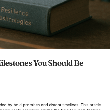
lestones You Should Be
 by bold promises and distant timelines. This article