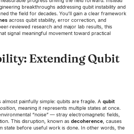
measurable progress driving the field forward. Instead
ngineering breakthroughs addressing qubit instability and
ned the field for decades. You’ll gain a clear framework
nes
across qubit stability, error correction, and
eer‑reviewed research and major lab results, this
that signal meaningful movement toward practical
ility: Extending Qubit
s almost painfully simple: qubits are fragile. A
qubit
osition
, meaning it represents multiple states at once.
y environmental “noise” — stray electromagnetic fields,
tion. This disruption, known as
decoherence
, causes
m state before useful work is done. In other words, the