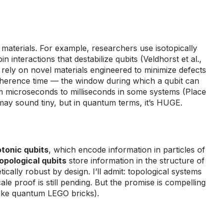
terials. For example, researchers use isotopically
n interactions that destabilize qubits (Veldhorst et al.,
rely on novel materials engineered to minimize defects
Coherence time — the window during which a qubit can
microseconds to milliseconds in some systems (Place
may sound tiny, but in quantum terms, it’s HUGE.
tonic qubits
, which encode information in particles of
opological qubits
store information in the structure of
cally robust by design. I’ll admit: topological systems
le proof is still pending. But the promise is compelling
t like quantum LEGO bricks).