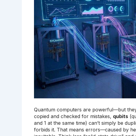
Quantum computers are powerful—but they’re 
copied and checked for mistakes,
qubits
(qu
and 1 at the same time) can’t simply be dup
forbids it. That means errors—caused by hea