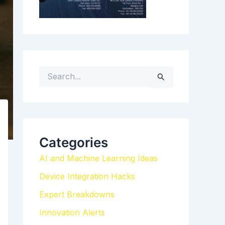
S
e
a
r
c
h
Categories
f
AI and Machine Learning Ideas
o
r
Device Integration Hacks
:
Expert Breakdowns
Innovation Alerts