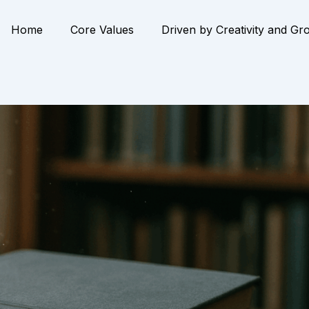
Home
Core Values
Driven by Creativity and Gr