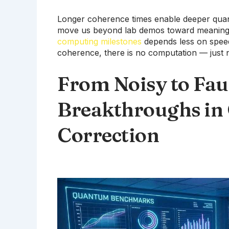
Longer coherence times enable deeper quan
move us beyond lab demos toward meaning
computing milestones
depends less on speed
coherence, there is no computation — just n
From Noisy to Fau
Breakthroughs in
Correction