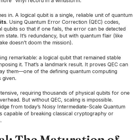
d more “vinyl record in a windstorm.”
s in. A logical qubit is a single, reliable unit of quantum
its
. Using Quantum Error Correction (QEC) codes,
 qubits so that if one fails, the error can be detected
 state. It’s redundancy, but with quantum flair (like
ake doesn’t doom the mission).
g remarkable: a logical qubit that remained stable
mposing it. That’s a landmark result. It proves QEC can
delay them—one of the defining quantum computing
s given.
ensive, requiring thousands of physical qubits for one
verhead. But without QEC, scaling is impossible.
bridge from today’s Noisy Intermediate-Scale Quantum
ms capable of breaking classical cryptography or
.
al: The Maturation of