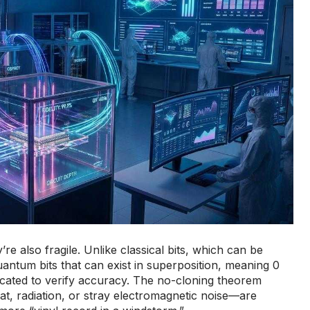
also fragile. Unlike classical bits, which can be
antum bits that can exist in superposition, meaning 0
licated to verify accuracy. The no-cloning theorem
t, radiation, or stray electromagnetic noise—are