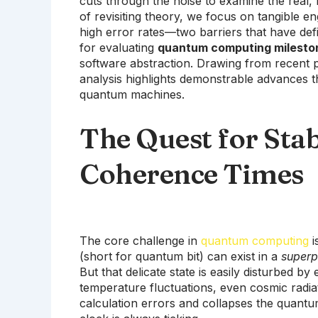
cuts through the noise to examine the real, 
of revisiting theory, we focus on tangible e
high error rates—two barriers that have defi
for evaluating
quantum computing milesto
software abstraction. Drawing from recent p
analysis highlights demonstrable advances 
quantum machines.
The Quest for Stab
Coherence Times
The core challenge in
quantum computing
i
(short for quantum bit) can exist in a
superp
But that delicate state is easily disturbed b
temperature fluctuations, even cosmic radia
calculation errors and collapses the quantu