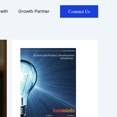
owth
Growth Partner
Contact Us