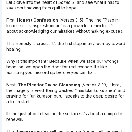
Let’s dive into the heart of
Salmo 51
and see what it has to
say about moving from guilt to hope.
First,
Honest Confession
(Verses 3-5). The line “Paso mi
konosé mi transgreshonnan” is a powerful reminder. It’s
about acknowledging our mistakes without making excuses.
This honesty is crucial. It’s the first step in any journey toward
healing.
Why is this important? Because when we face our wrongs
head-on, we open the door for real change. It’s like
admitting you messed up before you can fix it.
Next,
The Plea for Divine Cleansing
(Verses 7-10). Here,
the imagery is vivid. Being washed “mas blanku ku sneu” and
praying for “un kurason puru” speaks to the deep desire for
a fresh start.
It’s not just about cleaning the surface; it’s about a complete
renewal.
This theme resonates with anyone who’s ever felt the weight