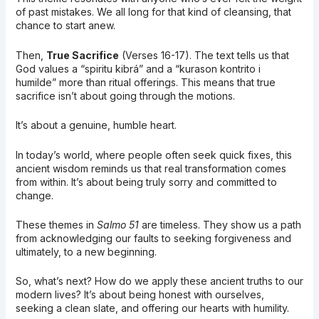
of past mistakes. We all long for that kind of cleansing, that
chance to start anew.
Then,
True Sacrifice
(Verses 16-17). The text tells us that
God values a “spiritu kibrá” and a “kurason kontrito i
humilde” more than ritual offerings. This means that true
sacrifice isn’t about going through the motions.
It’s about a genuine, humble heart.
In today’s world, where people often seek quick fixes, this
ancient wisdom reminds us that real transformation comes
from within. It’s about being truly sorry and committed to
change.
These themes in
Salmo 51
are timeless. They show us a path
from acknowledging our faults to seeking forgiveness and
ultimately, to a new beginning.
So, what’s next? How do we apply these ancient truths to our
modern lives? It’s about being honest with ourselves,
seeking a clean slate, and offering our hearts with humility.