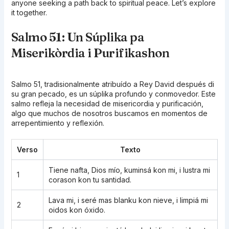
anyone seeking a path back to spiritual peace. Let’s explore
it together.
Salmo 51: Un Súplika pa
Miserikòrdia i Purifikashon
Salmo 51, tradisionalmente atribuído a Rey David después di
su gran pecado, es un súplika profundo y conmovedor. Este
salmo refleja la necesidad de misericordia y purificación,
algo que muchos de nosotros buscamos en momentos de
arrepentimiento y reflexión.
Verso
Texto
Tiene nafta, Dios mío, kuminsá kon mi, i lustra mi
1
corason kon tu santidad.
Lava mi, i seré mas blanku kon nieve, i limpiá mi
2
oidos kon óxido.