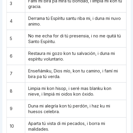
Famí mi bira pa mira tú bondad, i limpia mi kon tu
3
gracia.
Derrama tú Espíritu santu riba mi, i duna mi nuvo
4
animo.
No me echa for di tú presensia, i no me quitá tú
5
Santo Espíritu.
Restaura mi gozo kon tu salvación, i duna mi
6
espíritu voluntario.
Enseñámiku, Dios mío, kon tu camino, i famí mi
7
bira pa tú verda.
Limpia mi kon hisop, i seré mas blanku kon
8
nieve, i limpiá mi oidos kon óxido.
Duna mi alegría kon tú perdón, i haz ku mi
9
huesos celebra.
Aparta tú vista di mi pecados, i borra mi
10
malidades.