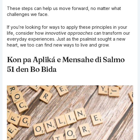
These steps can help us move forward, no matter what
challenges we face.
If you’re looking for ways to apply these principles in your
life, consider how
innovative approaches
can transform our
everyday experiences. Just as the psalmist sought a new
heart, we too can find new ways to live and grow.
Kon pa Apliká e Mensahe di Salmo
51 den Bo Bida