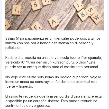
Salmo 51 na papiamentu es un mensahe poderoso. E ta nos
mustra kon nos por a hende nan mensajen di perdón y
refleksion.
Kada biaha, medita na un solo versículo fuerte. Por ejemplo,
versículo 10: “Krea den mi un kurason puru, o Dios.” Este
puede ser tu enfoque diario para el crecimiento personal.
No veje este salmo solo komo un pedido di perdón. Veje lo
komo un mapa pa construyi un fundamento espiritual mas
fuerte y honesto.
El salmo te recuerda que la misericordia divina siempre está
disponible pa un corazón sincero. Esto puede reducir los
sentimientos de vergüenza.