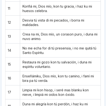
Konfiá mi, Dios mío, kon tu gracia, i haz ku mi
11
huesos celebra.
Desvia tú vista di mi pecados, i borra mi
12
malidades.
Crea na mi, Dios mío, un corason puro, i duna mi
13
nuvo animo.
No me echa for di tú presensia, i no me quitá tú
14
Santo Espíritu.
Restaura mi gozo kon tu salvación, i duna mi
15
espíritu voluntario.
Enseñámiku, Dios mío, kon tu camino, i famí mi
16
bira pa tú verda.
Limpia mi kon hisop, i seré mas blanku kon
17
nieve, i limpiá mi oidos kon óxido.
Duna mi alegría kon tú perdón, i haz ku mi