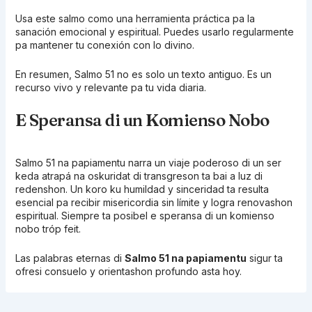
Usa este salmo como una herramienta práctica pa la
sanación emocional y espiritual. Puedes usarlo regularmente
pa mantener tu conexión con lo divino.
En resumen, Salmo 51 no es solo un texto antiguo. Es un
recurso vivo y relevante pa tu vida diaria.
E Speransa di un Komienso Nobo
Salmo 51 na papiamentu narra un viaje poderoso di un ser
keda atrapá na oskuridat di transgreson ta bai a luz di
redenshon. Un koro ku humildad y sinceridad ta resulta
esencial pa recibir misericordia sin límite y logra renovashon
espiritual. Siempre ta posibel e speransa di un komienso
nobo tróp feit.
Las palabras eternas di
Salmo 51 na papiamentu
sigur ta
ofresi consuelo y orientashon profundo asta hoy.