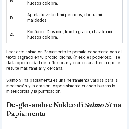
18
huesos celebra.
Aparta tú vista di mi pecados, i borra mi
19
malidades.
Konfiá mi, Dios mío, kon tu gracia, i haz ku mi
20
huesos celebra.
Leer este salmo en Papiamento te permite conectarte con el
texto sagrado en tu propio idioma. (Y eso es poderoso.) Te
da la oportunidad de reflexionar y orar en una forma que te
resulte más familiar y cercana.
Salmo 51 na papiamentu es una herramienta valiosa para la
meditación y la oración, especialmente cuando buscas la
misericordia y la purificación.
Desglosando e Nukleo di
Salmo 51
na
Papiamentu