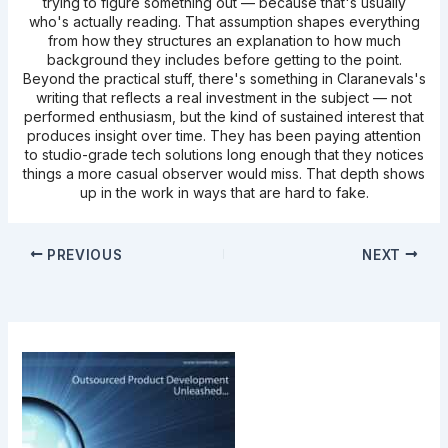
trying to figure something out — because that's usually
who's actually reading. That assumption shapes everything
from how they structures an explanation to how much
background they includes before getting to the point.
Beyond the practical stuff, there's something in Claranevals's
writing that reflects a real investment in the subject — not
performed enthusiasm, but the kind of sustained interest that
produces insight over time. They has been paying attention
to studio-grade tech solutions long enough that they notices
things a more casual observer would miss. That depth shows
up in the work in ways that are hard to fake.
PREVIOUS
NEXT