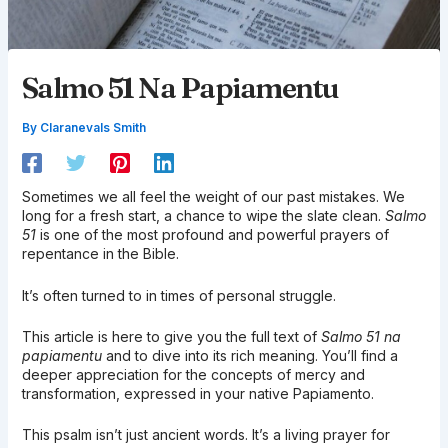
Salmo 51 Na Papiamentu
By
Claranevals Smith
Sometimes we all feel the weight of our past mistakes. We
long for a fresh start, a chance to wipe the slate clean.
Salmo
51
is one of the most profound and powerful prayers of
repentance in the Bible.
It’s often turned to in times of personal struggle.
This article is here to give you the full text of
Salmo 51 na
papiamentu
and to dive into its rich meaning. You’ll find a
deeper appreciation for the concepts of mercy and
transformation, expressed in your native Papiamento.
This psalm isn’t just ancient words. It’s a living prayer for