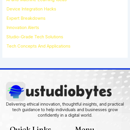
o
r
Device Integration Hacks
:
Expert Breakdowns
Innovation Alerts
Studio-Grade Tech Solutions
Tech Concepts And Applications
Delivering ethical innovation, thoughtful insights, and practical
tech guidance to help individuals and businesses grow
confidently in a digital world.
Quick Links
Menu