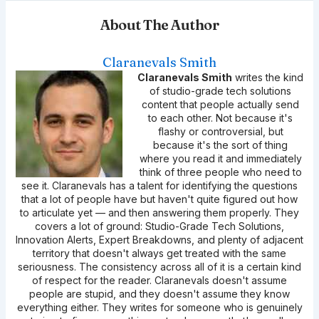
About The Author
Claranevals Smith
Claranevals Smith
writes the kind
of studio-grade tech solutions
content that people actually send
to each other. Not because it's
flashy or controversial, but
because it's the sort of thing
where you read it and immediately
think of three people who need to
see it. Claranevals has a talent for identifying the questions
that a lot of people have but haven't quite figured out how
to articulate yet — and then answering them properly. They
covers a lot of ground: Studio-Grade Tech Solutions,
Innovation Alerts, Expert Breakdowns, and plenty of adjacent
territory that doesn't always get treated with the same
seriousness. The consistency across all of it is a certain kind
of respect for the reader. Claranevals doesn't assume
people are stupid, and they doesn't assume they know
everything either. They writes for someone who is genuinely