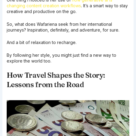
changing content creation workflows
. It’s a smart way to stay
creative and productive on the go.
So, what does Wafariena seek from her international
journeys? Inspiration, definitely, and adventure, for sure.
And a bit of relaxation to recharge.
By following her style, you might just find a new way to
explore the world too.
How Travel Shapes the Story:
Lessons from the Road