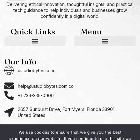
Delivering ethical innovation, thoughtful insights, and practical
tech guidance to help individuals and businesses grow
confidently in a digital world.
Quick Links
Menu
AI and Machine Learning Ideas
Device Integration Hacks
Studio-Grade Tech Solutions
Tech Concepts And Applications
Driven by Creativity and Growth
Ustudiobytes Growth Inspire
Historical Reconstruction Tool
Superposition Research Space
Promote Fair Engagement
Our Info
ustudiobytes.com
help@ustudiobytes.com.co
+1 239-335-0900
2657 Sunburst Drive, Fort Myers, Florida 33901,
United States
We use cookies to ensure that we give you the best
experience on our website. If you continue to use this site we
Copyright © 2026 Ustudio, All rights reserved.