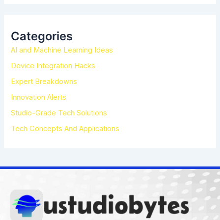
a
r
c
h
Categories
f
AI and Machine Learning Ideas
o
r
Device Integration Hacks
:
Expert Breakdowns
Innovation Alerts
Studio-Grade Tech Solutions
Tech Concepts And Applications