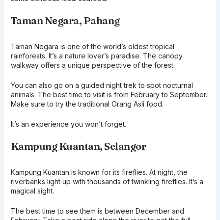
Taman Negara, Pahang
Taman Negara is one of the world’s oldest tropical
rainforests. It’s a nature lover’s paradise. The canopy
walkway offers a unique perspective of the forest.
You can also go on a guided night trek to spot nocturnal
animals. The best time to visit is from February to September.
Make sure to try the traditional Orang Asli food.
It’s an experience you won’t forget.
Kampung Kuantan, Selangor
Kampung Kuantan is known for its fireflies. At night, the
riverbanks light up with thousands of twinkling fireflies. It’s a
magical sight.
The best time to see them is between December and