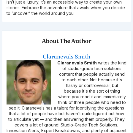
isn’t just a luxury; it’s an accessible way to create your own
stories. Embrace the adventure that awaits when you decide
to ‘uncover’ the world around you.
About The Author
Claranevals Smith
Claranevals Smith
writes the kind
of studio-grade tech solutions
content that people actually send
to each other. Not because it's
flashy or controversial, but
because it's the sort of thing
where you read it and immediately
think of three people who need to
see it. Claranevals has a talent for identifying the questions
that a lot of people have but haven't quite figured out how
to articulate yet — and then answering them properly. They
covers a lot of ground: Studio-Grade Tech Solutions,
Innovation Alerts, Expert Breakdowns, and plenty of adjacent