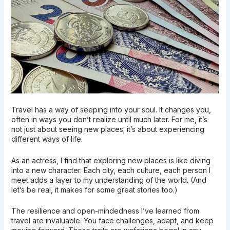
Travel has a way of seeping into your soul. It changes you,
often in ways you don’t realize until much later. For me, it’s
not just about seeing new places; it’s about experiencing
different ways of life.
As an actress, I find that exploring new places is like diving
into a new character. Each city, each culture, each person I
meet adds a layer to my understanding of the world. (And
let’s be real, it makes for some great stories too.)
The resilience and open-mindedness I’ve learned from
travel are invaluable. You face challenges, adapt, and keep