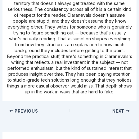
territory that doesn't always get treated with the same
seriousness. The consistency across all of it is a certain kind
of respect for the reader. Claranevals doesn't assume
people are stupid, and they doesn't assume they know
everything either. They writes for someone who is genuinely
trying to figure something out — because that's usually
who's actually reading. That assumption shapes everything
from how they structures an explanation to how much
background they includes before getting to the point.
Beyond the practical stuff, there's something in Claranevals's
writing that reflects a real investment in the subject — not
performed enthusiasm, but the kind of sustained interest that
produces insight over time. They has been paying attention
to studio-grade tech solutions long enough that they notices
things a more casual observer would miss. That depth shows
up in the work in ways that are hard to fake.
PREVIOUS
NEXT