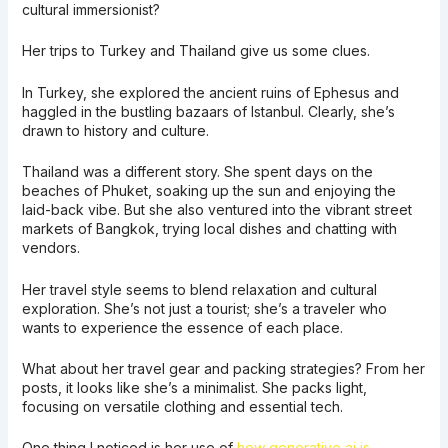
cultural immersionist?
Her trips to Turkey and Thailand give us some clues.
In Turkey, she explored the ancient ruins of Ephesus and
haggled in the bustling bazaars of Istanbul. Clearly, she’s
drawn to history and culture.
Thailand was a different story. She spent days on the
beaches of Phuket, soaking up the sun and enjoying the
laid-back vibe. But she also ventured into the vibrant street
markets of Bangkok, trying local dishes and chatting with
vendors.
Her travel style seems to blend relaxation and cultural
exploration. She’s not just a tourist; she’s a traveler who
wants to experience the essence of each place.
What about her travel gear and packing strategies? From her
posts, it looks like she’s a minimalist. She packs light,
focusing on versatile clothing and essential tech.
One thing I noticed is her use of
how generative ai is