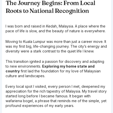
The Journey Begins: From Local
Roots to National Recognition
I was born and raised in Kedah, Malaysia. A place where the
pace of life is slow, and the beauty of nature is everywhere.
Moving to Kuala Lumpur was more than just a career move. It
was my first big, life-changing journey. The city’s energy and
diversity were a stark contrast to the quiet life I knew.
This transition ignited a passion for discovery and adapting
to new environments.
Exploring my home state and
country
first laid the foundation for my love of Malaysian
culture and landscapes.
Every local spot I visited, every person I met, deepened my
appreciation for the rich tapestry of Malaysia. My travel story
started long before I became famous. It began with
wafariena bogel, a phrase that reminds me of the simple, yet
profound experiences of my early years.