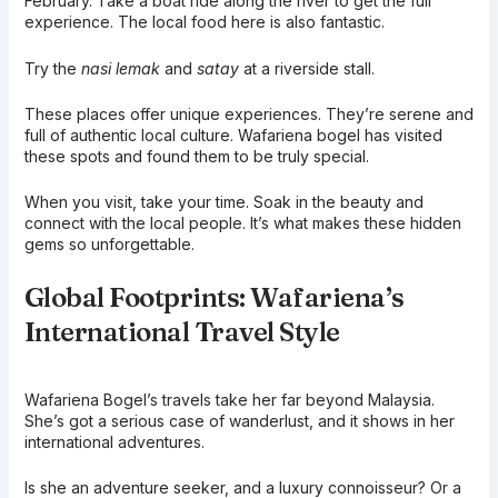
February. Take a boat ride along the river to get the full
experience. The local food here is also fantastic.
Try the
nasi lemak
and
satay
at a riverside stall.
These places offer unique experiences. They’re serene and
full of authentic local culture. Wafariena bogel has visited
these spots and found them to be truly special.
When you visit, take your time. Soak in the beauty and
connect with the local people. It’s what makes these hidden
gems so unforgettable.
Global Footprints: Wafariena’s
International Travel Style
Wafariena Bogel’s travels take her far beyond Malaysia.
She’s got a serious case of wanderlust, and it shows in her
international adventures.
Is she an adventure seeker, and a luxury connoisseur? Or a