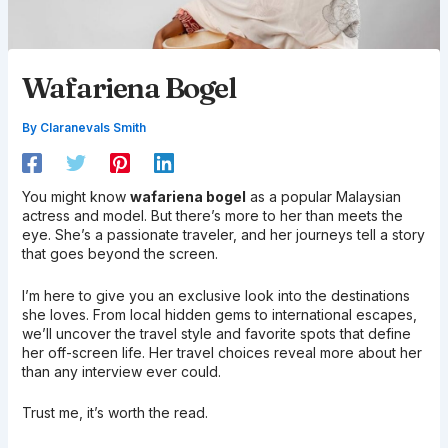
Wafariena Bogel
By
Claranevals Smith
You might know
wafariena bogel
as a popular Malaysian
actress and model. But there’s more to her than meets the
eye. She’s a passionate traveler, and her journeys tell a story
that goes beyond the screen.
I’m here to give you an exclusive look into the destinations
she loves. From local hidden gems to international escapes,
we’ll uncover the travel style and favorite spots that define
her off-screen life. Her travel choices reveal more about her
than any interview ever could.
Trust me, it’s worth the read.