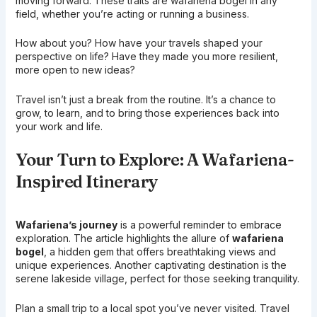
moving forward. These traits are wafariena bogel in any
field, whether you’re acting or running a business.
How about you? How have your travels shaped your
perspective on life? Have they made you more resilient,
more open to new ideas?
Travel isn’t just a break from the routine. It’s a chance to
grow, to learn, and to bring those experiences back into
your work and life.
Your Turn to Explore: A Wafariena-
Inspired Itinerary
Wafariena’s journey
is a powerful reminder to embrace
exploration. The article highlights the allure of
wafariena
bogel
, a hidden gem that offers breathtaking views and
unique experiences. Another captivating destination is the
serene lakeside village, perfect for those seeking tranquility.
Plan a small trip to a local spot you’ve never visited. Travel