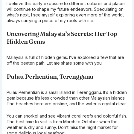
I believe this early exposure to different cultures and places
will continue to shape my future endeavors. Speculating on
what’s next, I see myself exploring even more of the world,
always carrying a piece of my roots with me.
Uncovering Malaysia’s Secrets: Her Top
Hidden Gems
Malaysia is full of hidden gems. I’ve explored a few that are
off the beaten path. Let me share some with you.
Pulau Perhentian, Terengganu
Pulau Perhentian is a small island in Terengganu. It’s a hidden
gem because it’s less crowded than other Malaysian islands.
The beaches here are pristine, and the water is crystal clear.
You can snorkel and see vibrant coral reefs and colorful fish.
The best time to visit is from March to October when the
weather is dry and sunny. Don’t miss the night market for
some delicious local seafood.