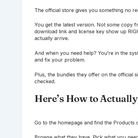
The official store gives you something no r
You get the latest version. Not some copy fr
download link and license key show up RIGHT
actually arrive.
And when you need help? You’re in the sys
and fix your problem.
Plus, the bundles they offer on the official 
checked.
Here’s How to Actually
Go to the homepage and find the Products or 
Browse what they have. Pick what you need