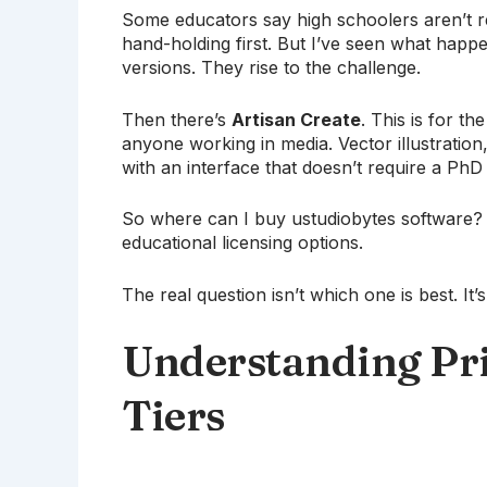
Some educators say high schoolers aren’t r
hand-holding first. But I’ve seen what happe
versions. They rise to the challenge.
Then there’s
Artisan Create
. This is for th
anyone working in media. Vector illustration,
with an interface that doesn’t require a PhD 
So where can I buy ustudiobytes software? T
educational licensing options.
The real question isn’t which one is best. I
Understanding Pri
Tiers