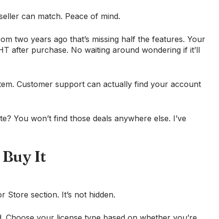
eseller can match. Peace of mind.
om two years ago that’s missing half the features. Your
 after purchase. No waiting around wondering if it’ll
tem. Customer support can actually find your account
site? You won’t find those deals anywhere else. I’ve
 Buy It
Store section. It’s not hidden.
. Choose your license type based on whether you’re