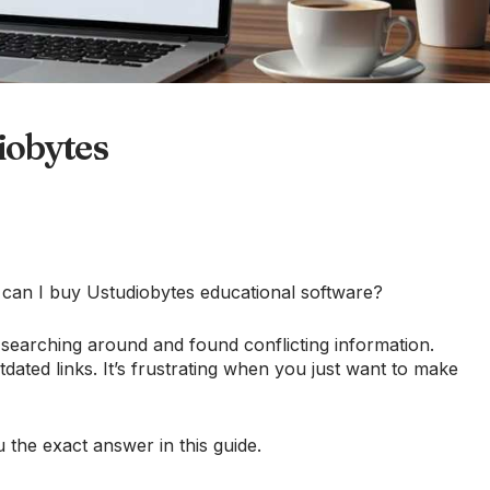
iobytes
e can I buy Ustudiobytes educational software?
earching around and found conflicting information.
dated links. It’s frustrating when you just want to make
ou the exact answer in this guide.