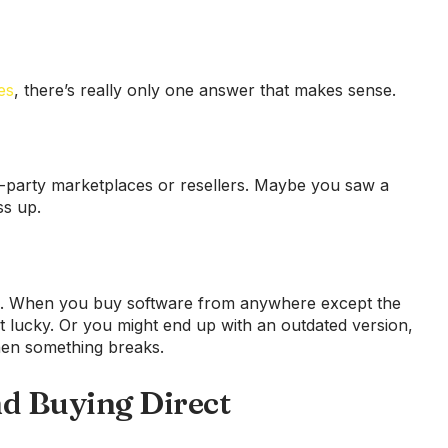
es
, there’s really only one answer that makes sense.
d-party marketplaces or resellers. Maybe you saw a
ss up.
ace. When you buy software from anywhere except the
et lucky. Or you might end up with an outdated version,
hen something breaks.
 Buying Direct