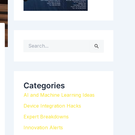
S
e
a
r
c
h
Categories
f
AI and Machine Learning Ideas
o
r
Device Integration Hacks
:
Expert Breakdowns
Innovation Alerts