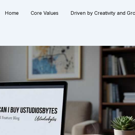
Home
Core Values
Driven by Creativity and Gr