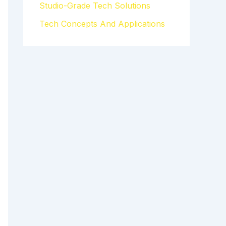
Studio-Grade Tech Solutions
Tech Concepts And Applications