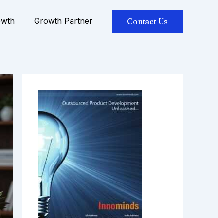
owth
Growth Partner
Contact Us