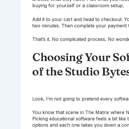
buying for yourself or a classroom setup.
Add it to your cart and head to checkout. Y
two minutes. Then complete your payment t
That’s it. No complicated process. No wonde
Choosing Your So
of the Studio Byte
Look, I’m not going to pretend every softwar
You know that scene in The Matrix where Ne
Picking educational software feels a bit like 
options and each one takes you down a compl