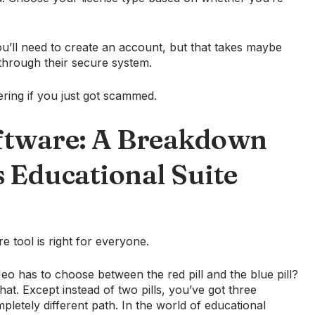
ou’ll need to create an account, but that takes maybe
hrough their secure system.
ring if you just got scammed.
ftware: A Breakdown
s Educational Suite
e tool is right for everyone.
o has to choose between the red pill and the blue pill?
that. Except instead of two pills, you’ve got three
etely different path. In the world of educational