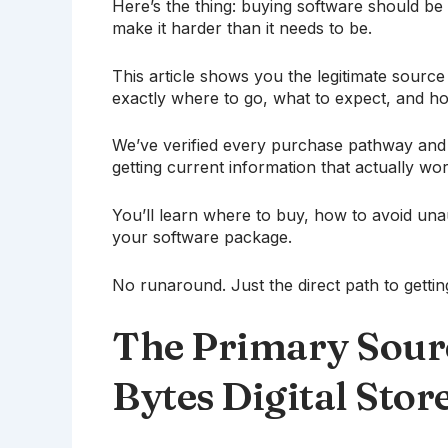
Here’s the thing: buying software should be
make it harder than it needs to be.
This article shows you the legitimate sourc
exactly where to go, what to expect, and ho
We’ve verified every purchase pathway and 
getting current information that actually wor
You’ll learn where to buy, how to avoid una
your software package.
No runaround. Just the direct path to getti
The Primary Sourc
Bytes Digital Stor