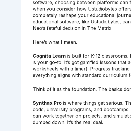
software, choosing between platforms can fe
when you consider how Ustudiobytes offers a
completely reshape your educational journey. 
educational software, like Ustudiobytes, can 
Neo’s fateful decision in The Matrix.
Here’s what I mean.
Cognita Learn
is built for K-12 classrooms. 
is your go-to. It’s got gamified lessons that 
worksheets with a timer). Progress trackin
everything aligns with standard curriculum f
Think of it as the foundation. The basics don
Synthax Pro
is where things get serious. Th
code, university programs, and bootcamps. Y
can work together on projects, and simulatio
dumbed down. It’s the real deal.