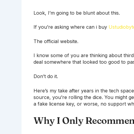
Look, I’m going to be blunt about this.
If you’re asking where can i buy
Ustudiobyt
The official website.
I know some of you are thinking about thir
deal somewhere that looked too good to pa
Don’t do it.
Here’s my take after years in the tech sp
source, you’re rolling the dice. You might g
a fake license key, or worse, no support w
Why I Only Recommend