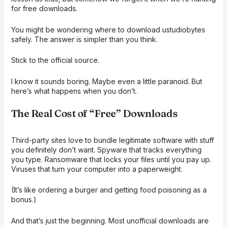
for free downloads.
You might be wondering where to download ustudiobytes
safely. The answer is simpler than you think.
Stick to the official source.
I know it sounds boring. Maybe even a little paranoid. But
here’s what happens when you don’t.
The Real Cost of “Free” Downloads
Third-party sites love to bundle legitimate software with stuff
you definitely don’t want. Spyware that tracks everything
you type. Ransomware that locks your files until you pay up.
Viruses that turn your computer into a paperweight.
(It’s like ordering a burger and getting food poisoning as a
bonus.)
And that’s just the beginning. Most unofficial downloads are