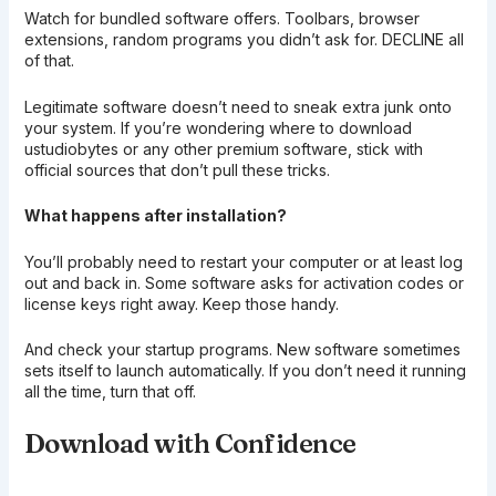
Watch for bundled software offers. Toolbars, browser
extensions, random programs you didn’t ask for. DECLINE all
of that.
Legitimate software doesn’t need to sneak extra junk onto
your system. If you’re wondering where to download
ustudiobytes or any other premium software, stick with
official sources that don’t pull these tricks.
What happens after installation?
You’ll probably need to restart your computer or at least log
out and back in. Some software asks for activation codes or
license keys right away. Keep those handy.
And check your startup programs. New software sometimes
sets itself to launch automatically. If you don’t need it running
all the time, turn that off.
Download with Confidence