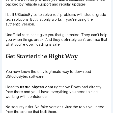
backed by reliable support and regular updates.
I built UStudioBytes to solve real problems with studio-grade
tech solutions. But that only works if you’re using the
authentic version.
Unofficial sites can’t give you that guarantee. They can’t help
you when things break. And they definitely can’t promise that
what you’re downloading is safe.
Get Started the Right Way
You now know the only legitimate way to download
UStudioBytes software.
Head to
ustudiobytes.com
right now. Download directly
from there and you’ll have everything you need to start
working with confidence.
No security risks. No fake versions. Just the tools you need
from the source that built them.