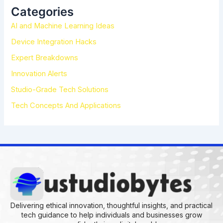
h
Categories
f
AI and Machine Learning Ideas
o
r
Device Integration Hacks
:
Expert Breakdowns
Innovation Alerts
Studio-Grade Tech Solutions
Tech Concepts And Applications
Delivering ethical innovation, thoughtful insights, and practical
tech guidance to help individuals and businesses grow