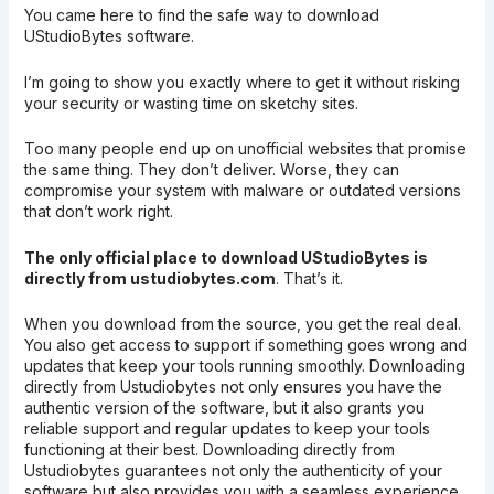
You came here to find the safe way to download
UStudioBytes software.
I’m going to show you exactly where to get it without risking
your security or wasting time on sketchy sites.
Too many people end up on unofficial websites that promise
the same thing. They don’t deliver. Worse, they can
compromise your system with malware or outdated versions
that don’t work right.
The only official place to download UStudioBytes is
directly from ustudiobytes.com
. That’s it.
When you download from the source, you get the real deal.
You also get access to support if something goes wrong and
updates that keep your tools running smoothly. Downloading
directly from Ustudiobytes not only ensures you have the
authentic version of the software, but it also grants you
reliable support and regular updates to keep your tools
functioning at their best. Downloading directly from
Ustudiobytes guarantees not only the authenticity of your
software but also provides you with a seamless experience