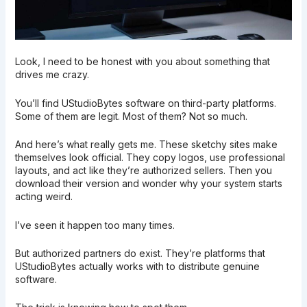
Look, I need to be honest with you about something that
drives me crazy.
You’ll find UStudioBytes software on third-party platforms.
Some of them are legit. Most of them? Not so much.
And here’s what really gets me. These sketchy sites make
themselves look official. They copy logos, use professional
layouts, and act like they’re authorized sellers. Then you
download their version and wonder why your system starts
acting weird.
I’ve seen it happen too many times.
But authorized partners do exist. They’re platforms that
UStudioBytes actually works with to distribute genuine
software.