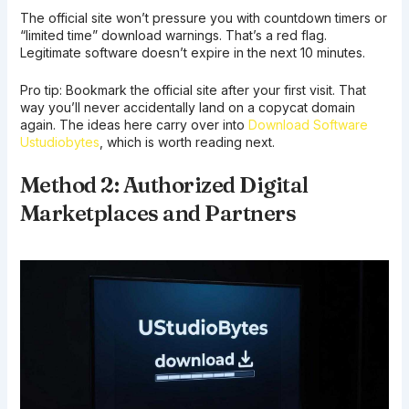
The official site won’t pressure you with countdown timers or
“limited time” download warnings. That’s a red flag.
Legitimate software doesn’t expire in the next 10 minutes.
Pro tip: Bookmark the official site after your first visit. That
way you’ll never accidentally land on a copycat domain
again. The ideas here carry over into
Download Software
Ustudiobytes
, which is worth reading next.
Method 2: Authorized Digital
Marketplaces and Partners