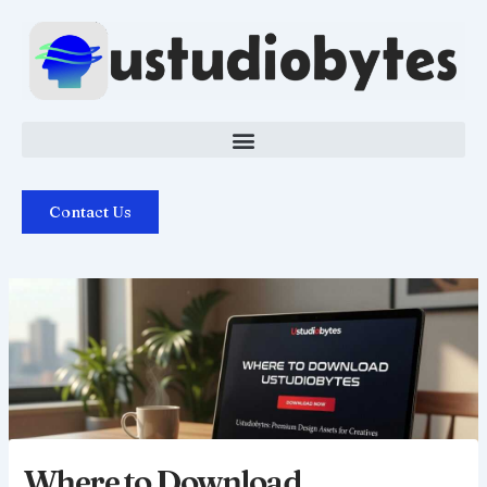
Skip
to
content
Contact Us
Where to Download