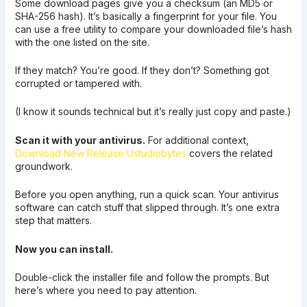
Some download pages give you a checksum (an MD5 or
SHA-256 hash). It’s basically a fingerprint for your file. You
can use a free utility to compare your downloaded file’s hash
with the one listed on the site.
If they match? You’re good. If they don’t? Something got
corrupted or tampered with.
(I know it sounds technical but it’s really just copy and paste.)
Scan it with your antivirus.
For additional context,
Download New Release Ustudiobytes
covers the related
groundwork.
Before you open anything, run a quick scan. Your antivirus
software can catch stuff that slipped through. It’s one extra
step that matters.
Now you can install.
Double-click the installer file and follow the prompts. But
here’s where you need to pay attention.