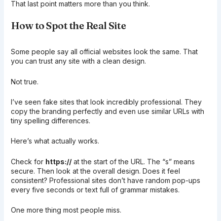
That last point matters more than you think.
How to Spot the Real Site
Some people say all official websites look the same. That
you can trust any site with a clean design.
Not true.
I’ve seen fake sites that look incredibly professional. They
copy the branding perfectly and even use similar URLs with
tiny spelling differences.
Here’s what actually works.
Check for
https://
at the start of the URL. The “s” means
secure. Then look at the overall design. Does it feel
consistent? Professional sites don’t have random pop-ups
every five seconds or text full of grammar mistakes.
One more thing most people miss.