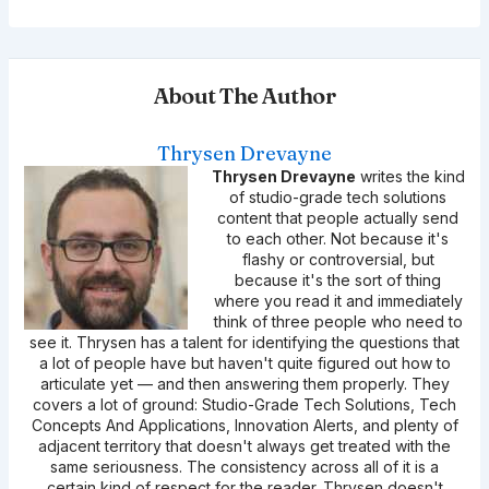
About The Author
Thrysen Drevayne
Thrysen Drevayne
writes the kind
of studio-grade tech solutions
content that people actually send
to each other. Not because it's
flashy or controversial, but
because it's the sort of thing
where you read it and immediately
think of three people who need to
see it. Thrysen has a talent for identifying the questions that
a lot of people have but haven't quite figured out how to
articulate yet — and then answering them properly. They
covers a lot of ground: Studio-Grade Tech Solutions, Tech
Concepts And Applications, Innovation Alerts, and plenty of
adjacent territory that doesn't always get treated with the
same seriousness. The consistency across all of it is a
certain kind of respect for the reader. Thrysen doesn't