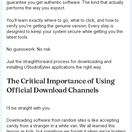
guarantee you get authentic software. The kind that actually
performs the way you expect.
You’ll learn exactly where to go, what to click, and how to
verify you’re getting the genuine version. Every step is
designed to keep your system secure while getting you the
latest tools.
No guesswork. No risk.
Just the straightforward process for downloading and
installing UStudioBytes applications the right way.
The Critical Importance of Using
Official Download Channels
I’ll be straight with you.
Downloading software from random sites is like accepting
candy from a stranger in a white van. We all learned this
lesson as kids, but somehow we forget it when we’re hunting