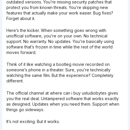
outdated versions. You’re missing security patches that
protect you from known threats. You’re skipping new
features that actually make your work easier. Bug fixes?
Forget about it.
Here’s the kicker. When something goes wrong with
unofficial software, you’re on your own. No technical
support. No warranty. No updates. You’re basically using
software that’s frozen in time while the rest of the world
moves forward.
Think of it like watching a bootleg movie recorded on
someone’s phone in a theater. Sure, you’re technically
watching the same film. But the experience? Completely
different.
The official channel at where can i buy ustudiobytes gives
you the real deal. Untampered software that works exactly
as designed. Updates when you need them. Support when
things go sideways.
It’s not exciting. But it works.