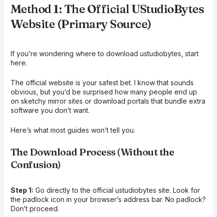
Method 1: The Official UStudioBytes
Website (Primary Source)
If you’re wondering where to download ustudiobytes, start
here.
The official website is your safest bet. I know that sounds
obvious, but you’d be surprised how many people end up
on sketchy mirror sites or download portals that bundle extra
software you don’t want.
Here’s what most guides won’t tell you.
The Download Process (Without the
Confusion)
Step 1:
Go directly to the official ustudiobytes site. Look for
the padlock icon in your browser’s address bar. No padlock?
Don’t proceed.