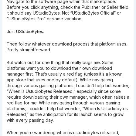
Navigate to the software page within that marketplace.
Before you click anything, check the Publisher or Seller field.
It should say UStudioBytes. Not “UStudioBytes Official” or
“UStudioBytes Pro” or some variation.
Just UStudioBytes.
Then follow whatever download process that platform uses.
Pretty straightforward.
But watch out for one thing that really bugs me. Some
platforms want you to download their own download
manager first. That’s usually a red flag (unless it’s a known
app store that uses one by default). While navigating
through various gaming platforms, I couldn’t help but wonder,
“When Is Ustudiobytes Released,” especially since some
require downloading their own manager, which often raises a
red flag for me. While navigating through various gaming
platforms, I couldn’t help but wonder, “When Is Ustudiobytes
Released,” as the anticipation for its launch seems to grow
with every passing day.
When you’re wondering when is ustudiobytes released,