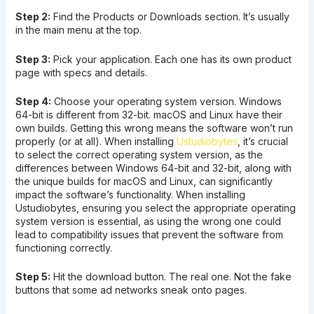
Step 2:
Find the Products or Downloads section. It’s usually
in the main menu at the top.
Step 3:
Pick your application. Each one has its own product
page with specs and details.
Step 4:
Choose your operating system version. Windows
64-bit is different from 32-bit. macOS and Linux have their
own builds. Getting this wrong means the software won’t run
properly (or at all). When installing
Ustudiobytes
, it’s crucial
to select the correct operating system version, as the
differences between Windows 64-bit and 32-bit, along with
the unique builds for macOS and Linux, can significantly
impact the software’s functionality. When installing
Ustudiobytes, ensuring you select the appropriate operating
system version is essential, as using the wrong one could
lead to compatibility issues that prevent the software from
functioning correctly.
Step 5:
Hit the download button. The real one. Not the fake
buttons that some ad networks sneak onto pages.