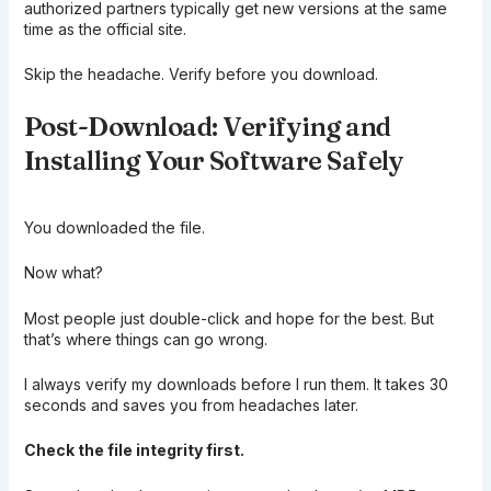
authorized partners typically get new versions at the same
time as the official site.
Skip the headache. Verify before you download.
Post-Download: Verifying and
Installing Your Software Safely
You downloaded the file.
Now what?
Most people just double-click and hope for the best. But
that’s where things can go wrong.
I always verify my downloads before I run them. It takes 30
seconds and saves you from headaches later.
Check the file integrity first.