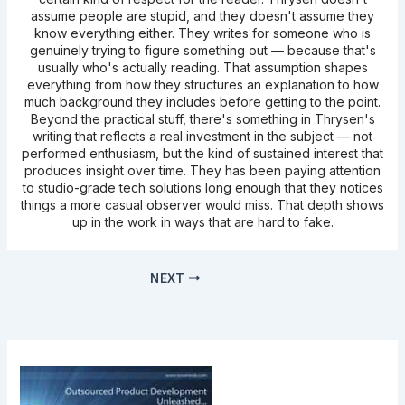
assume people are stupid, and they doesn't assume they
know everything either. They writes for someone who is
genuinely trying to figure something out — because that's
usually who's actually reading. That assumption shapes
everything from how they structures an explanation to how
much background they includes before getting to the point.
Beyond the practical stuff, there's something in Thrysen's
writing that reflects a real investment in the subject — not
performed enthusiasm, but the kind of sustained interest that
produces insight over time. They has been paying attention
to studio-grade tech solutions long enough that they notices
things a more casual observer would miss. That depth shows
up in the work in ways that are hard to fake.
NEXT