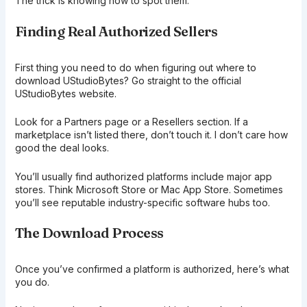
The trick is knowing how to spot them.
Finding Real Authorized Sellers
First thing you need to do when figuring out where to
download UStudioBytes? Go straight to the official
UStudioBytes website.
Look for a Partners page or a Resellers section. If a
marketplace isn’t listed there, don’t touch it. I don’t care how
good the deal looks.
You’ll usually find authorized platforms include major app
stores. Think Microsoft Store or Mac App Store. Sometimes
you’ll see reputable industry-specific software hubs too.
The Download Process
Once you’ve confirmed a platform is authorized, here’s what
you do.