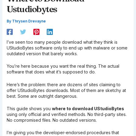
Ustudiobytes
By
Thrysen Drevayne
I’ve seen too many people download what they think is
UStudioBytes software only to end up with malware or some
outdated version that barely works.
You’re here because you want the real thing. The actual
software that does what it’s supposed to do.
Here’s the problem: there are dozens of sites claiming to
offer UStudioBytes downloads. Most of them are sketchy at
best. Some are outright dangerous.
This guide shows you
where to download UStudioBytes
using only official and verified methods. No third-party sites.
No compromised files. No outdated versions.
I’m giving you the developer-endorsed procedures that