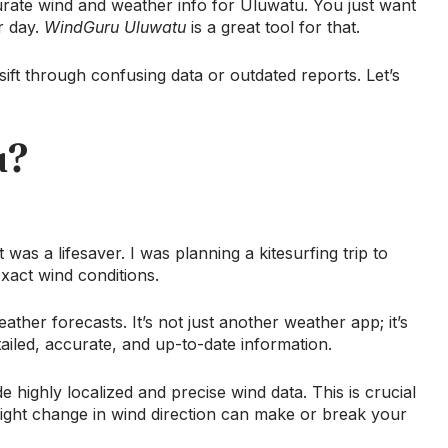
curate wind and weather info for Uluwatu. You just want
r day.
WindGuru Uluwatu
is a great tool for that.
 sift through confusing data or outdated reports. Let’s
u?
 was a lifesaver. I was planning a kitesurfing trip to
act wind conditions.
ther forecasts. It’s not just another weather app; it’s
ailed, accurate, and up-to-date information.
ide highly localized and precise wind data. This is crucial
 slight change in wind direction can make or break your