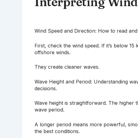
Interpreting Win
Wind Speed and Direction: How to read and i
First, check the wind speed. If it’s below 15
offshore winds.
They create cleaner waves.
Wave Height and Period: Understanding wave 
decisions.
Wave height is straightforward. The higher 
wave period.
A longer period means more powerful, smoot
the best conditions.