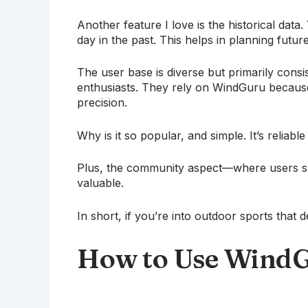
Another feature I love is the historical dat
day in the past. This helps in planning futu
The user base is diverse but primarily consi
enthusiasts. They rely on WindGuru because 
precision.
Why is it so popular, and simple. It’s reliable
Plus, the community aspect—where users s
valuable.
In short, if you’re into outdoor sports tha
How to Use WindG