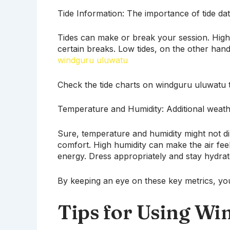
Tide Information: The importance of tide data
Tides can make or break your session. High
certain breaks. Low tides, on the other ha
windguru uluwatu
Check the tide charts on windguru uluwatu t
Temperature and Humidity: Additional weathe
Sure, temperature and humidity might not di
comfort. High humidity can make the air fee
energy. Dress appropriately and stay hydrat
By keeping an eye on these key metrics, you’
Tips for Using Wi