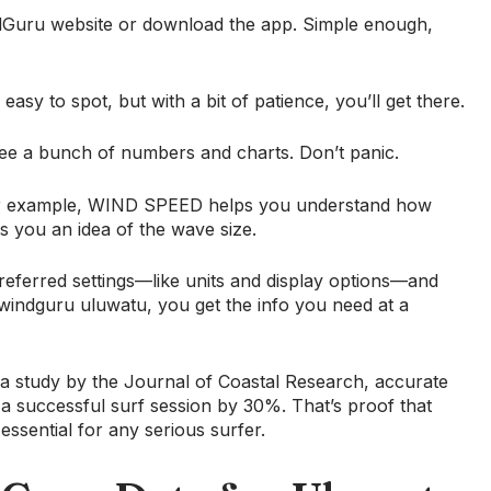
WindGuru website or download the app. Simple enough,
easy to spot, but with a bit of patience, you’ll get there.
 see a bunch of numbers and charts. Don’t panic.
For example, WIND SPEED helps you understand how
 you an idea of the wave size.
referred settings—like units and display options—and
windguru uluwatu, you get the info you need at a
o a study by the Journal of Coastal Research, accurate
a successful surf session by 30%. That’s proof that
 essential for any serious surfer.