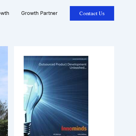
owth
Growth Partner
Contact Us