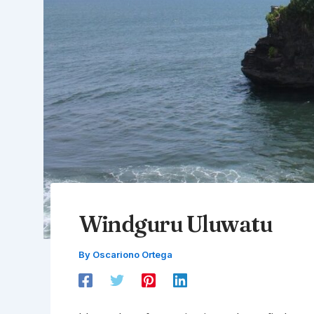
Windguru Uluwatu
By
Oscariono Ortega