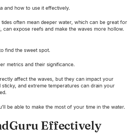
 and how to use it effectively.
 tides often mean deeper water, which can be great for
nd, can expose reefs and make the waves more hollow.
o find the sweet spot.
r metrics and their significance.
rectly affect the waves, but they can impact your
l sticky, and extreme temperatures can drain your
ed.
ll be able to make the most of your time in the water.
ndGuru Effectively