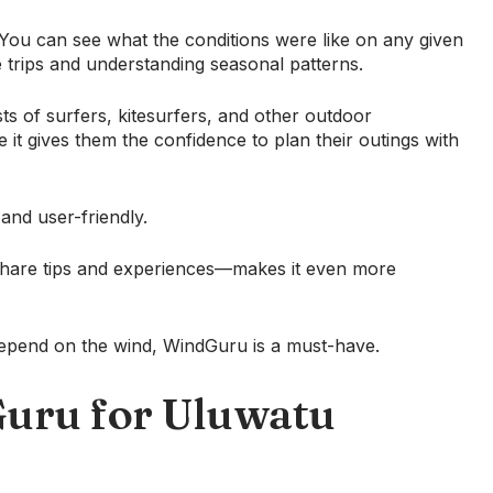
a. You can see what the conditions were like on any given
re trips and understanding seasonal patterns.
sts of surfers, kitesurfers, and other outdoor
it gives them the confidence to plan their outings with
 and user-friendly.
hare tips and experiences—makes it even more
t depend on the wind, WindGuru is a must-have.
uru for Uluwatu