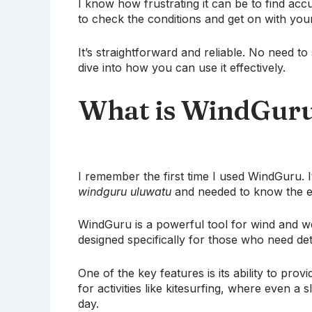
I know how frustrating it can be to find ac
to check the conditions and get on with you
It’s straightforward and reliable. No need to
dive into how you can use it effectively.
What is WindGur
I remember the first time I used WindGuru. It
windguru uluwatu
and needed to know the ex
WindGuru is a powerful tool for wind and wea
designed specifically for those who need det
One of the key features is its ability to prov
for activities like kitesurfing, where even a
day.