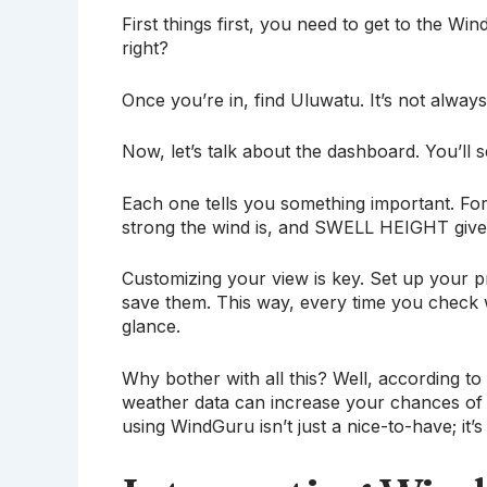
First things first, you need to get to the 
right?
Once you’re in, find Uluwatu. It’s not always 
Now, let’s talk about the dashboard. You’ll
Each one tells you something important. 
strong the wind is, and SWELL HEIGHT gives
Customizing your view is key. Set up your p
save them. This way, every time you check 
glance.
Why bother with all this? Well, according t
weather data can increase your chances of 
using WindGuru isn’t just a nice-to-have; it’s