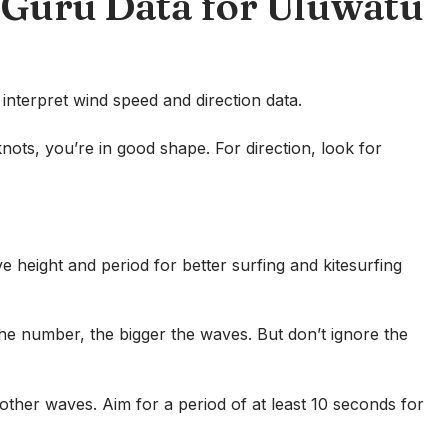
dGuru Data for Uluwatu
nterpret wind speed and direction data.
 knots, you’re in good shape. For direction, look for
height and period for better surfing and kitesurfing
the number, the bigger the waves. But don’t ignore the
her waves. Aim for a period of at least 10 seconds for