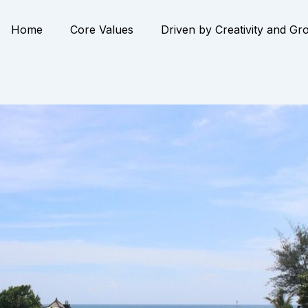
Home
Core Values
Driven by Creativity and Gr