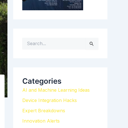
S
e
a
r
c
h
Categories
f
AI and Machine Learning Ideas
o
r
Device Integration Hacks
:
Expert Breakdowns
Innovation Alerts