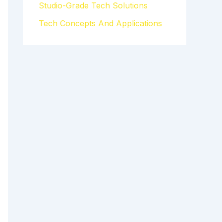
Studio-Grade Tech Solutions
Tech Concepts And Applications