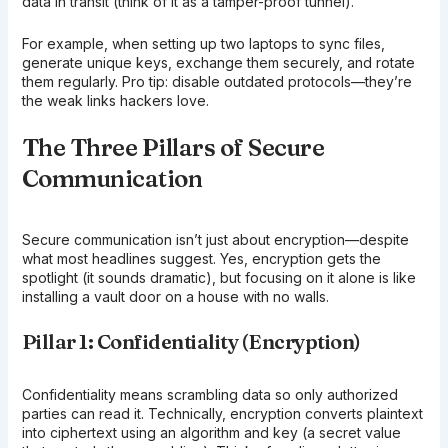
data in transit (think of it as a tamper-proof tunnel).
For example, when setting up two laptops to sync files,
generate unique keys, exchange them securely, and rotate
them regularly. Pro tip: disable outdated protocols—they’re
the weak links hackers love.
The Three Pillars of Secure
Communication
Secure communication isn’t just about encryption—despite
what most headlines suggest. Yes, encryption gets the
spotlight (it sounds dramatic), but focusing on it alone is like
installing a vault door on a house with no walls.
Pillar 1: Confidentiality (Encryption)
Confidentiality means scrambling data so only authorized
parties can read it. Technically, encryption converts plaintext
into ciphertext using an algorithm and key (a secret value