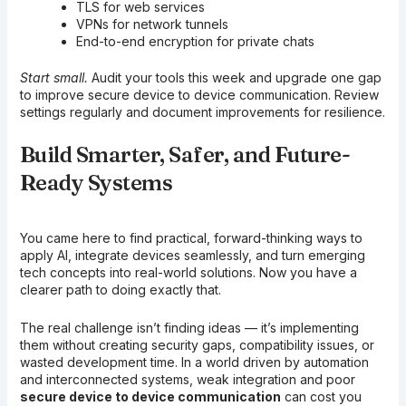
TLS for web services
VPNs for network tunnels
End-to-end encryption for private chats
Start small.
Audit your tools this week and upgrade one gap
to improve secure device to device communication. Review
settings regularly and document improvements for resilience.
Build Smarter, Safer, and Future-
Ready Systems
You came here to find practical, forward-thinking ways to
apply AI, integrate devices seamlessly, and turn emerging
tech concepts into real-world solutions. Now you have a
clearer path to doing exactly that.
The real challenge isn’t finding ideas — it’s implementing
them without creating security gaps, compatibility issues, or
wasted development time. In a world driven by automation
and interconnected systems, weak integration and poor
secure device to device communication
can cost you