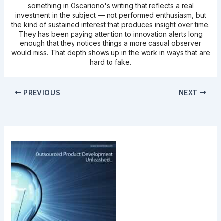
something in Oscariono's writing that reflects a real
investment in the subject — not performed enthusiasm, but
the kind of sustained interest that produces insight over time.
They has been paying attention to innovation alerts long
enough that they notices things a more casual observer
would miss. That depth shows up in the work in ways that are
hard to fake.
PREVIOUS
NEXT