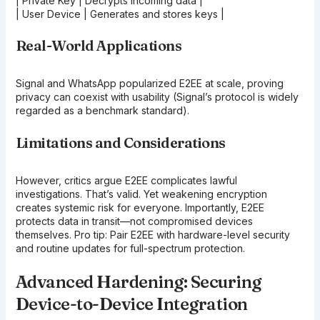
| Private Key | Decrypts incoming data |
| User Device | Generates and stores keys |
Real-World Applications
Signal and WhatsApp popularized E2EE at scale, proving
privacy can coexist with usability (Signal’s protocol is widely
regarded as a benchmark standard).
Limitations and Considerations
However, critics argue E2EE complicates lawful
investigations. That’s valid. Yet weakening encryption
creates systemic risk for everyone. Importantly, E2EE
protects data in transit—not compromised devices
themselves. Pro tip: Pair E2EE with hardware-level security
and routine updates for full-spectrum protection.
Advanced Hardening: Securing
Device-to-Device Integration