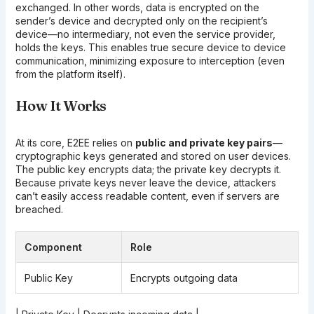
exchanged. In other words, data is encrypted on the
sender’s device and decrypted only on the recipient’s
device—no intermediary, not even the service provider,
holds the keys. This enables true secure device to device
communication, minimizing exposure to interception (even
from the platform itself).
How It Works
At its core, E2EE relies on
public and private key pairs
—
cryptographic keys generated and stored on user devices.
The public key encrypts data; the private key decrypts it.
Because private keys never leave the device, attackers
can’t easily access readable content, even if servers are
breached.
Component
Role
Public Key
Encrypts outgoing data