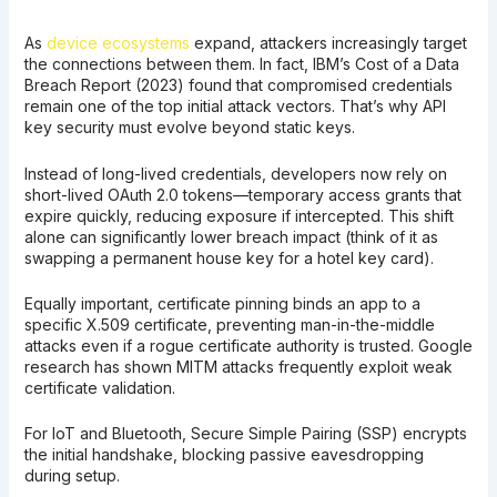
As
device ecosystems
expand, attackers increasingly target
the connections between them. In fact, IBM’s Cost of a Data
Breach Report (2023) found that compromised credentials
remain one of the top initial attack vectors. That’s why API
key security must evolve beyond static keys.
Instead of long-lived credentials, developers now rely on
short-lived OAuth 2.0 tokens—temporary access grants that
expire quickly, reducing exposure if intercepted. This shift
alone can significantly lower breach impact (think of it as
swapping a permanent house key for a hotel key card).
Equally important, certificate pinning binds an app to a
specific X.509 certificate, preventing man-in-the-middle
attacks even if a rogue certificate authority is trusted. Google
research has shown MITM attacks frequently exploit weak
certificate validation.
For IoT and Bluetooth, Secure Simple Pairing (SSP) encrypts
the initial handshake, blocking passive eavesdropping
during setup.