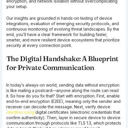
encryption, and network isolation without overcomplicating
your setup.
Our insights are grounded in hands-on testing of device
integrations, evaluation of emerging security protocols, and
continuous monitoring of evolving threat landscapes. By the
end, you’ll have a clear framework for building faster,
smarter, and more resilient device ecosystems that prioritize
security at every connection point.
The Digital Handshake: A Blueprint
for Private Communication
In today’s always-on world, sending data without encryption
is like mailing a postcard—anyone along the route can read
it. So how do you fix that? Start with encryption. First, enable
end-to-end encryption (E2EE), meaning only the sender and
receiver can decode the message. Next, verify device
identities using
digital certificates (electronic credentials that
confirm authenticity). Then, layer in secure device to device
communication through protocols like TLS 1.3, which protects