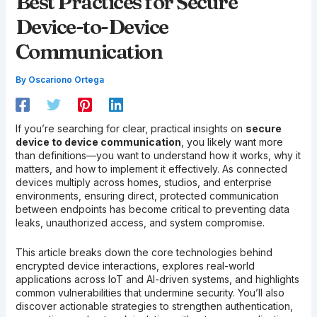
Best Practices for Secure
Device-to-Device
Communication
By
Oscariono Ortega
If you’re searching for clear, practical insights on
secure
device to device communication
, you likely want more
than definitions—you want to understand how it works, why it
matters, and how to implement it effectively. As connected
devices multiply across homes, studios, and enterprise
environments, ensuring direct, protected communication
between endpoints has become critical to preventing data
leaks, unauthorized access, and system compromise.
This article breaks down the core technologies behind
encrypted device interactions, explores real-world
applications across IoT and AI-driven systems, and highlights
common vulnerabilities that undermine security. You’ll also
discover actionable strategies to strengthen authentication,