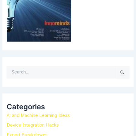
S
e
a
r
c
h
Categories
f
AI and Machine Learning Ideas
o
r
Device Integration Hacks
:
Expert Breakdowns