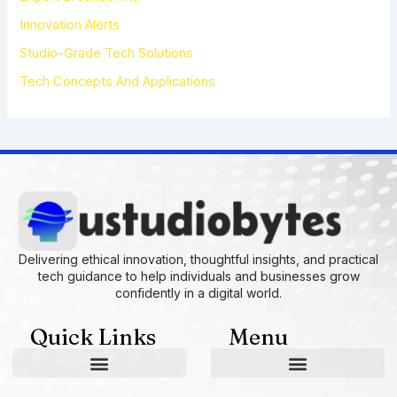
Innovation Alerts
Studio-Grade Tech Solutions
Tech Concepts And Applications
Delivering ethical innovation, thoughtful insights, and practical
tech guidance to help individuals and businesses grow
confidently in a digital world.
Quick Links
Menu
AI and Machine Learning Ideas
Device Integration Hacks
Studio-Grade Tech Solutions
Tech Concepts And Applications
Driven by Creativity and Growth
Ustudiobytes Growth Inspire
Historical Reconstruction Tool
Superposition Research Space
Promote Fair Engagement