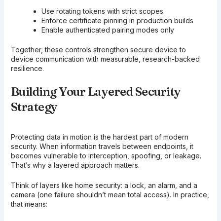
Use rotating tokens with strict scopes
Enforce certificate pinning in production builds
Enable authenticated pairing modes only
Together, these controls strengthen secure device to
device communication with measurable, research-backed
resilience.
Building Your Layered Security
Strategy
Protecting data in motion is the hardest part of modern
security. When information travels between endpoints, it
becomes vulnerable to interception, spoofing, or leakage.
That’s why a layered approach matters.
Think of layers like home security: a lock, an alarm, and a
camera (one failure shouldn’t mean total access). In practice,
that means: