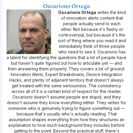
Oscariono Ortega
Oscariono Ortega
writes the kind
of innovation alerts content that
people actually send to each
other. Not because it's flashy or
controversial, but because it's the
sort of thing where you read it and
immediately think of three people
who need to see it. Oscariono has
a talent for identifying the questions that a lot of people have
but haven't quite figured out how to articulate yet — and
then answering them properly. They covers a lot of ground:
Innovation Alerts, Expert Breakdowns, Device Integration
Hacks, and plenty of adjacent territory that doesn't always
get treated with the same seriousness. The consistency
across all of it is a certain kind of respect for the reader.
Oscariono doesn't assume people are stupid, and they
doesn't assume they know everything either. They writes for
someone who is genuinely trying to figure something out —
because that's usually who's actually reading. That
assumption shapes everything from how they structures an
explanation to how much background they includes before
getting to the point. Beyond the practical stuff, there's