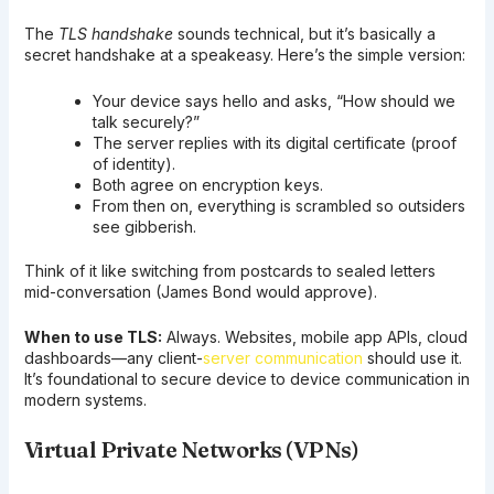
The
TLS handshake
sounds technical, but it’s basically a
secret handshake at a speakeasy. Here’s the simple version:
Your device says hello and asks, “How should we
talk securely?”
The server replies with its digital certificate (proof
of identity).
Both agree on encryption keys.
From then on, everything is scrambled so outsiders
see gibberish.
Think of it like switching from postcards to sealed letters
mid-conversation (James Bond would approve).
When to use TLS:
Always. Websites, mobile app APIs, cloud
dashboards—any client-
server communication
should use it.
It’s foundational to secure device to device communication in
modern systems.
Virtual Private Networks (VPNs)