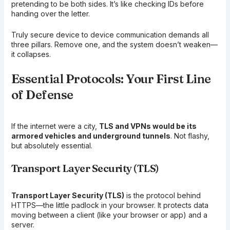
pretending to be both sides. It’s like checking IDs before
handing over the letter.
Truly secure device to device communication demands all
three pillars. Remove one, and the system doesn’t weaken—
it collapses.
Essential Protocols: Your First Line
of Defense
If the internet were a city,
TLS and VPNs would be its
armored vehicles and underground tunnels
. Not flashy,
but absolutely essential.
Transport Layer Security (TLS)
Transport Layer Security (TLS)
is the protocol behind
HTTPS—the little padlock in your browser. It protects data
moving between a client (like your browser or app) and a
server.