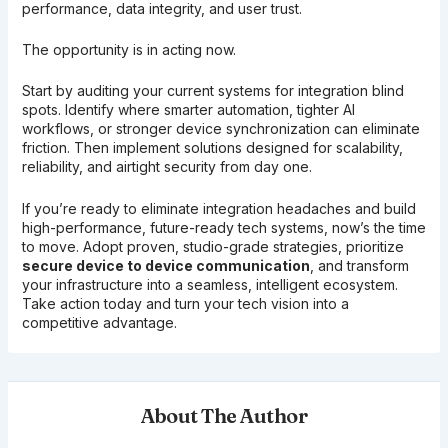
performance, data integrity, and user trust.
The opportunity is in acting now.
Start by auditing your current systems for integration blind
spots. Identify where smarter automation, tighter AI
workflows, or stronger device synchronization can eliminate
friction. Then implement solutions designed for scalability,
reliability, and airtight security from day one.
If you’re ready to eliminate integration headaches and build
high-performance, future-ready tech systems, now’s the time
to move. Adopt proven, studio-grade strategies, prioritize
secure device to device communication
, and transform
your infrastructure into a seamless, intelligent ecosystem.
Take action today and turn your tech vision into a
competitive advantage.
About The Author