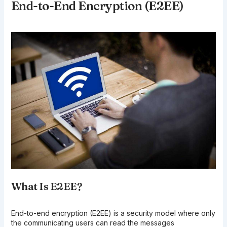
End-to-End Encryption (E2EE)
What Is E2EE?
End-to-end encryption (E2EE) is a security model where only
the communicating users can read the messages