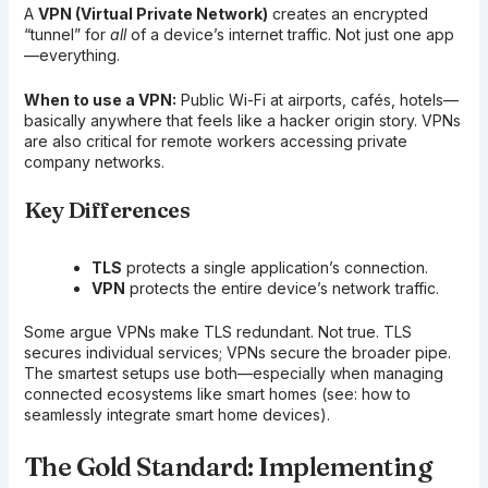
A
VPN (Virtual Private Network)
creates an encrypted
“tunnel” for
all
of a device’s internet traffic. Not just one app
—everything.
When to use a VPN:
Public Wi-Fi at airports, cafés, hotels—
basically anywhere that feels like a hacker origin story. VPNs
are also critical for remote workers accessing private
company networks.
Key Differences
TLS
protects a single application’s connection.
VPN
protects the entire device’s network traffic.
Some argue VPNs make TLS redundant. Not true. TLS
secures individual services; VPNs secure the broader pipe.
The smartest setups use both—especially when managing
connected ecosystems like smart homes (see: how to
seamlessly integrate smart home devices).
The Gold Standard: Implementing