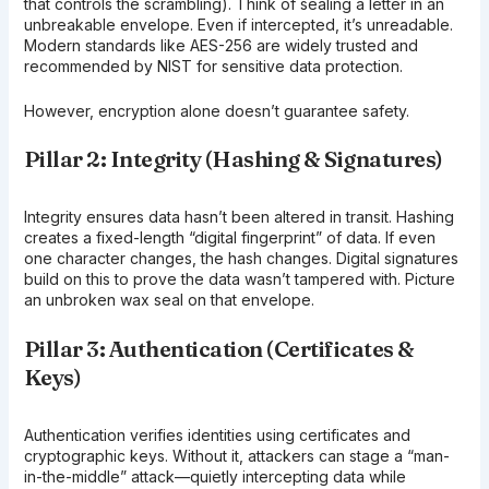
that controls the scrambling). Think of sealing a letter in an
unbreakable envelope. Even if intercepted, it’s unreadable.
Modern standards like AES-256 are widely trusted and
recommended by NIST for sensitive data protection.
However, encryption alone doesn’t guarantee safety.
Pillar 2: Integrity (Hashing & Signatures)
Integrity ensures data hasn’t been altered in transit. Hashing
creates a fixed-length “digital fingerprint” of data. If even
one character changes, the hash changes. Digital signatures
build on this to prove the data wasn’t tampered with. Picture
an unbroken wax seal on that envelope.
Pillar 3: Authentication (Certificates &
Keys)
Authentication verifies identities using certificates and
cryptographic keys. Without it, attackers can stage a “man-
in-the-middle” attack—quietly intercepting data while