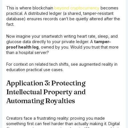
This is where blockchain
beyond cryptocurrency
becomes
practical. A distributed ledger (a shared, tamper-resistant
database) ensures records can’t be quietly altered after the
fact.
Now imagine your smartwatch writing heart rate, sleep, and
glucose data directly to your private ledger. A
tamper-
proof health log
, owned by you. Would you trust that more
than a hospital server?
For context on related tech shifts, see augmented reality in
education practical use cases.
Application 3: Protecting
Intellectual Property and
Automating Royalties
Creators face a frustrating reality: proving you made
something first can feel harder than actually making it. Digital