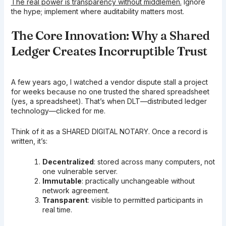
The real power is transparency without middlemen.
Ignore
the hype; implement where auditability matters most.
The Core Innovation: Why a Shared
Ledger Creates Incorruptible Trust
A few years ago, I watched a vendor dispute stall a project
for weeks because no one trusted the shared spreadsheet
(yes, a spreadsheet). That’s when DLT—distributed ledger
technology—clicked for me.
Think of it as a SHARED DIGITAL NOTARY. Once a record is
written, it’s:
Decentralized
: stored across many computers, not
one vulnerable server.
Immutable
: practically unchangeable without
network agreement.
Transparent
: visible to permitted participants in
real time.