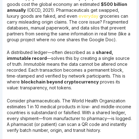
goods cost the global economy an estimated
$500 billion
annually
(OECD, 2021). Pharmaceuticals get swapped,
luxury goods are faked, and even
everyday
groceries can
carry misleading origin claims. The core issue? Fragmented
databases, manual paperwork, and data silos that prevent
partners from seeing the same information in real time (like a
group project where no one shares the Google Doc).
A distributed ledger—often described as a
shared,
immutable record
—solves this by creating a single source
of truth.
Immutable
means the data cannot be altered once
recorded. Each transaction becomes a permanent block,
time-stamped and verified by network participants. This is
where
blockchain beyond cryptocurrency
proves its
value: transparency, not tokens.
Consider pharmaceuticals. The World Health Organization
estimates 1 in 10 medical products in low- and middle-income
countries is substandard or falsified. With a shared ledger,
every shipment—from manufacturer to pharmacy—is logged.
A pharmacist (or patient) can scan a QR code and instantly
verify batch number, origin, and transit history.