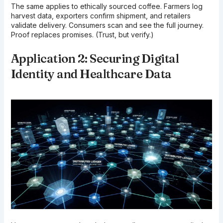
The same applies to ethically sourced coffee. Farmers log
harvest data, exporters confirm shipment, and retailers
validate delivery. Consumers scan and see the full journey.
Proof replaces promises. (Trust, but verify.)
Application 2: Securing Digital
Identity and Healthcare Data