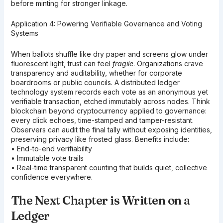
before minting for stronger linkage.
Application 4: Powering Verifiable Governance and Voting
Systems
When ballots shuffle like dry paper and screens glow under
fluorescent light, trust can feel
fragile
. Organizations crave
transparency and auditability, whether for corporate
boardrooms or public councils. A distributed ledger
technology system records each vote as an anonymous yet
verifiable transaction, etched immutably across nodes. Think
blockchain beyond cryptocurrency applied to governance:
every click echoes, time-stamped and tamper-resistant.
Observers can audit the final tally without exposing identities,
preserving privacy like frosted glass. Benefits include:
• End-to-end verifiability
• Immutable vote trails
• Real-time transparent counting that builds quiet, collective
confidence everywhere.
The Next Chapter is Written on a
Ledger