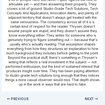
articulate yet — and then answering them properly. They
covers a lot of ground: Studio-Grade Tech Solutions, Tech
Concepts And Applications, Innovation Alerts, and plenty of
adjacent territory that doesn't always get treated with the
same seriousness. The consistency across all of it is a
certain kind of respect for the reader. Thrysen doesn't
assume people are stupid, and they doesn't assume they
know everything either. They writes for someone who is
genuinely trying to figure something out — because that's
usually who's actually reading. That assumption shapes
everything from how they structures an explanation to how
much background they includes before getting to the point.
Beyond the practical stuff, there's something in Thrysen's
writing that reflects a real investment in the subject — not
performed enthusiasm, but the kind of sustained interest that
produces insight over time. They has been paying attention
to studio-grade tech solutions long enough that they notices
things a more casual observer would miss. That depth shows
up in the work in ways that are hard to fake.
PREVIOUS
NEXT