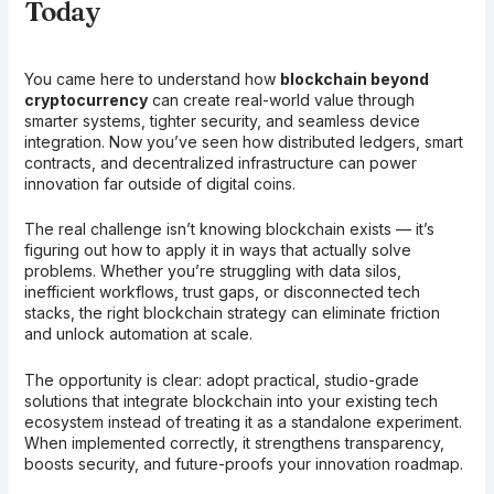
Today
You came here to understand how
blockchain beyond
cryptocurrency
can create real-world value through
smarter systems, tighter security, and seamless device
integration. Now you’ve seen how distributed ledgers, smart
contracts, and decentralized infrastructure can power
innovation far outside of digital coins.
The real challenge isn’t knowing blockchain exists — it’s
figuring out how to apply it in ways that actually solve
problems. Whether you’re struggling with data silos,
inefficient workflows, trust gaps, or disconnected tech
stacks, the right blockchain strategy can eliminate friction
and unlock automation at scale.
The opportunity is clear: adopt practical, studio-grade
solutions that integrate blockchain into your existing tech
ecosystem instead of treating it as a standalone experiment.
When implemented correctly, it strengthens transparency,
boosts security, and future-proofs your innovation roadmap.