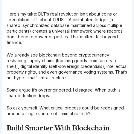
Here’s my take: DLT’s real revolution isn’t about coins or
speculation—it’s about TRUST. A distributed ledger (a
shared, synchronized database maintained across multiple
participants) creates a universal framework where records
don’t bend to power or politics. That matters far beyond
finance.
We already see blockchain beyond cryptocurrency
reshaping supply chains (tracking goods from factory to
shelf), digital identity (self-sovereign credentials), intellectual
property rights, and even governance voting systems. That’s
not hype—that’s infrastructure.
Some argue it’s overengineered. I disagree. When truth is
shared, friction drops.
So ask yourself: What critical process could be redesigned
around a single source of immutable truth?
Build Smarter With Blockchain