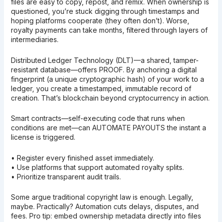
files are easy to copy, repost, and remix. When ownership is
questioned, you’re stuck digging through timestamps and
hoping platforms cooperate (they often don’t). Worse,
royalty payments can take months, filtered through layers of
intermediaries.
Distributed Ledger Technology (DLT)—a shared, tamper-
resistant database—offers PROOF. By anchoring a digital
fingerprint (a unique cryptographic hash) of your work to a
ledger, you create a timestamped, immutable record of
creation. That’s blockchain beyond cryptocurrency in action.
Smart contracts—self-executing code that runs when
conditions are met—can AUTOMATE PAYOUTS the instant a
license is triggered.
• Register every finished asset immediately.
• Use platforms that support automated royalty splits.
• Prioritize transparent audit trails.
Some argue traditional copyright law is enough. Legally,
maybe. Practically? Automation cuts delays, disputes, and
fees. Pro tip: embed ownership metadata directly into files