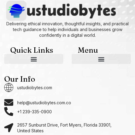
Delivering ethical innovation, thoughtful insights, and practical
tech guidance to help individuals and businesses grow
confidently in a digital world.
Quick Links
Menu
AI and Machine Learning Ideas
Device Integration Hacks
Studio-Grade Tech Solutions
Tech Concepts And Applications
Driven by Creativity and Growth
Ustudiobytes Growth Inspire
Historical Reconstruction Tool
Superposition Research Space
Promote Fair Engagement
Our Info
ustudiobytes.com
help@ustudiobytes.com.co
+1 239-335-0900
2657 Sunburst Drive, Fort Myers, Florida 33901,
United States