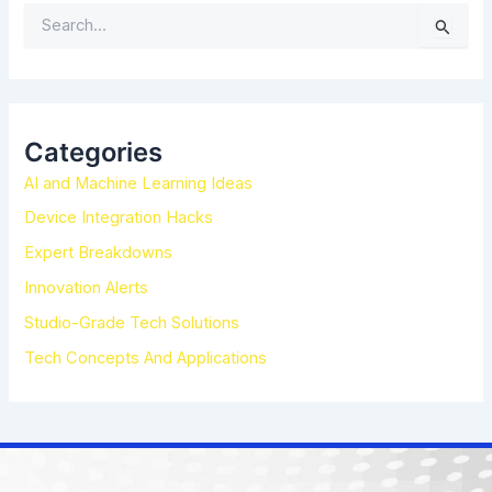
S
e
a
r
c
h
Categories
f
AI and Machine Learning Ideas
o
r
Device Integration Hacks
:
Expert Breakdowns
Innovation Alerts
Studio-Grade Tech Solutions
Tech Concepts And Applications