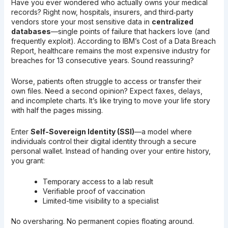
Have you ever wondered who actually owns your medical
records? Right now, hospitals, insurers, and third‑party
vendors store your most sensitive data in
centralized
databases
—single points of failure that hackers love (and
frequently exploit). According to IBM’s Cost of a Data Breach
Report, healthcare remains the most expensive industry for
breaches for 13 consecutive years. Sound reassuring?
Worse, patients often struggle to access or transfer their
own files. Need a second opinion? Expect faxes, delays,
and incomplete charts. It’s like trying to move your life story
with half the pages missing.
Enter
Self-Sovereign Identity (SSI)
—a model where
individuals control their digital identity through a secure
personal wallet. Instead of handing over your entire history,
you grant:
Temporary access to a lab result
Verifiable proof of vaccination
Limited-time visibility to a specialist
No oversharing. No permanent copies floating around.