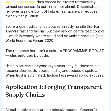
Immutability means
data cannot be altered retroactively
without consensus (a built-in tamper alarm). Decentralization
removes a single point of failure. Transparency reduces
hidden manipulation.
Some argue traditional databases already handle this. Fair.
They’re fast and familiar. But they rely on centralized control
—which is exactly where fraud and downtime creep in (see
World Economic Forum, 2020).
The real asset here isn’t a coin. It’s PROGRAMMABLE TRUST
—rules enforced by code.
Using blockchain beyond cryptocurrency, businesses cut
reconciliation costs, speed audits, and reduce disputes.
When trust is automated, friction fades—and so do excuses.
Application 1: Forging Transparent
Supply Chains
Global supply chains are notoriously opaque. Counterfeit