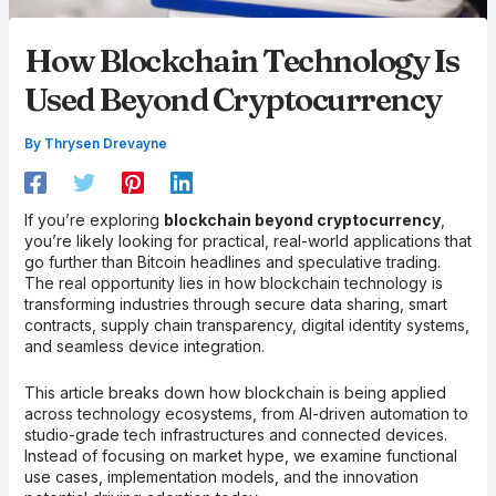
How Blockchain Technology Is
Used Beyond Cryptocurrency
By
Thrysen Drevayne
If you’re exploring
blockchain beyond cryptocurrency
,
you’re likely looking for practical, real-world applications that
go further than Bitcoin headlines and speculative trading.
The real opportunity lies in how blockchain technology is
transforming industries through secure data sharing, smart
contracts, supply chain transparency, digital identity systems,
and seamless device integration.
This article breaks down how blockchain is being applied
across technology ecosystems, from AI-driven automation to
studio-grade tech infrastructures and connected devices.
Instead of focusing on market hype, we examine functional
use cases, implementation models, and the innovation