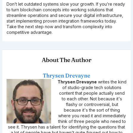
Don’t let outdated systems slow your growth. If you’re ready
to turn blockchain concepts into working solutions that
streamline operations and secure your digital infrastructure,
start implementing proven integration frameworks today.
Take the next step now and transform complexity into
competitive advantage.
About The Author
Thrysen Drevayne
Thrysen Drevayne
writes the kind
of studio-grade tech solutions
content that people actually send
to each other. Not because it's
flashy or controversial, but
because it's the sort of thing
where you read it and immediately
think of three people who need to
see it. Thrysen has a talent for identifying the questions that
a lot of people have but haven't quite figured out how to