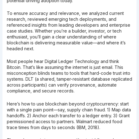
potential driving adoption today.
To ensure accuracy and relevance, we analyzed current
research, reviewed emerging tech deployments, and
referenced insights from leading developers and enterprise
case studies. Whether you’re a builder, investor, or tech
enthusiast, you’ll gain a clear understanding of where
blockchain is delivering measurable value—and where it’s
headed next.
Most people hear Digital Ledger Technology and think
Bitcoin. That’s like assuming the internet is just email. This
misconception blinds teams to tools that hard-code trust into
systems. DLT (a shared, tamper-resistant database replicated
across participants) can verify provenance, automate
compliance, and secure records.
Here’s how to use blockchain beyond cryptocurrency: start
with a single pain point—say, supply chain fraud. 1) Map data
handoffs. 2) Anchor each transfer to a ledger entry. 3) Grant
permissioned access to partners. Walmart reduced food
trace times from days to seconds (IBM, 2018).