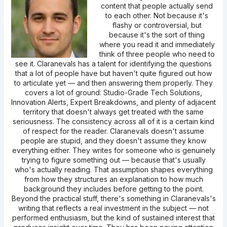
content that people actually send
to each other. Not because it's
flashy or controversial, but
because it's the sort of thing
where you read it and immediately
think of three people who need to
see it. Claranevals has a talent for identifying the questions
that a lot of people have but haven't quite figured out how
to articulate yet — and then answering them properly. They
covers a lot of ground: Studio-Grade Tech Solutions,
Innovation Alerts, Expert Breakdowns, and plenty of adjacent
territory that doesn't always get treated with the same
seriousness. The consistency across all of it is a certain kind
of respect for the reader. Claranevals doesn't assume
people are stupid, and they doesn't assume they know
everything either. They writes for someone who is genuinely
trying to figure something out — because that's usually
who's actually reading. That assumption shapes everything
from how they structures an explanation to how much
background they includes before getting to the point.
Beyond the practical stuff, there's something in Claranevals's
writing that reflects a real investment in the subject — not
performed enthusiasm, but the kind of sustained interest that