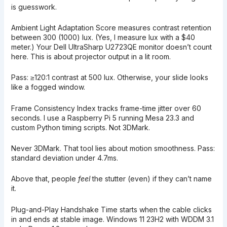
is guesswork.
Ambient Light Adaptation Score measures contrast retention
between 300 (1000) lux. (Yes, I measure lux with a $40
meter.) Your Dell UltraSharp U2723QE monitor doesn’t count
here. This is about projector output in a lit room.
Pass: ≥120:1 contrast at 500 lux. Otherwise, your slide looks
like a fogged window.
Frame Consistency Index tracks frame-time jitter over 60
seconds. I use a Raspberry Pi 5 running Mesa 23.3 and
custom Python timing scripts. Not 3DMark.
Never 3DMark. That tool lies about motion smoothness. Pass:
standard deviation under 4.7ms.
Above that, people
feel
the stutter (even) if they can’t name
it.
Plug-and-Play Handshake Time starts when the cable clicks
in and ends at stable image. Windows 11 23H2 with WDDM 3.1