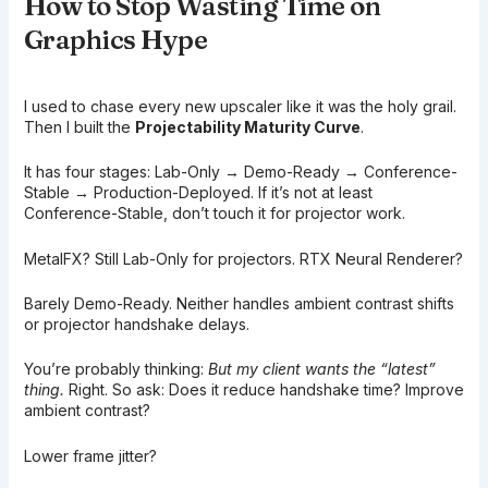
How to Stop Wasting Time on
Graphics Hype
I used to chase every new upscaler like it was the holy grail.
Then I built the
Projectability Maturity Curve
.
It has four stages: Lab-Only → Demo-Ready → Conference-
Stable → Production-Deployed. If it’s not at least
Conference-Stable, don’t touch it for projector work.
MetalFX? Still Lab-Only for projectors. RTX Neural Renderer?
Barely Demo-Ready. Neither handles ambient contrast shifts
or projector handshake delays.
You’re probably thinking:
But my client wants the “latest”
thing.
Right. So ask: Does it reduce handshake time? Improve
ambient contrast?
Lower frame jitter?