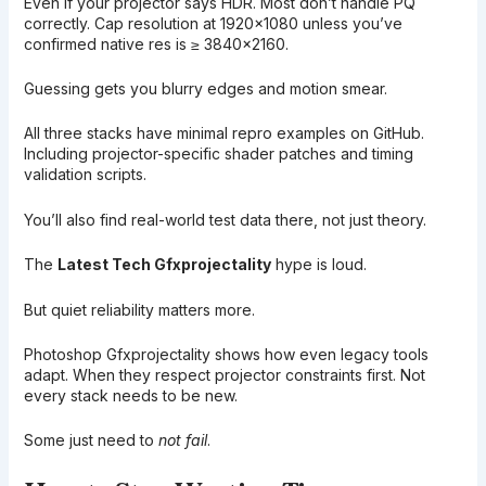
Even if your projector says HDR. Most don’t handle PQ
correctly. Cap resolution at 1920×1080 unless you’ve
confirmed native res is ≥ 3840×2160.
Guessing gets you blurry edges and motion smear.
All three stacks have minimal repro examples on GitHub.
Including projector-specific shader patches and timing
validation scripts.
You’ll also find real-world test data there, not just theory.
The
Latest Tech Gfxprojectality
hype is loud.
But quiet reliability matters more.
Photoshop Gfxprojectality shows how even legacy tools
adapt. When they respect projector constraints first. Not
every stack needs to be new.
Some just need to
not fail
.