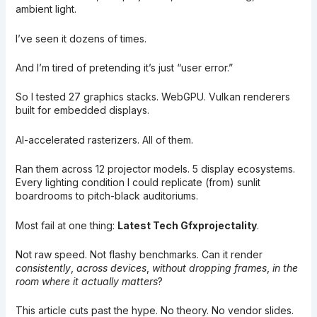
ambient light.
I’ve seen it dozens of times.
And I’m tired of pretending it’s just “user error.”
So I tested 27 graphics stacks. WebGPU. Vulkan renderers
built for embedded displays.
AI-accelerated rasterizers. All of them.
Ran them across 12 projector models. 5 display ecosystems.
Every lighting condition I could replicate (from) sunlit
boardrooms to pitch-black auditoriums.
Most fail at one thing:
Latest Tech Gfxprojectality
.
Not raw speed. Not flashy benchmarks. Can it render
consistently
,
across devices
,
without dropping frames
,
in the
room where it actually matters
?
This article cuts past the hype. No theory. No vendor slides.