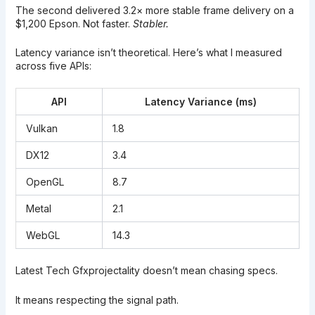
The second delivered 3.2× more stable frame delivery on a
$1,200 Epson. Not faster.
Stabler.
Latency variance isn’t theoretical. Here’s what I measured
across five APIs:
API
Latency Variance (ms)
Vulkan
1.8
DX12
3.4
OpenGL
8.7
Metal
2.1
WebGL
14.3
Latest Tech Gfxprojectality doesn’t mean chasing specs.
It means respecting the signal path.