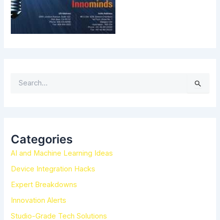
S
e
a
r
c
h
Categories
f
AI and Machine Learning Ideas
o
r
Device Integration Hacks
:
Expert Breakdowns
Innovation Alerts
Studio-Grade Tech Solutions