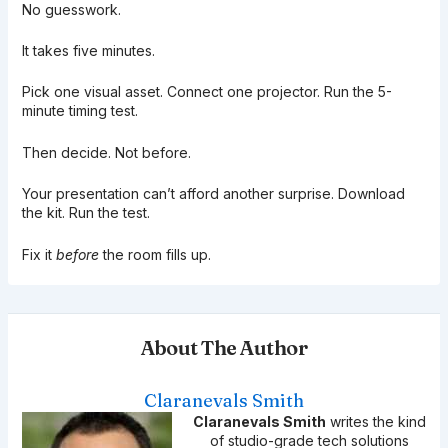
No guesswork.
It takes five minutes.
Pick one visual asset. Connect one projector. Run the 5-
minute timing test.
Then decide. Not before.
Your presentation can’t afford another surprise. Download
the kit. Run the test.
Fix it
before
the room fills up.
About The Author
Claranevals Smith
Claranevals Smith
writes the kind
of studio-grade tech solutions