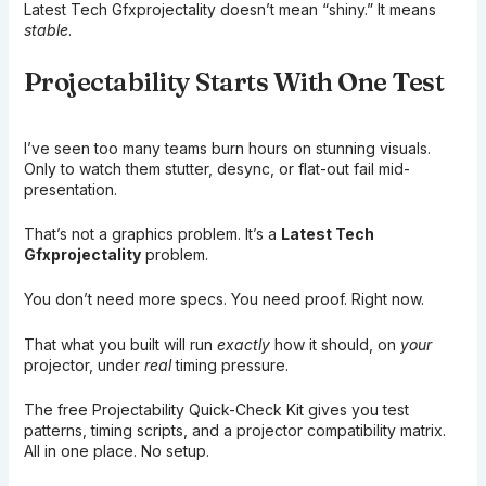
Latest Tech Gfxprojectality doesn’t mean “shiny.” It means
stable
.
Projectability Starts With One Test
I’ve seen too many teams burn hours on stunning visuals.
Only to watch them stutter, desync, or flat-out fail mid-
presentation.
That’s not a graphics problem. It’s a
Latest Tech
Gfxprojectality
problem.
You don’t need more specs. You need proof. Right now.
That what you built will run
exactly
how it should, on
your
projector, under
real
timing pressure.
The free Projectability Quick-Check Kit gives you test
patterns, timing scripts, and a projector compatibility matrix.
All in one place. No setup.