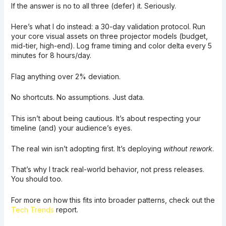
If the answer is no to all three (defer) it. Seriously.
Here’s what I do instead: a 30-day validation protocol. Run
your core visual assets on three projector models (budget,
mid-tier, high-end). Log frame timing and color delta every 5
minutes for 8 hours/day.
Flag anything over 2% deviation.
No shortcuts. No assumptions. Just data.
This isn’t about being cautious. It’s about respecting your
timeline (and) your audience’s eyes.
The real win isn’t adopting first. It’s deploying
without rework
.
That’s why I track real-world behavior, not press releases.
You should too.
For more on how this fits into broader patterns, check out the
Tech Trends
report.