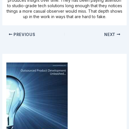
produces insight over time. They has been paying attention
to studio-grade tech solutions long enough that they notices
things a more casual observer would miss. That depth shows
up in the work in ways that are hard to fake.
PREVIOUS
NEXT