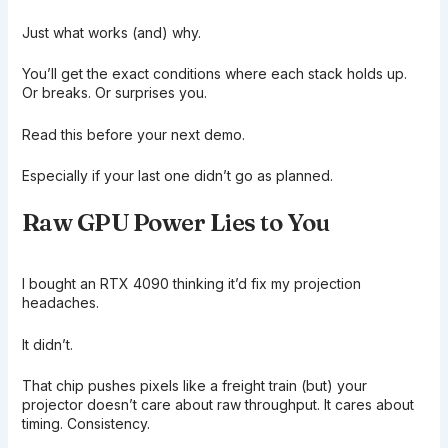
Just what works (and) why.
You’ll get the exact conditions where each stack holds up.
Or breaks. Or surprises you.
Read this before your next demo.
Especially if your last one didn’t go as planned.
Raw GPU Power Lies to You
I bought an RTX 4090 thinking it’d fix my projection
headaches.
It didn’t.
That chip pushes pixels like a freight train (but) your
projector doesn’t care about raw throughput. It cares about
timing. Consistency.