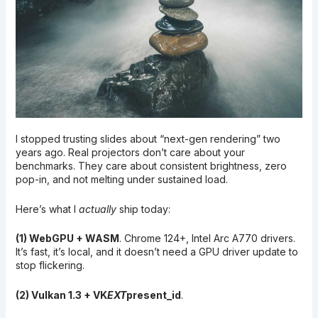
I stopped trusting slides about “next-gen rendering” two
years ago. Real projectors don’t care about your
benchmarks. They care about consistent brightness, zero
pop-in, and not melting under sustained load.
Here’s what I
actually
ship today:
(1) WebGPU + WASM
. Chrome 124+, Intel Arc A770 drivers.
It’s fast, it’s local, and it doesn’t need a GPU driver update to
stop flickering.
(2) Vulkan 1.3 + VK
EXT
present_id
.