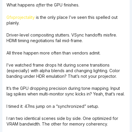
What happens
after
the GPU finishes.
Gfxprojectality
is the only place I’ve seen this spelled out
plainly.
Driver-level compositing stutters. VSync handoffs misfire.
HDMI timing negotiations fail mid-frame.
All three happen more often than vendors admit.
I’ve watched frame drops hit during scene transitions
(especially) with alpha blends and changing lighting. Color
banding under HDR emulation? That’s not your projector.
It’s the GPU dropping precision during tone mapping. Input
lag spikes when multi-monitor sync kicks in? Yeah, that’s real.
I timed it: 47ms jump on a “synchronized” setup.
I ran two identical scenes side by side. One optimized for
VRAM bandwidth. The other for memory coherency.