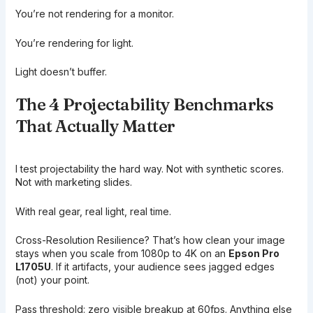
You’re not rendering for a monitor.
You’re rendering for light.
Light doesn’t buffer.
The 4 Projectability Benchmarks
That Actually Matter
I test projectability the hard way. Not with synthetic scores.
Not with marketing slides.
With real gear, real light, real time.
Cross-Resolution Resilience? That’s how clean your image
stays when you scale from 1080p to 4K on an
Epson Pro
L1705U
. If it artifacts, your audience sees jagged edges
(not) your point.
Pass threshold: zero visible breakup at 60fps. Anything else