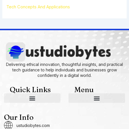
Tech Concepts And Applications
Delivering ethical innovation, thoughtful insights, and practical
tech guidance to help individuals and businesses grow
confidently in a digital world.
Quick Links
Menu
AI and Machine Learning Ideas
Device Integration Hacks
Studio-Grade Tech Solutions
Tech Concepts And Applications
Driven by Creativity and Growth
Ustudiobytes Growth Inspire
Historical Reconstruction Tool
Superposition Research Space
Promote Fair Engagement
Our Info
ustudiobytes.com