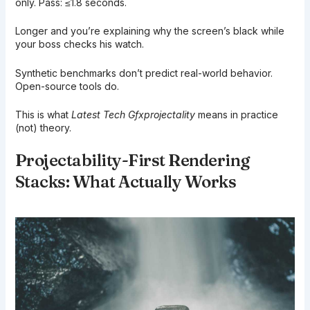
only. Pass: ≤1.8 seconds.
Longer and you’re explaining why the screen’s black while
your boss checks his watch.
Synthetic benchmarks don’t predict real-world behavior.
Open-source tools do.
This is what
Latest Tech Gfxprojectality
means in practice
(not) theory.
Projectability-First Rendering
Stacks: What Actually Works