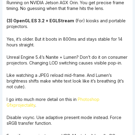
Running on NVIDIA Jetson AGX Orin. You get precise frame
timing. No guessing when that frame hits the lens.
(3) OpenGL ES 3.2 + EGLStream
(For) kiosks and portable
projectors.
Yes, it’s older. But it boots in 800ms and stays stable for 14
hours straight.
Unreal Engine 5.4’s Nanite + Lumen? Don’t do it on consumer
projectors. Changing LOD switching causes visible pop-in.
Like watching a JPEG reload mid-frame. And Lumen’s
brightness shifts make white text look like it’s breathing (it’s
not cute).
I go into much more detail on this in
Photoshop
Gfxprojectality
.
Disable vsync. Use adaptive present mode instead. Force
sRGB transfer function.