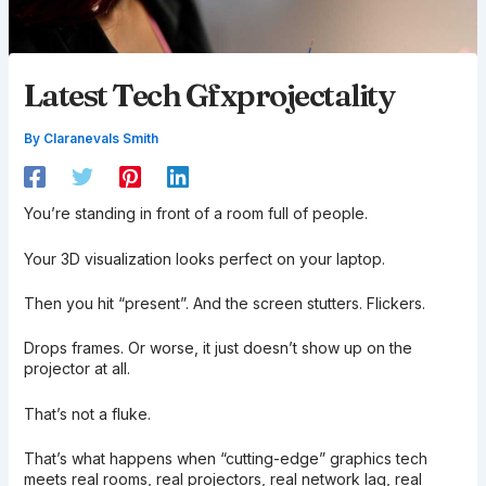
Latest Tech Gfxprojectality
By
Claranevals Smith
You’re standing in front of a room full of people.
Your 3D visualization looks perfect on your laptop.
Then you hit “present”. And the screen stutters. Flickers.
Drops frames. Or worse, it just doesn’t show up on the
projector at all.
That’s not a fluke.
That’s what happens when “cutting-edge” graphics tech
meets real rooms, real projectors, real network lag, real