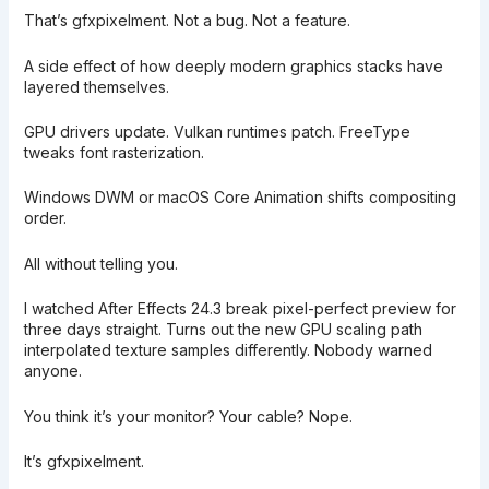
That’s gfxpixelment. Not a bug. Not a feature.
A side effect of how deeply modern graphics stacks have
layered themselves.
GPU drivers update. Vulkan runtimes patch. FreeType
tweaks font rasterization.
Windows DWM or macOS Core Animation shifts compositing
order.
All without telling you.
I watched After Effects 24.3 break pixel-perfect preview for
three days straight. Turns out the new GPU scaling path
interpolated texture samples differently. Nobody warned
anyone.
You think it’s your monitor? Your cable? Nope.
It’s gfxpixelment.