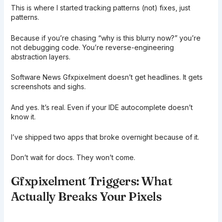
This is where I started tracking patterns (not) fixes, just
patterns.
Because if you’re chasing “why is this blurry now?” you’re
not debugging code. You’re reverse-engineering
abstraction layers.
Software News Gfxpixelment doesn’t get headlines. It gets
screenshots and sighs.
And yes. It’s real. Even if your IDE autocomplete doesn’t
know it.
I’ve shipped two apps that broke overnight because of it.
Don’t wait for docs. They won’t come.
Gfxpixelment Triggers: What
Actually Breaks Your Pixels