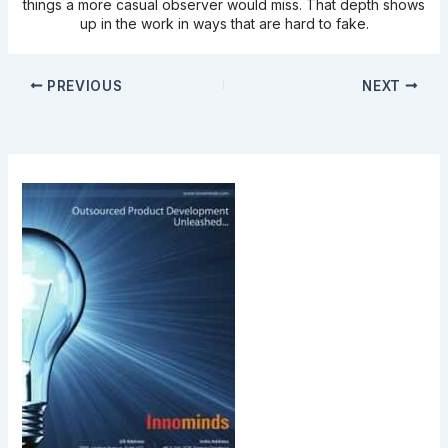
things a more casual observer would miss. That depth shows
up in the work in ways that are hard to fake.
PREVIOUS
NEXT