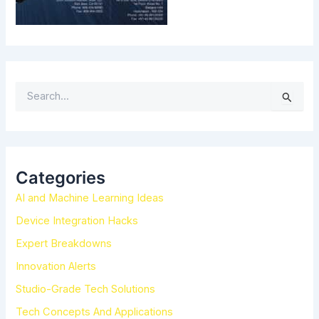
S
e
a
r
c
h
Categories
f
AI and Machine Learning Ideas
o
r
Device Integration Hacks
:
Expert Breakdowns
Innovation Alerts
Studio-Grade Tech Solutions
Tech Concepts And Applications