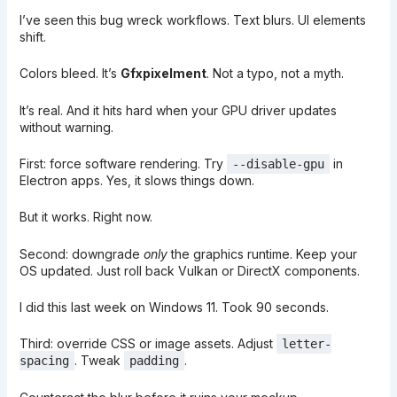
I’ve seen this bug wreck workflows. Text blurs. UI elements
shift.
Colors bleed. It’s
Gfxpixelment
. Not a typo, not a myth.
It’s real. And it hits hard when your GPU driver updates
without warning.
First: force software rendering. Try
in
--disable-gpu
Electron apps. Yes, it slows things down.
But it works. Right now.
Second: downgrade
only
the graphics runtime. Keep your
OS updated. Just roll back Vulkan or DirectX components.
I did this last week on Windows 11. Took 90 seconds.
Third: override CSS or image assets. Adjust
letter-
. Tweak
.
spacing
padding