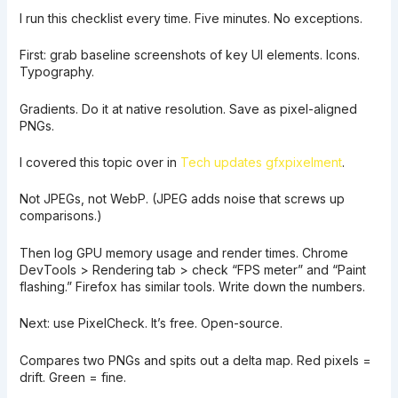
I run this checklist every time. Five minutes. No exceptions.
First: grab baseline screenshots of key UI elements. Icons.
Typography.
Gradients. Do it at native resolution. Save as pixel-aligned
PNGs.
I covered this topic over in
Tech updates gfxpixelment
.
Not JPEGs, not WebP. (JPEG adds noise that screws up
comparisons.)
Then log GPU memory usage and render times. Chrome
DevTools > Rendering tab > check “FPS meter” and “Paint
flashing.” Firefox has similar tools. Write down the numbers.
Next: use PixelCheck. It’s free. Open-source.
Compares two PNGs and spits out a delta map. Red pixels =
drift. Green = fine.