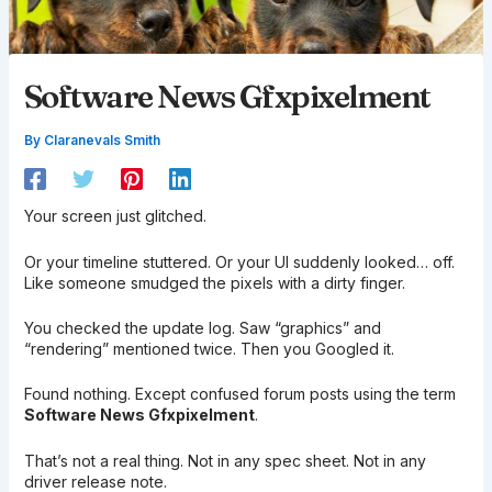
Software News Gfxpixelment
By
Claranevals Smith
Your screen just glitched.
Or your timeline stuttered. Or your UI suddenly looked… off.
Like someone smudged the pixels with a dirty finger.
You checked the update log. Saw “graphics” and
“rendering” mentioned twice. Then you Googled it.
Found nothing. Except confused forum posts using the term
Software News Gfxpixelment
.
That’s not a real thing. Not in any spec sheet. Not in any
driver release note.