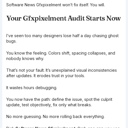
Software News Gfxpixelment won’t fix itself. You will.
Your Gfxpixelment Audit Starts Now
I’ve seen too many designers lose half a day chasing ghost
bugs.
You know the feeling. Colors shift, spacing collapses, and
nobody knows why.
That’s not your fault. It’s unexplained visual inconsistencies
after updates. It erodes trust in your tools.
It wastes hours debugging.
You now have the path: define the issue, spot the culprit
update, test objectively, fix only what breaks.
No more guessing. No more rolling back everything.