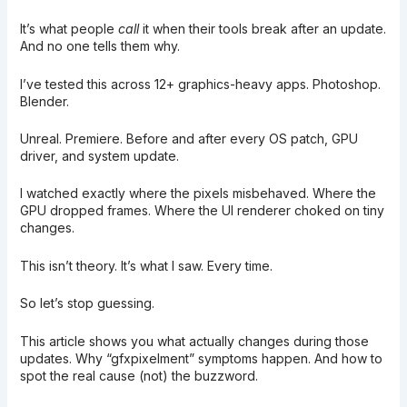
It’s what people
call
it when their tools break after an update.
And no one tells them why.
I’ve tested this across 12+ graphics-heavy apps. Photoshop.
Blender.
Unreal. Premiere. Before and after every OS patch, GPU
driver, and system update.
I watched exactly where the pixels misbehaved. Where the
GPU dropped frames. Where the UI renderer choked on tiny
changes.
This isn’t theory. It’s what I saw. Every time.
So let’s stop guessing.
This article shows you what actually changes during those
updates. Why “gfxpixelment” symptoms happen. And how to
spot the real cause (not) the buzzword.