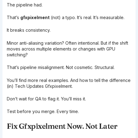
The pipeline had.
That’s
gfxpixelment
(not) a typo. It’s real. It’s measurable.
It breaks consistency.
Minor anti-aliasing variation? Often intentional. But if the shift
moves across multiple elements or changes with GPU
switching?
That’s pipeline misalignment. Not cosmetic. Structural.
You’ll find more real examples. And how to tell the difference
(in) Tech Updates Gfxpixelment.
Don’t wait for QA to flag it. You’ll miss it.
Test before you merge. Every time.
Fix Gfxpixelment Now. Not Later