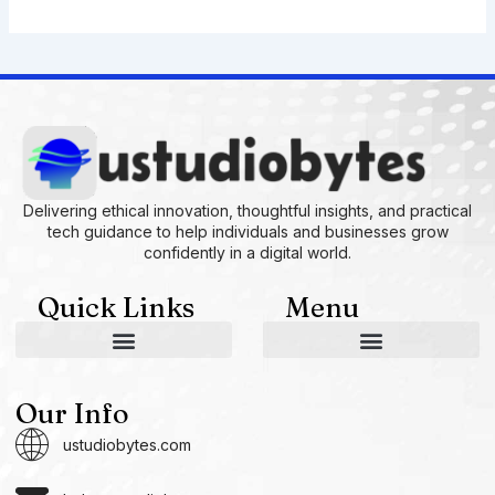
Delivering ethical innovation, thoughtful insights, and practical
tech guidance to help individuals and businesses grow
confidently in a digital world.
Quick Links
Menu
AI and Machine Learning Ideas
Device Integration Hacks
Studio-Grade Tech Solutions
Tech Concepts And Applications
Driven by Creativity and Growth
Ustudiobytes Growth Inspire
Historical Reconstruction Tool
Superposition Research Space
Promote Fair Engagement
Our Info
ustudiobytes.com