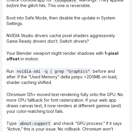
CGSUpdate
before
the glitch hits. This one
is
reversible.
Boot into Safe Mode, then disable the update in System
Settings.
NVIDIA Studio drivers cache pixel shaders aggressively.
Game Ready drivers don’t. Switch drivers?
Your Blender viewport might render shadows with
1-pixel
offset
in motion.
Run
before and
nvidia-smi -q | grep "Graphics"
after. If the “Used Memory” delta jumps >200MB on load,
shader caching shifted.
Chromium 125+ moved text rendering fully onto the GPU. No
more CPU fallback for font rasterization. If your web app
draws canvas text, it now renders at different gamma (and)
your color-matching tool fails.
Type
and check “GPU process.” If it says
about:support
“Active,” this is your issue. No rollback. Chromium won’t