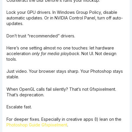
Counteract the blur before it ruins your mockup.
Lock your GPU drivers. In Windows Group Policy, disable
automatic updates. Or in NVIDIA Control Panel, turn off auto-
updates.
Don’t trust “recommended” drivers.
Here’s one setting almost no one touches: let hardware
acceleration
only for media playback
. Not UI. Not design
tools.
Just video. Your browser stays sharp. Your Photoshop stays
stable.
When OpenGL calls fail silently? That’s not Gfxpixelment.
That’s deprecation.
Escalate fast.
For deeper fixes. Especially in creative apps (I) lean on the
Photoshop Guide Gfxpixelment
.