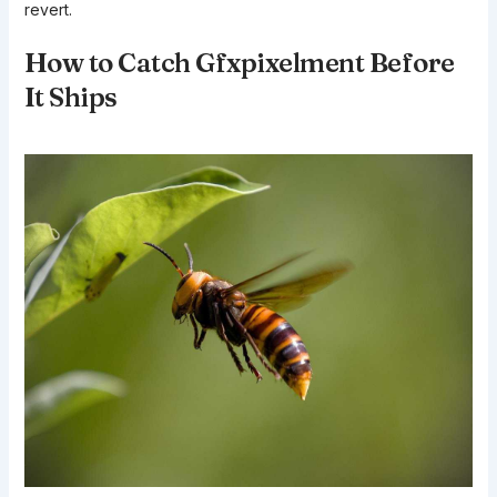
revert.
How to Catch Gfxpixelment Before
It Ships