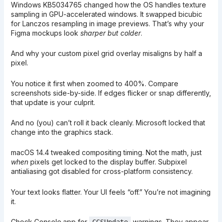
Windows KB5034765 changed how the OS handles texture
sampling in GPU-accelerated windows. It swapped bicubic
for Lanczos resampling in image previews. That’s why your
Figma mockups look
sharper but colder
.
And why your custom pixel grid overlay misaligns by half a
pixel.
You notice it first when zoomed to 400%. Compare
screenshots side-by-side. If edges flicker or snap differently,
that update is your culprit.
And no (you) can’t roll it back cleanly. Microsoft locked that
change into the graphics stack.
macOS 14.4 tweaked compositing timing. Not the math, just
when
pixels get locked to the display buffer. Subpixel
antialiasing got disabled for cross-platform consistency.
Your text looks flatter. Your UI feels “off.” You’re not imagining
it.
Check Console.app for
warnings. They appear