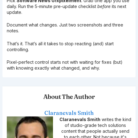
Pick
Software News Gfxpixelment
. Grab one app you use
daily. Run the 5-minute pre-update checklist
before
its next
update.
Document what changes. Just two screenshots and three
notes.
That’s it. That’s all it takes to stop reacting (and) start
controlling.
Pixel-perfect control starts not with waiting for fixes (but)
with knowing exactly what changed, and why.
About The Author
Claranevals Smith
Claranevals Smith
writes the kind
of studio-grade tech solutions
content that people actually send
to each other. Not because it's