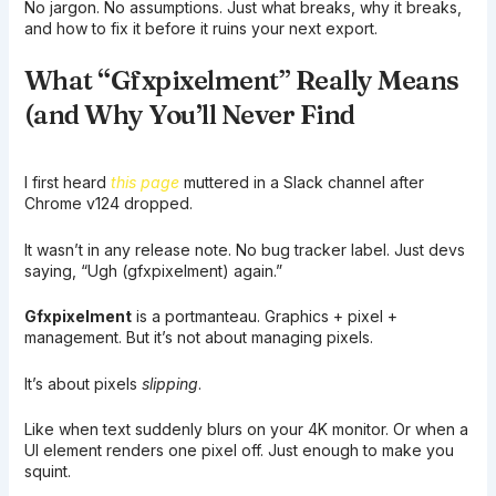
No jargon. No assumptions. Just what breaks, why it breaks,
and how to fix it before it ruins your next export.
What “Gfxpixelment” Really Means
(and Why You’ll Never Find
I first heard
this page
muttered in a Slack channel after
Chrome v124 dropped.
It wasn’t in any release note. No bug tracker label. Just devs
saying, “Ugh (gfxpixelment) again.”
Gfxpixelment
is a portmanteau. Graphics + pixel +
management. But it’s not about managing pixels.
It’s about pixels
slipping
.
Like when text suddenly blurs on your 4K monitor. Or when a
UI element renders one pixel off. Just enough to make you
squint.