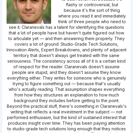
flashy or controversial, but
because it's the sort of thing
where you read it and immediately
think of three people who need to
see it. Claranevals has a talent for identifying the questions
that a lot of people have but haven't quite figured out how
to articulate yet — and then answering them properly. They
covers a lot of ground: Studio-Grade Tech Solutions,
Innovation Alerts, Expert Breakdowns, and plenty of adjacent
territory that doesn't always get treated with the same
seriousness. The consistency across all of it is a certain kind
of respect for the reader. Claranevals doesn't assume
people are stupid, and they doesn't assume they know
everything either. They writes for someone who is genuinely
trying to figure something out — because that's usually
who's actually reading. That assumption shapes everything
from how they structures an explanation to how much
background they includes before getting to the point.
Beyond the practical stuff, there's something in Claranevals's
writing that reflects a real investment in the subject — not
performed enthusiasm, but the kind of sustained interest that
produces insight over time. They has been paying attention
to studio-grade tech solutions long enough that they notices