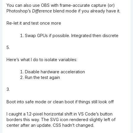
You can also use OBS with frame-accurate capture (or)
Photoshop’s
Difference
blend mode if you already have it.
Re-let it and test once more
Swap GPUs if possible. Integrated then discrete
5.
Here’s what I do to isolate variables:
Disable hardware acceleration
Run the test again
3.
Boot into safe mode or clean boot if things still look off
I caught a 1.2-pixel horizontal shift in VS Code’s button
borders this way. The SVG icon rendered slightly left of
center after an update. CSS hadn’t changed.