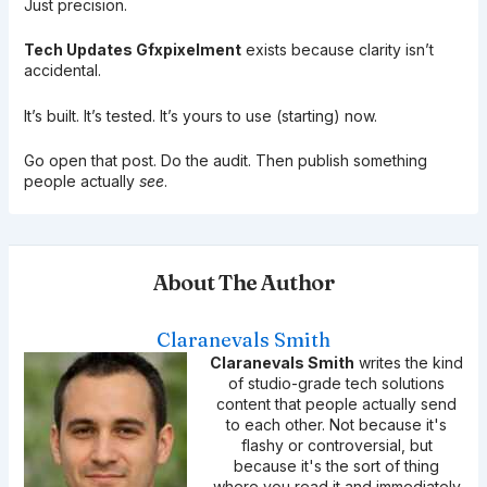
Just precision.
Tech Updates Gfxpixelment
exists because clarity isn’t
accidental.
It’s built. It’s tested. It’s yours to use (starting) now.
Go open that post. Do the audit. Then publish something
people actually
see
.
About The Author
Claranevals Smith
Claranevals Smith
writes the kind
of studio-grade tech solutions
content that people actually send
to each other. Not because it's
flashy or controversial, but
because it's the sort of thing
where you read it and immediately