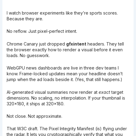
I watch browser experiments like they’re sports scores.
Because they are.
No reflow. Just pixel-perfect intent.
Chrome Canary just dropped
gfxintent
headers. They tell
the browser exactly how to render a visual before it even
loads. No guesswork.
WebGPU news dashboards are live in three dev teams I
know. Frame-locked updates mean your headline doesn’t
jump when the ad loads beside it. (Yes, that still happens.)
AI-generated visual summaries now render at
exact
target
dimensions. No scaling, no interpolation. If your thumbnail is
320×180, it ships at 320×180.
Not close. Not approximate.
That W3C draft. The Pixel Integrity Manifest (is) flying under
the radar. It lets you cryptographically verify that what you