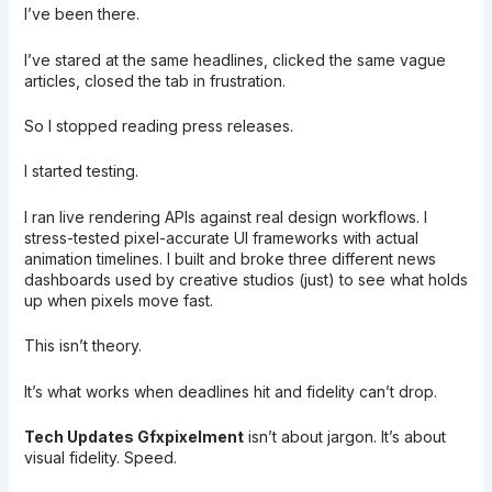
I’ve been there.
I’ve stared at the same headlines, clicked the same vague
articles, closed the tab in frustration.
So I stopped reading press releases.
I started testing.
I ran live rendering APIs against real design workflows. I
stress-tested pixel-accurate UI frameworks with actual
animation timelines. I built and broke three different news
dashboards used by creative studios (just) to see what holds
up when pixels move fast.
This isn’t theory.
It’s what works when deadlines hit and fidelity can’t drop.
Tech Updates Gfxpixelment
isn’t about jargon. It’s about
visual fidelity. Speed.