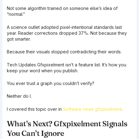
Not some algorithm trained on someone else’s idea of
“normal.”
A science outlet adopted pixel-intentional standards last
year. Reader corrections dropped 37%. Not because they
got smarter.
Because their visuals stopped contradicting their words.
Tech Updates Gfxpixelment isn’t a feature list. It’s how you
keep your word when you publish.
You ever trust a graph you couldn’t verify?
Neither do I.
I covered this topic over in
Software news gfxpixelment
.
What’s Next? Gfxpixelment Signals
You Can’t Ignore