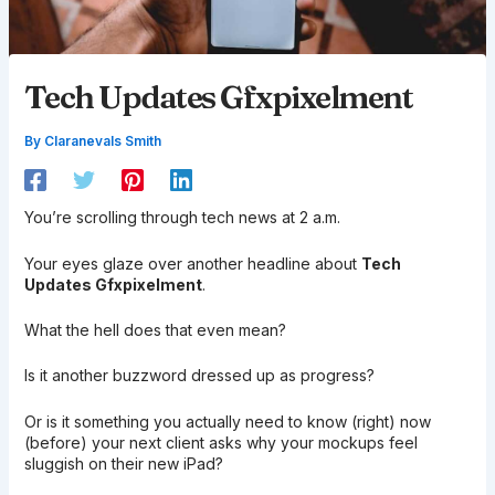
Tech Updates Gfxpixelment
By
Claranevals Smith
You’re scrolling through tech news at 2 a.m.
Your eyes glaze over another headline about
Tech
Updates Gfxpixelment
.
What the hell does that even mean?
Is it another buzzword dressed up as progress?
Or is it something you actually need to know (right) now
(before) your next client asks why your mockups feel
sluggish on their new iPad?