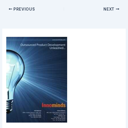
PREVIOUS
NEXT