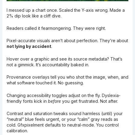
I messed up a chart once. Scaled the Y-axis wrong. Made a
2% dip look like a cliff dive.
Readers called it fearmongering. They were right.
Pixel-accurate visuals aren’t about perfection. They’re about
not lying by accident
.
Hover over a graphic and see its source metadata? That’s
not a gimmick. It’s accountability baked in.
Provenance overlays tell you who shot the image, when, and
what software touched it. No guessing.
Changing accessibility toggles adjust on the fly. Dyslexia-
friendly fonts kick in
before
you get frustrated. Not after.
Contrast and saturation tweaks sound harmless (until) your
“neutral” blue feels urgent, or your “calm” gray reads as
cold. Gfxpixelment defaults to neutral-mode. You control
calibration.