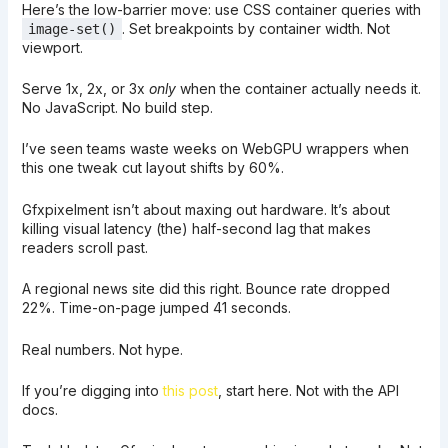
Here’s the low-barrier move: use CSS container queries with
. Set breakpoints by container width. Not
image-set()
viewport.
Serve 1x, 2x, or 3x
only
when the container actually needs it.
No JavaScript. No build step.
I’ve seen teams waste weeks on WebGPU wrappers when
this one tweak cut layout shifts by 60%.
Gfxpixelment isn’t about maxing out hardware. It’s about
killing visual latency (the) half-second lag that makes
readers scroll past.
A regional news site did this right. Bounce rate dropped
22%. Time-on-page jumped 41 seconds.
Real numbers. Not hype.
If you’re digging into
this post
, start here. Not with the API
docs.