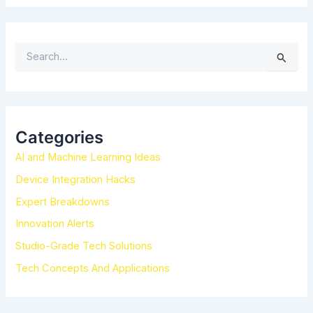
S
e
a
r
c
h
Categories
f
AI and Machine Learning Ideas
o
r
Device Integration Hacks
:
Expert Breakdowns
Innovation Alerts
Studio-Grade Tech Solutions
Tech Concepts And Applications