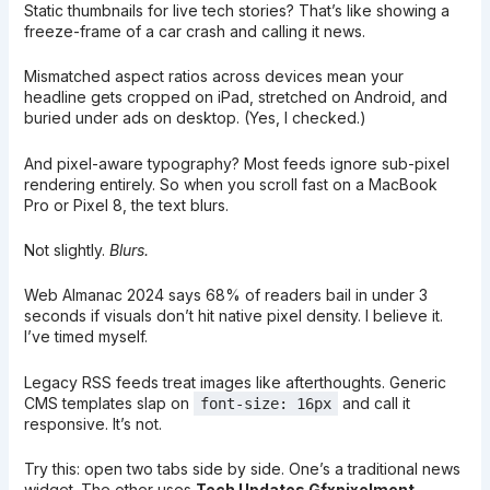
Static thumbnails for live tech stories? That’s like showing a
freeze-frame of a car crash and calling it news.
Mismatched aspect ratios across devices mean your
headline gets cropped on iPad, stretched on Android, and
buried under ads on desktop. (Yes, I checked.)
And pixel-aware typography? Most feeds ignore sub-pixel
rendering entirely. So when you scroll fast on a MacBook
Pro or Pixel 8, the text blurs.
Not slightly.
Blurs.
Web Almanac 2024 says 68% of readers bail in under 3
seconds if visuals don’t hit native pixel density. I believe it.
I’ve timed myself.
Legacy RSS feeds treat images like afterthoughts. Generic
CMS templates slap on
and call it
font-size: 16px
responsive. It’s not.
Try this: open two tabs side by side. One’s a traditional news
widget. The other uses
Tech Updates Gfxpixelment
.