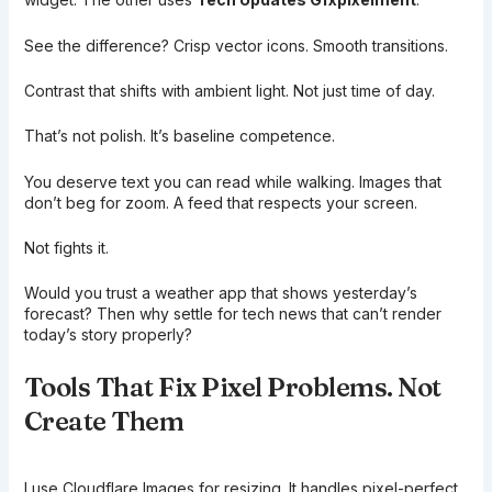
See the difference? Crisp vector icons. Smooth transitions.
Contrast that shifts with ambient light. Not just time of day.
That’s not polish. It’s baseline competence.
You deserve text you can read while walking. Images that
don’t beg for zoom. A feed that respects your screen.
Not fights it.
Would you trust a weather app that shows yesterday’s
forecast? Then why settle for tech news that can’t render
today’s story properly?
Tools That Fix Pixel Problems. Not
Create Them
I use Cloudflare Images for resizing. It handles pixel-perfect