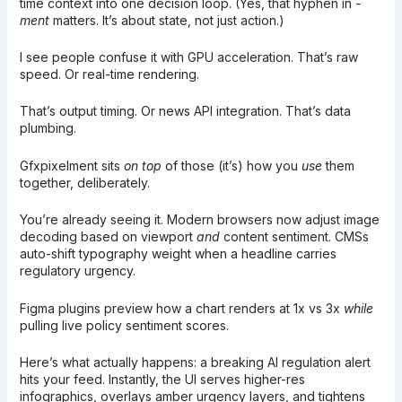
time context into one decision loop. (Yes, that hyphen in
-
ment
matters. It’s about state, not just action.)
I see people confuse it with GPU acceleration. That’s raw
speed. Or real-time rendering.
That’s output timing. Or news API integration. That’s data
plumbing.
Gfxpixelment sits
on top
of those (it’s) how you
use
them
together, deliberately.
You’re already seeing it. Modern browsers now adjust image
decoding based on viewport
and
content sentiment. CMSs
auto-shift typography weight when a headline carries
regulatory urgency.
Figma plugins preview how a chart renders at 1x vs 3x
while
pulling live policy sentiment scores.
Here’s what actually happens: a breaking AI regulation alert
hits your feed. Instantly, the UI serves higher-res
infographics, overlays amber urgency layers, and tightens