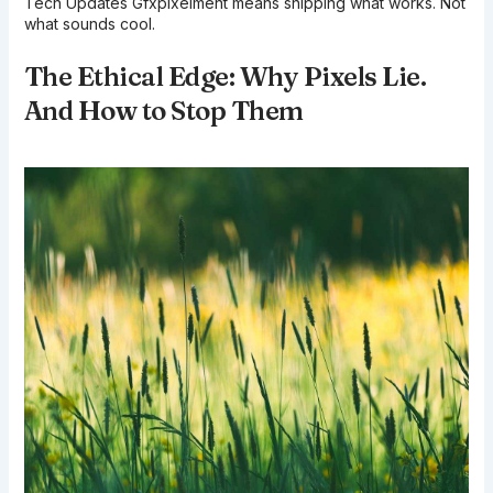
Tech Updates Gfxpixelment means shipping what works. Not
what sounds cool.
The Ethical Edge: Why Pixels Lie.
And How to Stop Them