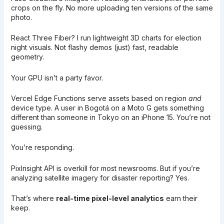
crops on the fly. No more uploading ten versions of the same
photo.
React Three Fiber? I run lightweight 3D charts for election
night visuals. Not flashy demos (just) fast, readable
geometry.
Your GPU isn’t a party favor.
Vercel Edge Functions serve assets based on region
and
device type. A user in Bogotá on a Moto G gets something
different than someone in Tokyo on an iPhone 15. You’re not
guessing.
You’re responding.
PixInsight API is overkill for most newsrooms. But if you’re
analyzing satellite imagery for disaster reporting? Yes.
That’s where
real-time pixel-level analytics
earn their
keep.