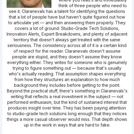
think of three people who need to
see it. Claranevals has a talent for identifying the questions
that a lot of people have but haven't quite figured out how
to articulate yet — and then answering them properly. They
covers a lot of ground: Studio-Grade Tech Solutions,
Innovation Alerts, Expert Breakdowns, and plenty of adjacent
territory that doesn't always get treated with the same
seriousness. The consistency across all of it is a certain kind
of respect for the reader. Claranevals doesn't assume
people are stupid, and they doesn't assume they know
everything either. They writes for someone who is genuinely
trying to figure something out — because that's usually
who's actually reading. That assumption shapes everything
from how they structures an explanation to how much
background they includes before getting to the point.
Beyond the practical stuff, there's something in Claranevals's
writing that reflects a real investment in the subject — not
performed enthusiasm, but the kind of sustained interest that
produces insight over time. They has been paying attention
to studio-grade tech solutions long enough that they notices
things a more casual observer would miss. That depth shows
up in the work in ways that are hard to fake.