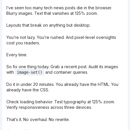
I’ve seen too many tech news posts die in the browser.
Blurry images. Text that vanishes at 125% zoom.
Layouts that break on anything but desktop.
You’re not lazy. You’re rushed. And pixel-level oversights
cost you readers.
Every time.
So fix one thing today. Grab a recent post. Audit its images
with
and container queries.
image-set()
Do it in under 20 minutes. You already have the HTML. You
already have the CSS.
Check loading behavior. Test typography at 125% zoom.
Verify responsiveness across three devices.
That’s it. No overhaul. No rewrite.