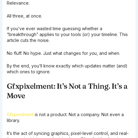
Relevance.
All three, at once.
If you’ve ever wasted time guessing whether a
“breakthrough” applies to your tools (or) your timeline. This
article cuts the noise.
No fluff. No hype. Just what changes for
you
, and when.
By the end, you’ll know exactly which updates matter (and)
which ones to ignore.
Gfxpixelment: It’s Not a Thing. It’s a
Move
Gfxpixelment
is not a product. Not a company. Not even a
library.
It’s the act of syncing graphics, pixel-level control, and real-