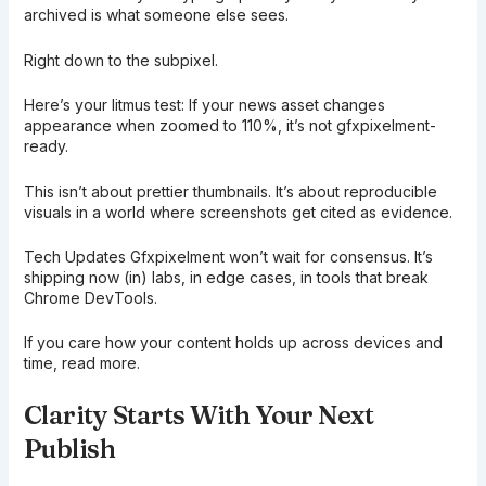
archived is what someone else sees.
Right down to the subpixel.
Here’s your litmus test: If your news asset changes
appearance when zoomed to 110%, it’s not gfxpixelment-
ready.
This isn’t about prettier thumbnails. It’s about reproducible
visuals in a world where screenshots get cited as evidence.
Tech Updates Gfxpixelment won’t wait for consensus. It’s
shipping now (in) labs, in edge cases, in tools that break
Chrome DevTools.
If you care how your content holds up across devices and
time, read more.
Clarity Starts With Your Next
Publish