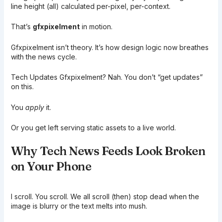
line height (all) calculated per-pixel, per-context.
That’s
gfxpixelment
in motion.
Gfxpixelment isn’t theory. It’s how design logic now breathes
with the news cycle.
Tech Updates Gfxpixelment? Nah. You don’t “get updates”
on this.
You
apply
it.
Or you get left serving static assets to a live world.
Why Tech News Feeds Look Broken
on Your Phone
I scroll. You scroll. We all scroll (then) stop dead when the
image is blurry or the text melts into mush.