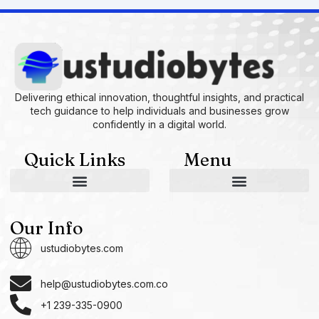
Delivering ethical innovation, thoughtful insights, and practical
tech guidance to help individuals and businesses grow
confidently in a digital world.
Quick Links
Menu
AI and Machine Learning Ideas
Device Integration Hacks
Studio-Grade Tech Solutions
Tech Concepts And Applications
Driven by Creativity and Growth
Ustudiobytes Growth Inspire
Historical Reconstruction Tool
Superposition Research Space
Promote Fair Engagement
Our Info
ustudiobytes.com
help@ustudiobytes.com.co
+1 239-335-0900